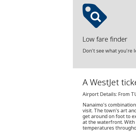
Low fare finder
Don't see what you're l
A WestJet tick
Airport Details: From T
Nanaimo's combination o
visit. The town's art an
get around on foot to 
at the waterfront. With
temperatures throughout