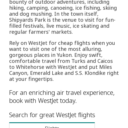
bounty of outdoor adventures, including
hiking, camping, canoeing, ice fishing, skiing
and dog mushing. In the town itself,
Shipyards Park is the venue to visit for fun-
filled festivals, live music, ice skating and
regular farmers' markets.
Rely on WestJet for cheap flights when you
want to visit one of the most alluring,
gorgeous places in Yukon. Enjoy swift,
comfortable travel from Turks and Caicos
to Whitehorse with WestJet and put Miles
Canyon, Emerald Lake and S.S. Klondike right
at your fingertips.
For an enriching air travel experience,
book with WestJet today.
Search for great WestJet flights