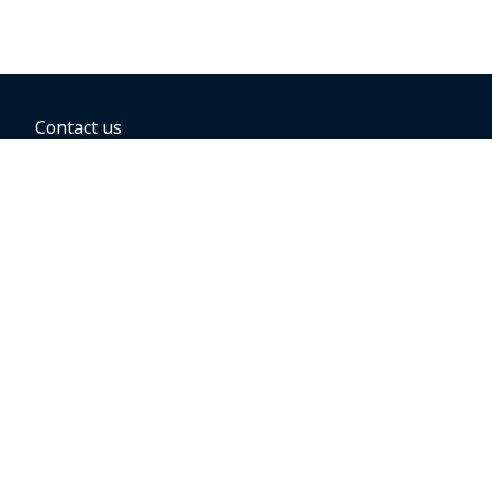
Contact us
BOOKING OPTIONS
Hold the fare
Book with a companion voucher
Book with WestJet points
Gift cards
Fares, taxes and fees
Car rental
Destinations