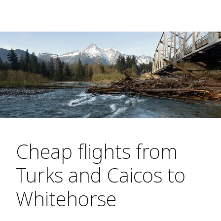
Cheap flights from
Turks and Caicos to
Whitehorse