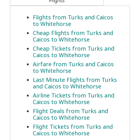
Flights
Flights from Turks and Caicos
to Whitehorse
Cheap Flights from Turks and
Caicos to Whitehorse
Cheap Tickets from Turks and
Caicos to Whitehorse
Airfare from Turks and Caicos
to Whitehorse
Last Minute Flights from Turks
and Caicos to Whitehorse
Airline Tickets from Turks and
Caicos to Whitehorse
Flight Deals from Turks and
Caicos to Whitehorse
Flight Tickets from Turks and
Caicos to Whitehorse