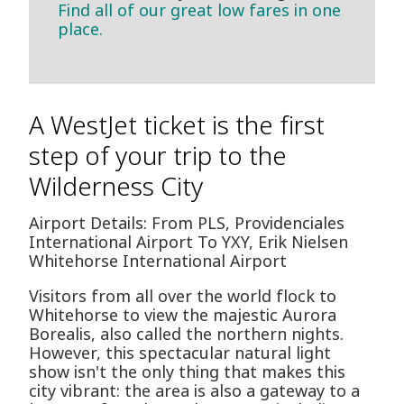
Find all of our great low fares in one
place.
A WestJet ticket is the first
step of your trip to the
Wilderness City
Airport Details: From PLS, Providenciales
International Airport To YXY, Erik Nielsen
Whitehorse International Airport
Visitors from all over the world flock to
Whitehorse to view the majestic Aurora
Borealis, also called the northern nights.
However, this spectacular natural light
show isn't the only thing that makes this
city vibrant: the area is also a gateway to a