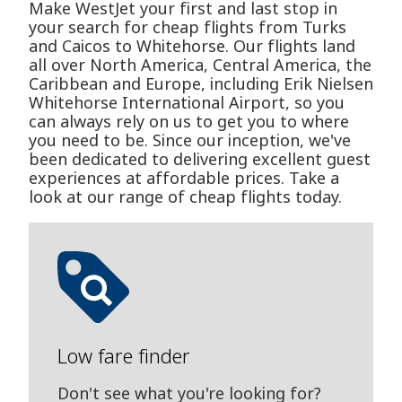
Make WestJet your first and last stop in
your search for cheap flights from Turks
and Caicos to Whitehorse. Our flights land
all over North America, Central America, the
Caribbean and Europe, including Erik Nielsen
Whitehorse International Airport, so you
can always rely on us to get you to where
you need to be. Since our inception, we've
been dedicated to delivering excellent guest
experiences at affordable prices. Take a
look at our range of cheap flights today.
Low fare finder
Don't see what you're looking for?