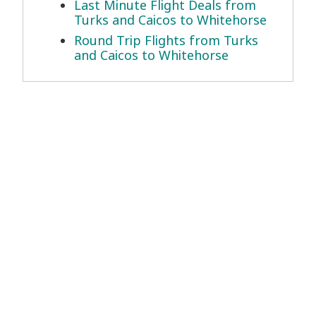
Last Minute Flight Deals from
Turks and Caicos to Whitehorse
Round Trip Flights from Turks
and Caicos to Whitehorse