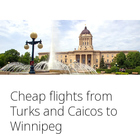
Cheap flights from
Turks and Caicos to
Winnipeg