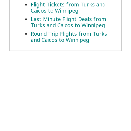
Flight Tickets from Turks and
Caicos to Winnipeg
Last Minute Flight Deals from
Turks and Caicos to Winnipeg
Round Trip Flights from Turks
and Caicos to Winnipeg