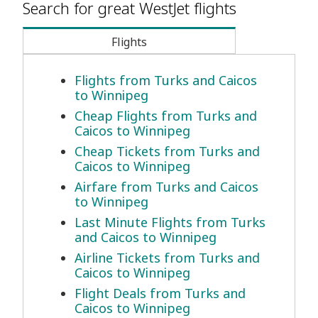
Search for great WestJet flights
Flights
Flights from Turks and Caicos
to Winnipeg
Cheap Flights from Turks and
Caicos to Winnipeg
Cheap Tickets from Turks and
Caicos to Winnipeg
Airfare from Turks and Caicos
to Winnipeg
Last Minute Flights from Turks
and Caicos to Winnipeg
Airline Tickets from Turks and
Caicos to Winnipeg
Flight Deals from Turks and
Caicos to Winnipeg