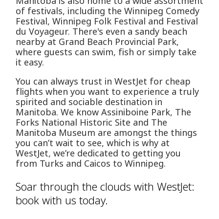
Manitoba is also home to a wide assortment
of festivals, including the Winnipeg Comedy
Festival, Winnipeg Folk Festival and Festival
du Voyageur. There's even a sandy beach
nearby at Grand Beach Provincial Park,
where guests can swim, fish or simply take
it easy.
You can always trust in WestJet for cheap
flights when you want to experience a truly
spirited and sociable destination in
Manitoba. We know Assiniboine Park, The
Forks National Historic Site and The
Manitoba Museum are amongst the things
you can’t wait to see, which is why at
WestJet, we’re dedicated to getting you
from Turks and Caicos to Winnipeg.
Soar through the clouds with WestJet:
book with us today.