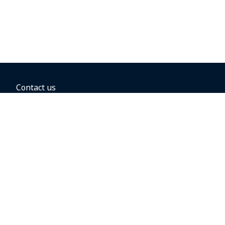
Contact us
BOOKING OPTIONS
Hold the fare
Book with a companion voucher
Book with WestJet points
Gift cards
Fares, taxes and fees