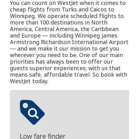
You can count on WestJet when it comes to
cheap flights from Turks and Caicos to
Winnipeg. We operate scheduled flights to
more than 100 destinations in North
America, Central America, the Caribbean
and Europe — including Winnipeg James
Armstrong Richardson International Airport
— and we make it our mission to get you
wherever you need to be. One of our main
priorities has always been to offer our
guests superior experiences; with us that
means safe, affordable travel. So book with
WestJet today.
Low fare finder