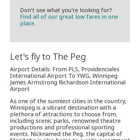
Don't see what you're looking for?
Find all of our great low fares in one
place.
Let's fly to The Peg
Airport Details: From PLS, Providenciales
International Airport To YWG, Winnipeg
James Armstrong Richardson International
Airport
As one of the sunniest cities in the country,
Winnipeg is a vibrant destination with a
plethora of attractions to choose from,
including scenic parks, renowned theatre
productions and professional sporting
events. Nicknamed the Peg, the capital of