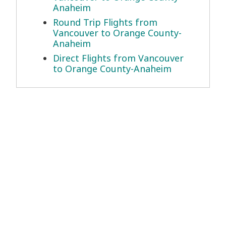
Anaheim
Round Trip Flights from
Vancouver to Orange County-
Anaheim
Direct Flights from Vancouver
to Orange County-Anaheim