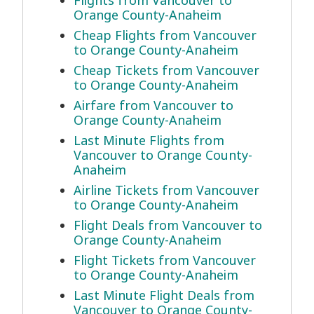
Flights from Vancouver to
Orange County-Anaheim
Cheap Flights from Vancouver
to Orange County-Anaheim
Cheap Tickets from Vancouver
to Orange County-Anaheim
Airfare from Vancouver to
Orange County-Anaheim
Last Minute Flights from
Vancouver to Orange County-
Anaheim
Airline Tickets from Vancouver
to Orange County-Anaheim
Flight Deals from Vancouver to
Orange County-Anaheim
Flight Tickets from Vancouver
to Orange County-Anaheim
Last Minute Flight Deals from
Vancouver to Orange County-