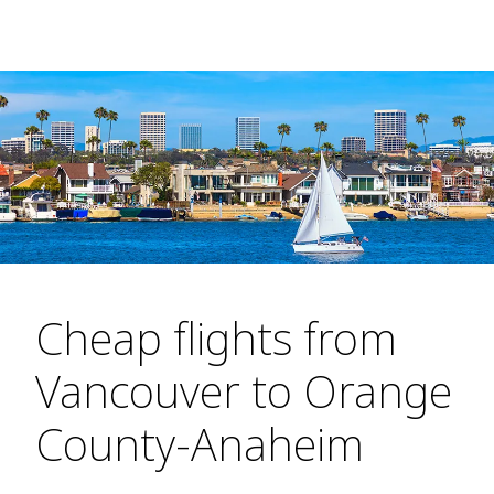
Cheap flights from
Vancouver to Orange
County-Anaheim