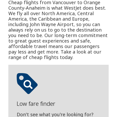
Cheap flights from Vancouver to Orange
County-Anaheim is what WestJet does best.
We fly all over North America, Central
America, the Caribbean and Europe,
including John Wayne Airport, so you can
always rely on us to go to the destination
you need to be. Our long-term commitment
to great guest experiences and safe,
affordable travel means our passengers
pay less and get more. Take a look at our
range of cheap flights today.
Low fare finder
Don't see what you're looking for?