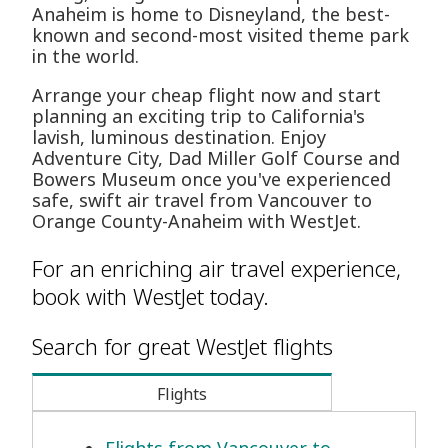
Anaheim is home to Disneyland, the best-
known and second-most visited theme park
in the world.
Arrange your cheap flight now and start
planning an exciting trip to California's
lavish, luminous destination. Enjoy
Adventure City, Dad Miller Golf Course and
Bowers Museum once you've experienced
safe, swift air travel from Vancouver to
Orange County-Anaheim with WestJet.
For an enriching air travel experience,
book with WestJet today.
Search for great WestJet flights
Flights