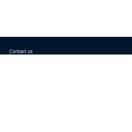
Contact us
BOOKING OPTIONS
Hold the fare
Book with a companion voucher
Book with WestJet points
Gift cards
Fares, taxes and fees