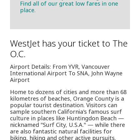
Find all of our great low fares in one
place.
WestJet has your ticket to The
O.C.
Airport Details: From YVR, Vancouver
International Airport To SNA, John Wayne
Airport
Home to dozens of cities and more than 68
kilometres of beaches, Orange County is a
popular tourist destination. Visitors can
sample southern California's famous surf
culture in places like Huntingdon Beach —
nicknamed "Surf City, U.S.A." — while there
are also fantastic natural facilities for
biking, hiking and other active pursuits.