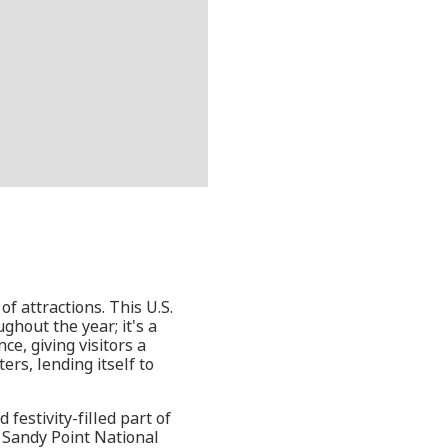
of attractions. This U.S.
ghout the year; it's a
e, giving visitors a
ers, lending itself to
festivity-filled part of
l, Sandy Point National