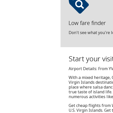
Low fare finder
Don't see what you're l
Start your vis
Airport Details: From Y
With a mixed heritage, C
Virgin Islands destinati
place where salsa danci
true taste of island lif
numerous activities like
Get cheap flights from W
U.S. Virgin Islands. Get