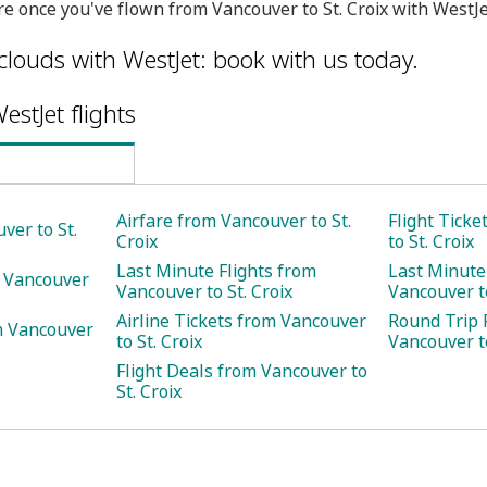
e once you've flown from Vancouver to St. Croix with WestJe
clouds with WestJet: book with us today.
estJet flights
Airfare from Vancouver to St.
Flight Tick
ver to St.
Croix
to St. Croix
Last Minute Flights from
Last Minute
m Vancouver
Vancouver to St. Croix
Vancouver to
Airline Tickets from Vancouver
Round Trip 
m Vancouver
to St. Croix
Vancouver to
Flight Deals from Vancouver to
St. Croix