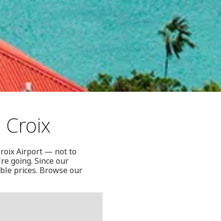
 Croix
Croix Airport — not to
re going. Since our
able prices. Browse our