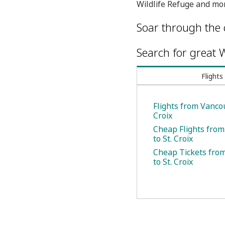
Wildlife Refuge and mor
Soar through the 
Search for great W
Flights
Flights from Vancou
Croix
Cheap Flights fro
to St. Croix
Cheap Tickets fro
to St. Croix