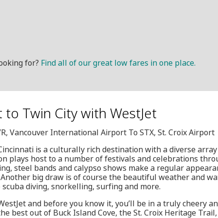
ooking for?
Find all of our great low fares in one place.
it to Twin City with WestJet
VR, Vancouver International Airport To STX, St. Croix Airport
incinnati is a culturally rich destination with a diverse array 
on plays host to a number of festivals and celebrations throu
ng, steel bands and calypso shows make a regular appearanc
e. Another big draw is of course the beautiful weather and wat
 scuba diving, snorkelling, surfing and more.
estJet and before you know it, you’ll be in a truly cheery and 
 the best out of Buck Island Cove, the St. Croix Heritage Trai