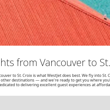
ghts from Vancouver to St.
uver to St. Croix is what WestJet does best. We fly into St. 
other destinations — and we're ready to get you where you'
edicated to delivering excellent guest experiences at afford