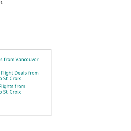
t.
ets from Vancouver
 Flight Deals from
 St. Croix
Flights from
 St. Croix