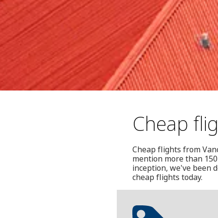
Cheap fli
Cheap flights from Vanco
mention more than 150 
inception, we've been d
cheap flights today.