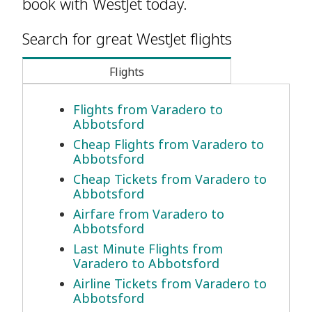
book with WestJet today.
Search for great WestJet flights
Flights
Flights from Varadero to
Abbotsford
Cheap Flights from Varadero to
Abbotsford
Cheap Tickets from Varadero to
Abbotsford
Airfare from Varadero to
Abbotsford
Last Minute Flights from
Varadero to Abbotsford
Airline Tickets from Varadero to
Abbotsford