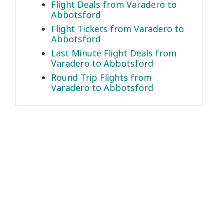
Flight Deals from Varadero to
Abbotsford
Flight Tickets from Varadero to
Abbotsford
Last Minute Flight Deals from
Varadero to Abbotsford
Round Trip Flights from
Varadero to Abbotsford