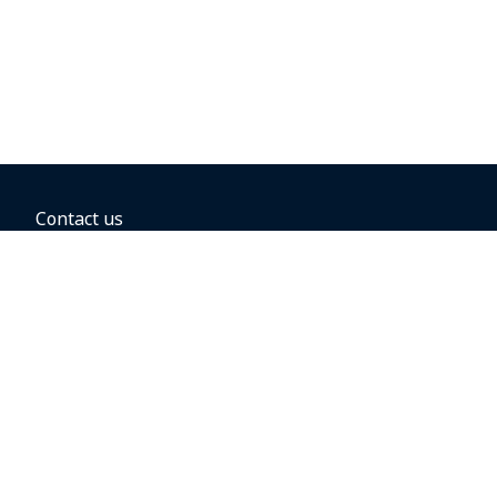
Contact us
BOOKING OPTIONS
Hold the fare
Book with a companion voucher
Book with WestJet points
Gift cards