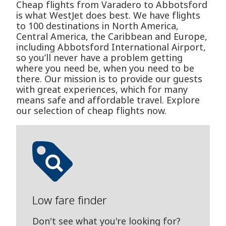
Cheap flights from Varadero to Abbotsford
is what WestJet does best. We have flights
to 100 destinations in North America,
Central America, the Caribbean and Europe,
including Abbotsford International Airport,
so you’ll never have a problem getting
where you need be, when you need to be
there. Our mission is to provide our guests
with great experiences, which for many
means safe and affordable travel. Explore
our selection of cheap flights now.
Low fare finder
Don't see what you're looking for?