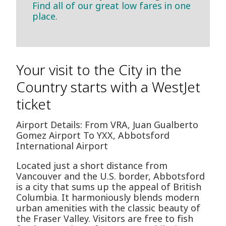
Find all of our great low fares in one
place.
Your visit to the City in the
Country starts with a WestJet
ticket
Airport Details: From VRA, Juan Gualberto
Gomez Airport To YXX, Abbotsford
International Airport
Located just a short distance from
Vancouver and the U.S. border, Abbotsford
is a city that sums up the appeal of British
Columbia. It harmoniously blends modern
urban amenities with the classic beauty of
the Fraser Valley. Visitors are free to fish