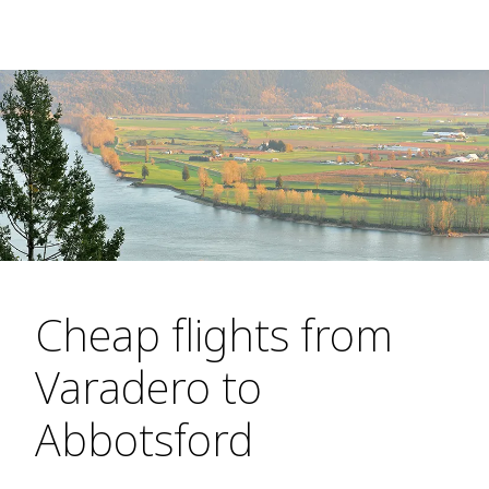
Cheap flights from
Varadero to
Abbotsford