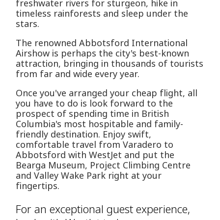
freshwater rivers for sturgeon, hike in
timeless rainforests and sleep under the
stars.
The renowned Abbotsford International
Airshow is perhaps the city's best-known
attraction, bringing in thousands of tourists
from far and wide every year.
Once you've arranged your cheap flight, all
you have to do is look forward to the
prospect of spending time in British
Columbia's most hospitable and family-
friendly destination. Enjoy swift,
comfortable travel from Varadero to
Abbotsford with WestJet and put the
Bearga Museum, Project Climbing Centre
and Valley Wake Park right at your
fingertips.
For an exceptional guest experience,