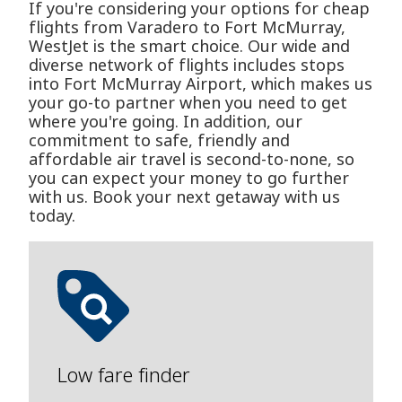
If you're considering your options for cheap
flights from Varadero to Fort McMurray,
WestJet is the smart choice. Our wide and
diverse network of flights includes stops
into Fort McMurray Airport, which makes us
your go-to partner when you need to get
where you're going. In addition, our
commitment to safe, friendly and
affordable air travel is second-to-none, so
you can expect your money to go further
with us. Book your next getaway with us
today.
Low fare finder