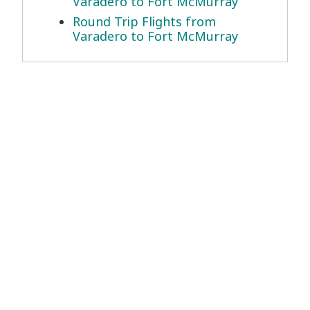
Varadero to Fort McMurray
Round Trip Flights from
Varadero to Fort McMurray