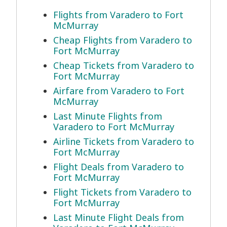
Flights from Varadero to Fort
McMurray
Cheap Flights from Varadero to
Fort McMurray
Cheap Tickets from Varadero to
Fort McMurray
Airfare from Varadero to Fort
McMurray
Last Minute Flights from
Varadero to Fort McMurray
Airline Tickets from Varadero to
Fort McMurray
Flight Deals from Varadero to
Fort McMurray
Flight Tickets from Varadero to
Fort McMurray
Last Minute Flight Deals from