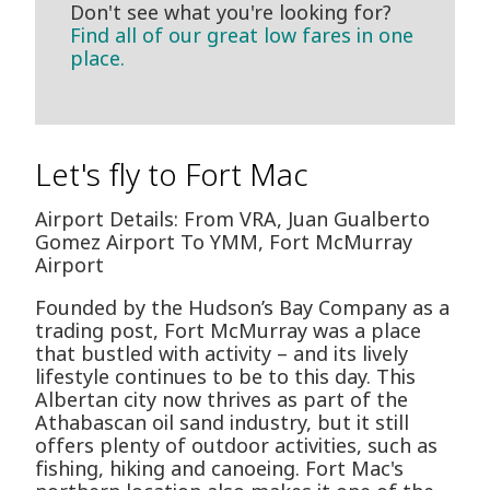
Don't see what you're looking for?
Find all of our great low fares in one
place.
Let's fly to Fort Mac
Airport Details: From VRA, Juan Gualberto
Gomez Airport To YMM, Fort McMurray
Airport
Founded by the Hudson’s Bay Company as a
trading post, Fort McMurray was a place
that bustled with activity – and its lively
lifestyle continues to be to this day. This
Albertan city now thrives as part of the
Athabascan oil sand industry, but it still
offers plenty of outdoor activities, such as
fishing, hiking and canoeing. Fort Mac's