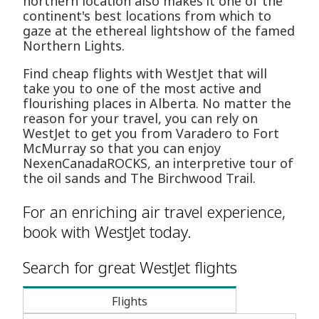
northern location also makes it one of the
continent's best locations from which to
gaze at the ethereal lightshow of the famed
Northern Lights.
Find cheap flights with WestJet that will
take you to one of the most active and
flourishing places in Alberta. No matter the
reason for your travel, you can rely on
WestJet to get you from Varadero to Fort
McMurray so that you can enjoy
NexenCanadaROCKS, an interpretive tour of
the oil sands and The Birchwood Trail.
For an enriching air travel experience,
book with WestJet today.
Search for great WestJet flights
Flights