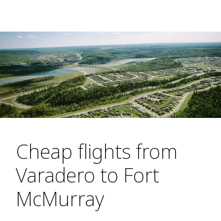
Cheap flights from
Varadero to Fort
McMurray