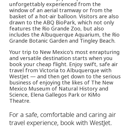
unforgettably experienced from the
window of an aerial tramway or from the
basket of a hot-air balloon. Visitors are also
drawn to the ABQ BioPark, which not only
features the Rio Grande Zoo, but also
includes the Albuquerque Aquarium, the Rio
Grande Botanic Garden and Tingley Beach.
Your trip to New Mexico's most enrapturing
and versatile destination starts when you
book your cheap flight. Enjoy swift, safe air
travel from Victoria to Albuquerque with
WestJet — and then get down to the serious
business of enjoying the likes of The New
Mexico Museum of Natural History and
Science, Elena Gallegos Park or KiMo
Theatre.
For a safe, comfortable and caring air
travel experience, book with WestJet.