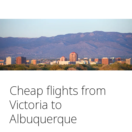
Cheap flights from
Victoria to
Albuquerque