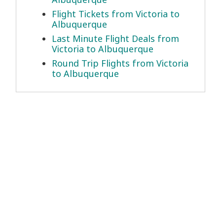
Flight Tickets from Victoria to
Albuquerque
Last Minute Flight Deals from
Victoria to Albuquerque
Round Trip Flights from Victoria
to Albuquerque