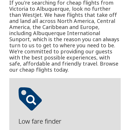
If you're searching for cheap flights from
Victoria to Albuquerque, look no further
than WestJet. We have flights that take off
and land all across North America, Central
America, the Caribbean and Europe,
including Albuquerque International
Sunport, which is the reason you can always
turn to us to get to where you need to be.
We’re committed to providing our guests
with the best possible experiences, with
safe, affordable and friendly travel. Browse
our cheap flights today.
Low fare finder