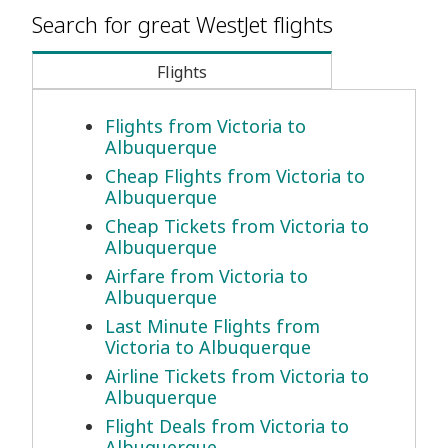
Search for great WestJet flights
Flights
Flights from Victoria to
Albuquerque
Cheap Flights from Victoria to
Albuquerque
Cheap Tickets from Victoria to
Albuquerque
Airfare from Victoria to
Albuquerque
Last Minute Flights from
Victoria to Albuquerque
Airline Tickets from Victoria to
Albuquerque
Flight Deals from Victoria to
Albuquerque