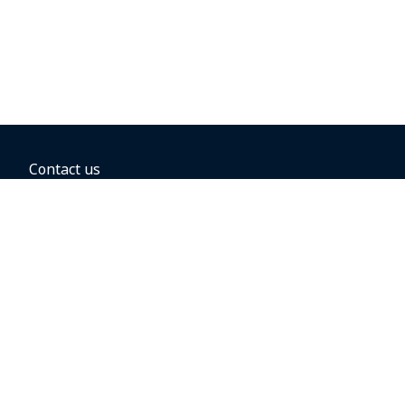
Contact us
BOOKING OPTIONS
Hold the fare
Book with a companion voucher
Book with WestJet points
Gift cards