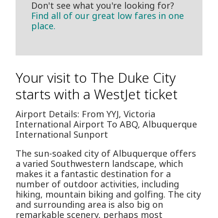
Don't see what you're looking for?
Find all of our great low fares in one
place.
Your visit to The Duke City
starts with a WestJet ticket
Airport Details: From YYJ, Victoria
International Airport To ABQ, Albuquerque
International Sunport
The sun-soaked city of Albuquerque offers
a varied Southwestern landscape, which
makes it a fantastic destination for a
number of outdoor activities, including
hiking, mountain biking and golfing. The city
and surrounding area is also big on
remarkable scenery, perhaps most