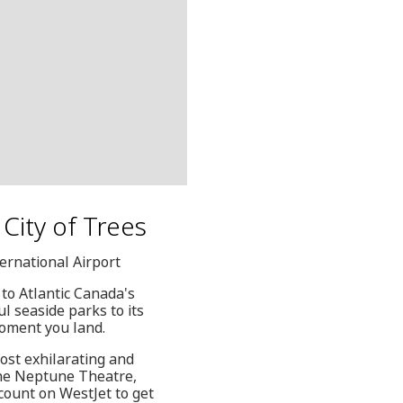
e City of Trees
ternational Airport
 to Atlantic Canada's
ul seaside parks to its
moment you land.
ost exhilarating and
 the Neptune Theatre,
count on WestJet to get