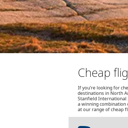
Cheap flig
If you’re looking for ch
destinations in North A
Stanfield International
a winning combination o
at our range of cheap fl