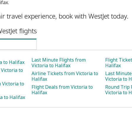
ifax.
ir travel experience, book with WestJet today.
estJet flights
Last Minute Flights from
Flight Ticke
a to Halifax
Victoria to Halifax
Halifax
Victoria to
Airline Tickets from Victoria to
Last Minute
Halifax
Victoria to H
Victoria to
Flight Deals from Victoria to
Round Trip 
Halifax
Victoria to H
a to Halifax