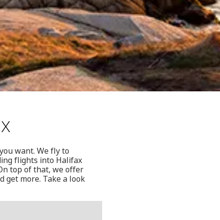
ax
 you want. We fly to
ng flights into Halifax
n top of that, we offer
nd get more. Take a look