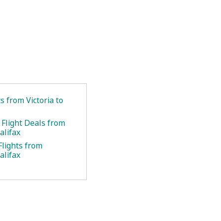
ts from Victoria to
 Flight Deals from
alifax
Flights from
alifax