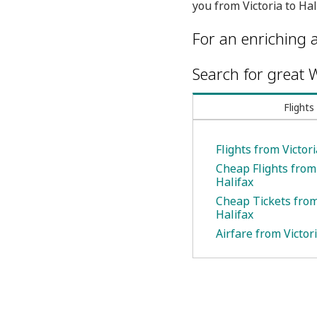
you from Victoria to Hal
For an enriching a
Search for great W
Flights
Flights from Victori
Cheap Flights from 
Halifax
Cheap Tickets from 
Halifax
Airfare from Victori