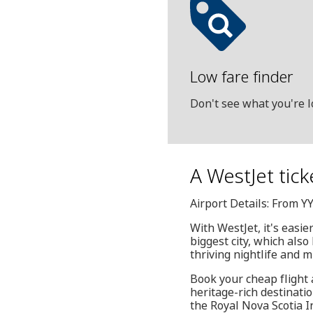
Low fare finder
Don't see what you're l
A WestJet ticke
Airport Details: From YY
With WestJet, it's easie
biggest city, which also
thriving nightlife and 
Book your cheap flight 
heritage-rich destinati
the Royal Nova Scotia I