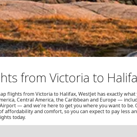
hts from Victoria to Halif
eap flights from Victoria to Halifax, WestJet has exactly what
merica, Central America, the Caribbean and Europe — includi
 Airport — and we're here to get you where you want to be. O
f affordability and comfort, so you can expect to pay less a
ights today.