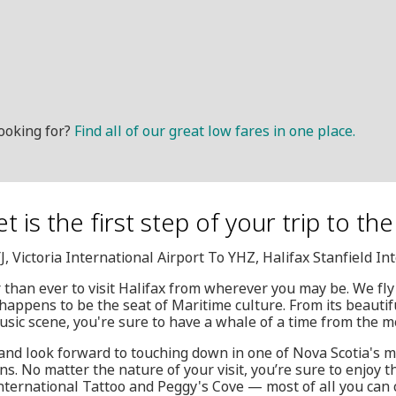
ooking for?
Find all of our great low fares in one place.
t is the first step of your trip to th
J, Victoria International Airport To YHZ, Halifax Stanfield In
r than ever to visit Halifax from wherever you may be. We fly
 happens to be the seat of Maritime culture. From its beautif
music scene, you're sure to have a whale of a time from the 
and look forward to touching down in one of Nova Scotia's m
ons. No matter the nature of your visit, you’re sure to enjoy
nternational Tattoo and Peggy's Cove — most of all you can 