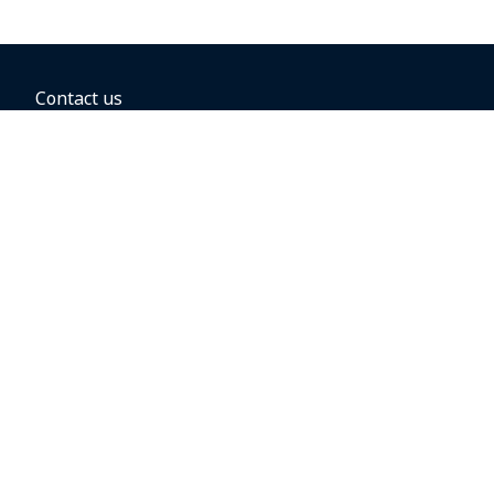
Contact us
BOOKING OPTIONS
Hold the fare
Book with a companion voucher
Book with WestJet points
Gift cards
Fares, taxes and fees
Car rental
Destinations
Featured vacation packages