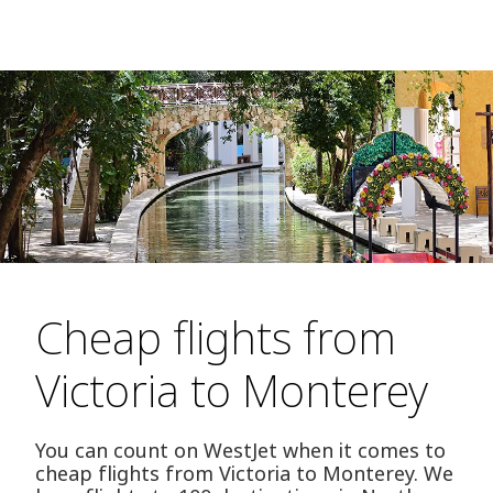
Cheap flights from
Victoria to Monterey
You can count on WestJet when it comes to
cheap flights from Victoria to Monterey. We