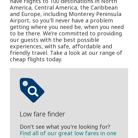
have flights to 100 destinations in North
America, Central America, the Caribbean
and Europe, including Monterey Peninsula
Airport, so you’ll never have a problem
getting where you need be, when you need
to be there. We’re committed to providing
our guests with the best possible
experiences, with safe, affordable and
friendly travel. Take a look at our range of
cheap flights today.
Low fare finder
Don't see what you're looking for?
Find all of our great low fares in one