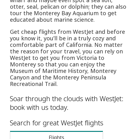
wharf and maybe even spot a sea lion,
otter, seal, pelican or dolphin; they can also
tour the Monterey Bay Aquarium to get
educated about marine science.
Get cheap flights from WestJet and before
you know it, you’ll be in a truly cozy and
comfortable part of California. No matter
the reason for your travel, you can rely on
WestJet to get you from Victoria to
Monterey so that you can enjoy the
Museum of Maritime History, Monterey
Canyon and the Monterey Peninsula
Recreational Trail.
Soar through the clouds with WestJet:
book with us today.
Search for great WestJet flights
Flights