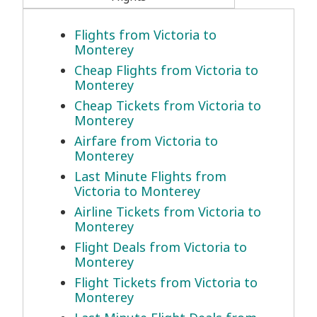
Flights from Victoria to
Monterey
Cheap Flights from Victoria to
Monterey
Cheap Tickets from Victoria to
Monterey
Airfare from Victoria to
Monterey
Last Minute Flights from
Victoria to Monterey
Airline Tickets from Victoria to
Monterey
Flight Deals from Victoria to
Monterey
Flight Tickets from Victoria to
Monterey