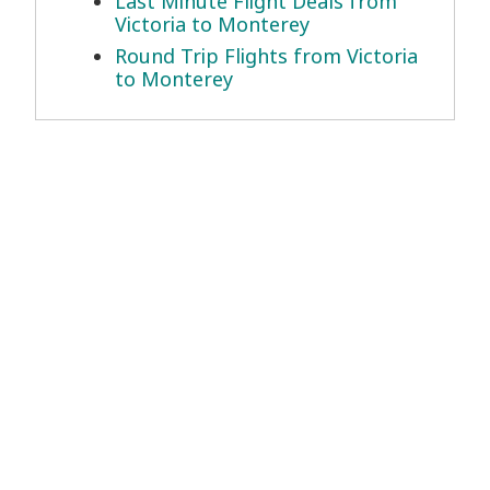
Last Minute Flight Deals from
Victoria to Monterey
Round Trip Flights from Victoria
to Monterey