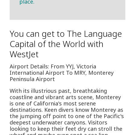
place.
You can get to The Language
Capital of the World with
WestJet
Airport Details: From YYJ, Victoria
International Airport To MRY, Monterey
Peninsula Airport
With its illustrious past, breathtaking
coastline and vibrant arts scene, Monterey
is one of California's most serene
destinations. Keen divers know Monterey as
the jumping off point to one of the Pacific's
deepest underwater canyons. Visitors
looking to keep their feet dry can stroll the