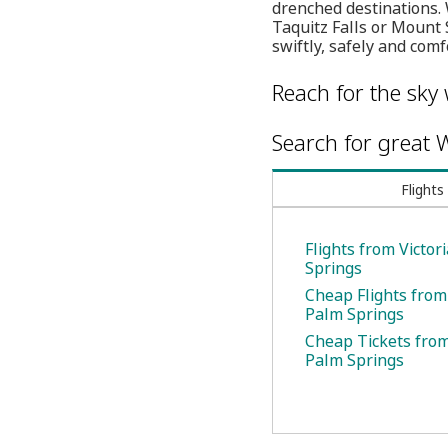
drenched destinations. 
Taquitz Falls or Mount S
swiftly, safely and comf
Reach for the sky 
Search for great W
Flights
Flights from Victor
Springs
Cheap Flights from 
Palm Springs
Cheap Tickets from 
Palm Springs