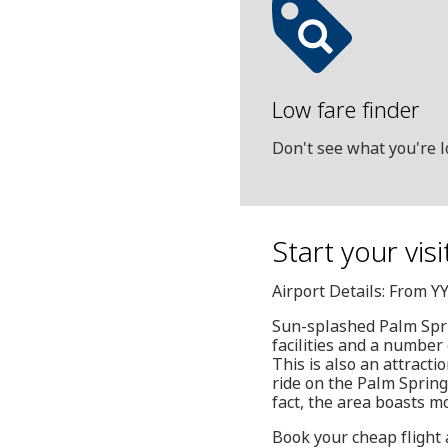
Low fare finder
Don't see what you're l
Start your vis
Airport Details: From YY
Sun-splashed Palm Sprin
facilities and a number 
This is also an attracti
ride on the Palm Spring
fact, the area boasts m
Book your cheap flight 