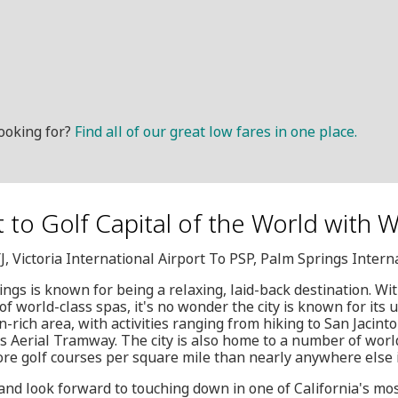
ooking for?
Find all of our great low fares in one place.
it to Golf Capital of the World with 
J, Victoria International Airport To PSP, Palm Springs Intern
gs is known for being a relaxing, laid-back destination. Wit
of world-class spas, it's no wonder the city is known for its u
on-rich area, with activities ranging from hiking to San Jacint
s Aerial Tramway. The city is also home to a number of world
ore golf courses per square mile than nearly anywhere else 
and look forward to touching down in one of California's mo