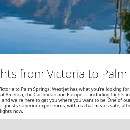
ghts from Victoria to Palm
ictoria to Palm Springs, WestJet has what you’re looking for.
al America, the Caribbean and Europe — including flights i
 and we're here to get you where you want to be. One of our
r guests superior experiences; with us that means safe, affo
lights now.