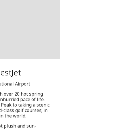
WestJet
ational Airport
h over 20 hot spring
nhurried pace of life.
o Peak to taking a scenic
-class golf courses; in
in the world.
st plush and sun-