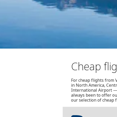
Cheap fli
For cheap flights from V
in North America, Centr
International Airport —
always been to offer ou
our selection of cheap f