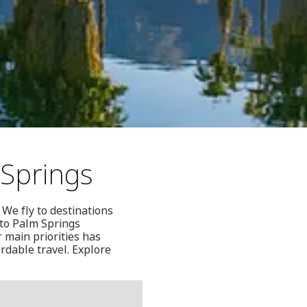
 Springs
 We fly to destinations
nto Palm Springs
 main priorities has
rdable travel. Explore