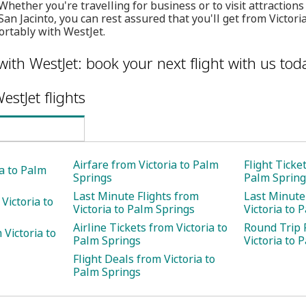
Whether you're travelling for business or to visit attraction
an Jacinto, you can rest assured that you'll get from Victori
ortably with WestJet.
with WestJet: book your next flight with us tod
estJet flights
Airfare from Victoria to Palm
Flight Ticke
ia to Palm
Springs
Palm Spring
Last Minute Flights from
Last Minute
Victoria to
Victoria to Palm Springs
Victoria to 
Airline Tickets from Victoria to
Round Trip 
Victoria to
Palm Springs
Victoria to 
Flight Deals from Victoria to
Palm Springs