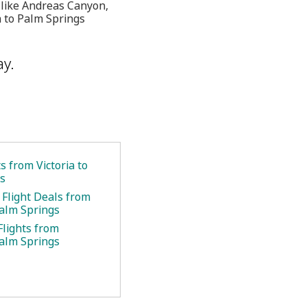
s like Andreas Canyon,
a to Palm Springs
ay.
ts from Victoria to
s
 Flight Deals from
Palm Springs
Flights from
Palm Springs