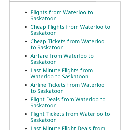
Flights from Waterloo to
Saskatoon
Cheap Flights from Waterloo to
Saskatoon
Cheap Tickets from Waterloo
to Saskatoon
Airfare from Waterloo to
Saskatoon
Last Minute Flights from
Waterloo to Saskatoon
Airline Tickets from Waterloo
to Saskatoon
Flight Deals from Waterloo to
Saskatoon
Flight Tickets from Waterloo to
Saskatoon
Last Minute Flight Deals from