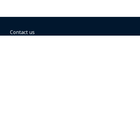
Contact us
BOOKING OPTIONS
Hold the fare
Book with a companion voucher
Book with WestJet points
Gift cards
Fares, taxes and fees
Car rental
Destinations