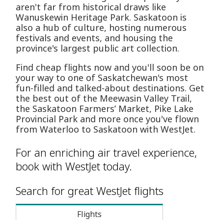
aren't far from historical draws like
Wanuskewin Heritage Park. Saskatoon is
also a hub of culture, hosting numerous
festivals and events, and housing the
province's largest public art collection.
Find cheap flights now and you'll soon be on
your way to one of Saskatchewan's most
fun-filled and talked-about destinations. Get
the best out of the Meewasin Valley Trail,
the Saskatoon Farmers’ Market, Pike Lake
Provincial Park and more once you've flown
from Waterloo to Saskatoon with WestJet.
For an enriching air travel experience,
book with WestJet today.
Search for great WestJet flights
Flights