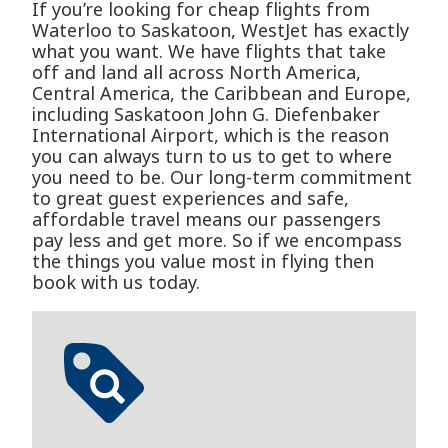
If you’re looking for cheap flights from
Waterloo to Saskatoon, WestJet has exactly
what you want. We have flights that take
off and land all across North America,
Central America, the Caribbean and Europe,
including Saskatoon John G. Diefenbaker
International Airport, which is the reason
you can always turn to us to get to where
you need to be. Our long-term commitment
to great guest experiences and safe,
affordable travel means our passengers
pay less and get more. So if we encompass
the things you value most in flying then
book with us today.