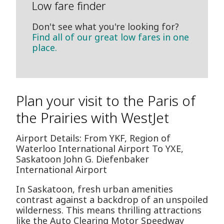
Low fare finder
Don't see what you're looking for?
Find all of our great low fares in one
place.
Plan your visit to the Paris of
the Prairies with WestJet
Airport Details: From YKF, Region of
Waterloo International Airport To YXE,
Saskatoon John G. Diefenbaker
International Airport
In Saskatoon, fresh urban amenities
contrast against a backdrop of an unspoiled
wilderness. This means thrilling attractions
like the Auto Clearing Motor Speedway