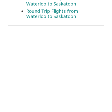
Waterloo to Saskatoon
Round Trip Flights from
Waterloo to Saskatoon