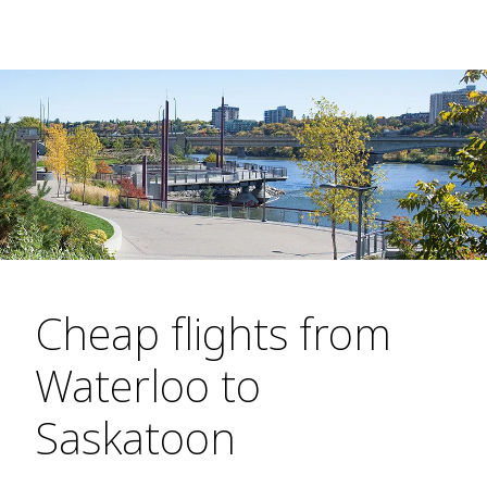
Cheap flights from
Waterloo to
Saskatoon