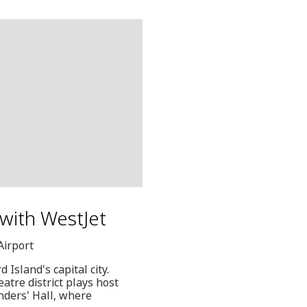
 with WestJet
Airport
 Island's capital city.
eatre district plays host
nders' Hall, where