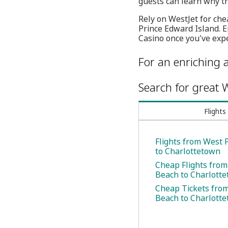
guests can learn why th
Rely on WestJet for chea
Prince Edward Island. 
Casino once you've expe
For an enriching a
Search for great W
Flights
Flights from West
to Charlottetown
Cheap Flights fro
Beach to Charlott
Cheap Tickets fro
Beach to Charlott