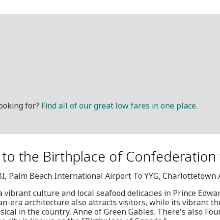
ooking for?
Find all of our great low fares in one place.
t to the Birthplace of Confederation
BI, Palm Beach International Airport To YYG, Charlottetown 
 a vibrant culture and local seafood delicacies in Prince Edward
n-era architecture also attracts visitors, while its vibrant th
ical in the country, Anne of Green Gables. There's also Fou