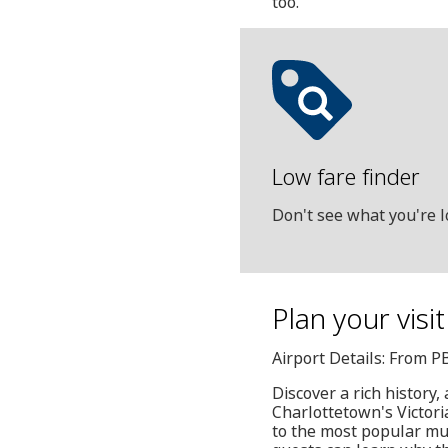
too.
Low fare finder
Don't see what you're l
Plan your visi
Airport Details: From P
Discover a rich history,
Charlottetown's Victoria
to the most popular mus