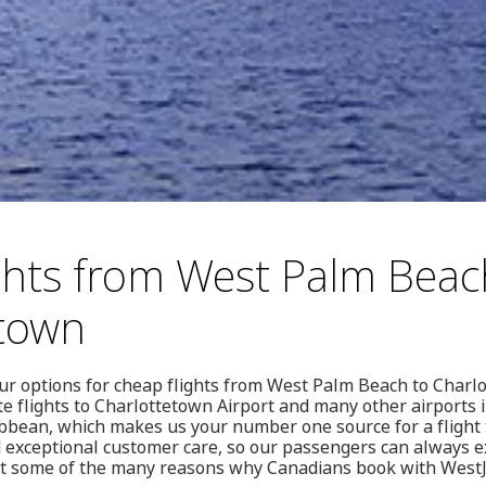
ghts from West Palm Beac
etown
our options for cheap flights from West Palm Beach to Charlo
e flights to Charlottetown Airport and many other airports 
bbean, which makes us your number one source for a flight t
d exceptional customer care, so our passengers can always e
st some of the many reasons why Canadians book with West