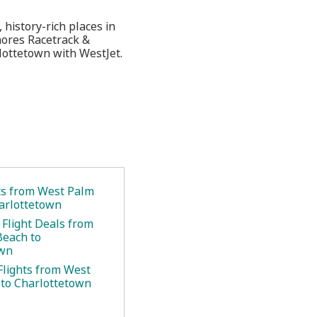
 history-rich places in
hores Racetrack &
lottetown with WestJet.
ets from West Palm
arlottetown
 Flight Deals from
Beach to
own
Flights from West
to Charlottetown