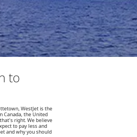
h to
ttetown, WestJet is the
in Canada, the United
hat's right. We believe
xpect to pay less and
Jet and why you should