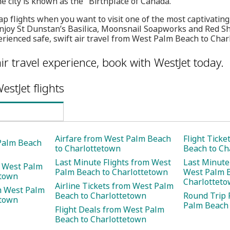
e city is known as the "Birthplace of Canada."
p flights when you want to visit one of the most captivating,
Enjoy St Dunstan’s Basilica, Moonsnail Soapworks and Red S
rienced safe, swift air travel from West Palm Beach to Char
ir travel experience, book with WestJet today.
estJet flights
Airfare from West Palm Beach
Flight Tick
 Palm Beach
to Charlottetown
Beach to Ch
Last Minute Flights from West
Last Minute
m West Palm
Palm Beach to Charlottetown
West Palm 
etown
Charlottet
Airline Tickets from West Palm
m West Palm
Beach to Charlottetown
Round Trip 
etown
Palm Beach 
Flight Deals from West Palm
Beach to Charlottetown