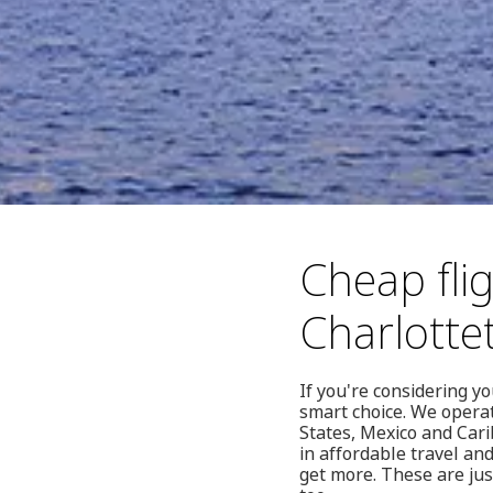
Cheap fli
Charlott
If you're considering y
smart choice. We operat
States, Mexico and Cari
in affordable travel an
get more. These are ju