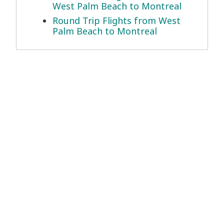
West Palm Beach to Montreal
Round Trip Flights from West
Palm Beach to Montreal