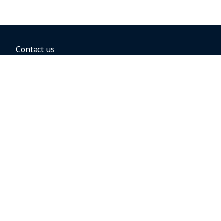
Contact us
BOOKING OPTIONS
Hold the fare
Book with a companion voucher
Book with WestJet points
Gift cards
Fares, taxes and fees
Car rental
Destinations