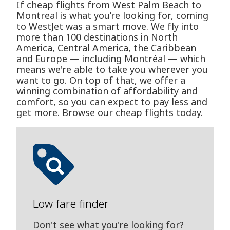
If cheap flights from West Palm Beach to
Montreal is what you’re looking for, coming
to WestJet was a smart move. We fly into
more than 100 destinations in North
America, Central America, the Caribbean
and Europe — including Montréal — which
means we're able to take you wherever you
want to go. On top of that, we offer a
winning combination of affordability and
comfort, so you can expect to pay less and
get more. Browse our cheap flights today.
Low fare finder
Don't see what you're looking for?