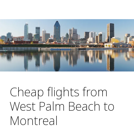
Cheap flights from
West Palm Beach to
Montreal