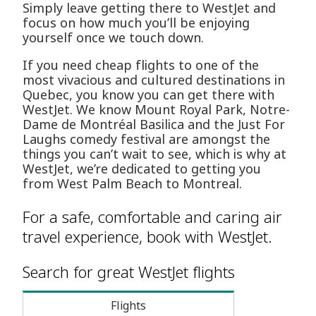
Simply leave getting there to WestJet and
focus on how much you’ll be enjoying
yourself once we touch down.
If you need cheap flights to one of the
most vivacious and cultured destinations in
Quebec, you know you can get there with
WestJet. We know Mount Royal Park, Notre-
Dame de Montréal Basilica and the Just For
Laughs comedy festival are amongst the
things you can’t wait to see, which is why at
WestJet, we’re dedicated to getting you
from West Palm Beach to Montreal.
For a safe, comfortable and caring air
travel experience, book with WestJet.
Search for great WestJet flights
Flights