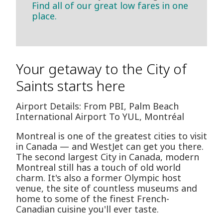
Find all of our great low fares in one
place.
Your getaway to the City of
Saints starts here
Airport Details: From PBI, Palm Beach
International Airport To YUL, Montréal
Montreal is one of the greatest cities to visit
in Canada — and WestJet can get you there.
The second largest City in Canada, modern
Montreal still has a touch of old world
charm. It's also a former Olympic host
venue, the site of countless museums and
home to some of the finest French-
Canadian cuisine you'll ever taste.