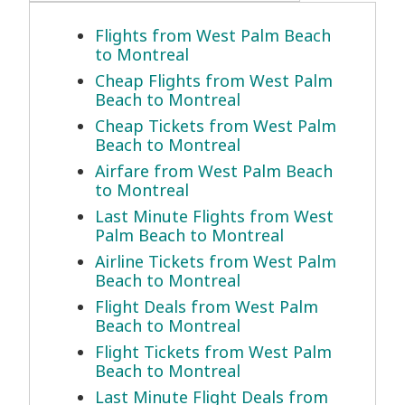
Flights from West Palm Beach
to Montreal
Cheap Flights from West Palm
Beach to Montreal
Cheap Tickets from West Palm
Beach to Montreal
Airfare from West Palm Beach
to Montreal
Last Minute Flights from West
Palm Beach to Montreal
Airline Tickets from West Palm
Beach to Montreal
Flight Deals from West Palm
Beach to Montreal
Flight Tickets from West Palm
Beach to Montreal
Last Minute Flight Deals from