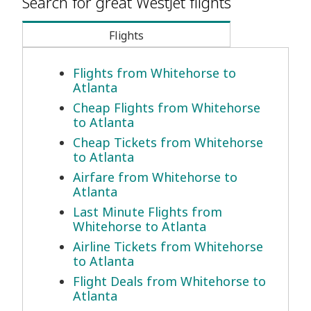
Search for great WestJet flights
Flights
Flights from Whitehorse to
Atlanta
Cheap Flights from Whitehorse
to Atlanta
Cheap Tickets from Whitehorse
to Atlanta
Airfare from Whitehorse to
Atlanta
Last Minute Flights from
Whitehorse to Atlanta
Airline Tickets from Whitehorse
to Atlanta
Flight Deals from Whitehorse to
Atlanta