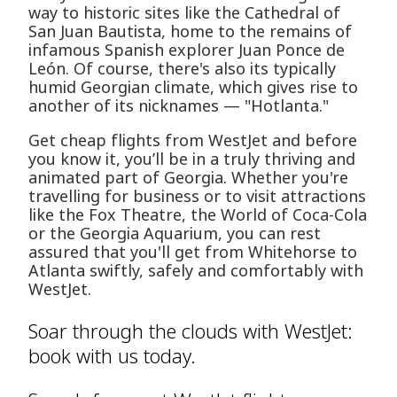
way to historic sites like the Cathedral of
San Juan Bautista, home to the remains of
infamous Spanish explorer Juan Ponce de
León. Of course, there's also its typically
humid Georgian climate, which gives rise to
another of its nicknames — "Hotlanta."
Get cheap flights from WestJet and before
you know it, you’ll be in a truly thriving and
animated part of Georgia. Whether you're
travelling for business or to visit attractions
like the Fox Theatre, the World of Coca-Cola
or the Georgia Aquarium, you can rest
assured that you'll get from Whitehorse to
Atlanta swiftly, safely and comfortably with
WestJet.
Soar through the clouds with WestJet:
book with us today.