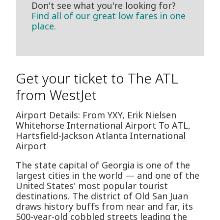
Don't see what you're looking for?
Find all of our great low fares in one
place.
Get your ticket to The ATL
from WestJet
Airport Details: From YXY, Erik Nielsen
Whitehorse International Airport To ATL,
Hartsfield-Jackson Atlanta International
Airport
The state capital of Georgia is one of the
largest cities in the world — and one of the
United States' most popular tourist
destinations. The district of Old San Juan
draws history buffs from near and far, its
500-year-old cobbled streets leading the