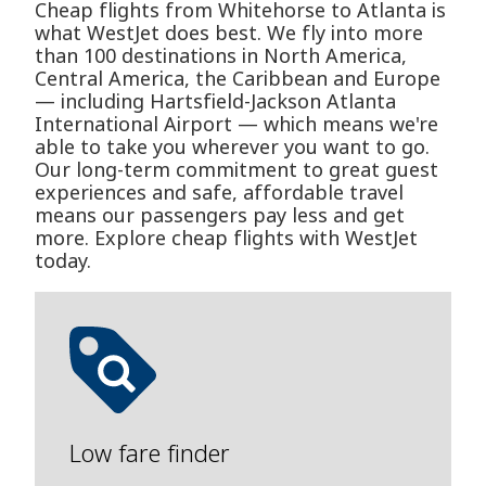
Cheap flights from Whitehorse to Atlanta is
what WestJet does best. We fly into more
than 100 destinations in North America,
Central America, the Caribbean and Europe
— including Hartsfield-Jackson Atlanta
International Airport — which means we're
able to take you wherever you want to go.
Our long-term commitment to great guest
experiences and safe, affordable travel
means our passengers pay less and get
more. Explore cheap flights with WestJet
today.
Low fare finder