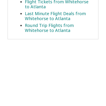
Flight Tickets from Whitehorse
to Atlanta
Last Minute Flight Deals from
Whitehorse to Atlanta
Round Trip Flights from
Whitehorse to Atlanta