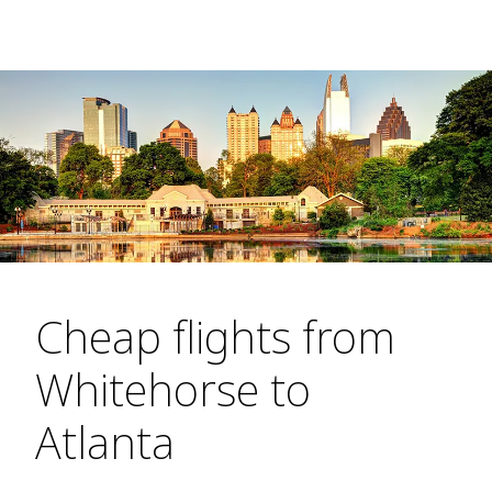
Cheap flights from
Whitehorse to
Atlanta