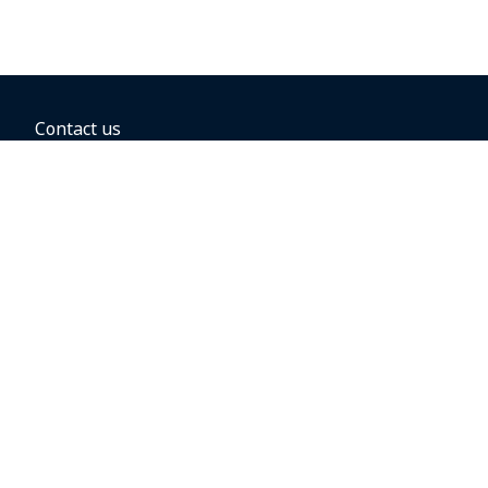
Contact us
BOOKING OPTIONS
Hold the fare
Book with a companion voucher
Book with WestJet points
Gift cards
Fares, taxes and fees
Car rental
Destinations