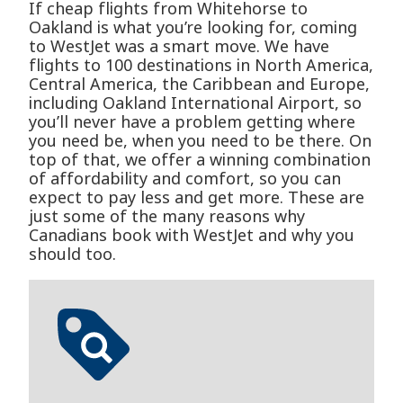
If cheap flights from Whitehorse to
Oakland is what you’re looking for, coming
to WestJet was a smart move. We have
flights to 100 destinations in North America,
Central America, the Caribbean and Europe,
including Oakland International Airport, so
you’ll never have a problem getting where
you need be, when you need to be there. On
top of that, we offer a winning combination
of affordability and comfort, so you can
expect to pay less and get more. These are
just some of the many reasons why
Canadians book with WestJet and why you
should too.