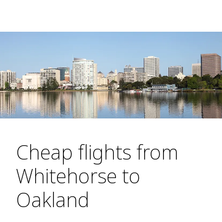
Cheap flights from
Whitehorse to
Oakland