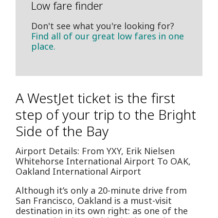
Low fare finder
Don't see what you're looking for?
Find all of our great low fares in one
place.
A WestJet ticket is the first
step of your trip to the Bright
Side of the Bay
Airport Details: From YXY, Erik Nielsen
Whitehorse International Airport To OAK,
Oakland International Airport
Although it’s only a 20-minute drive from
San Francisco, Oakland is a must-visit
destination in its own right: as one of the