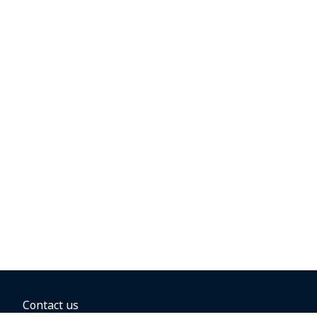
Contact us