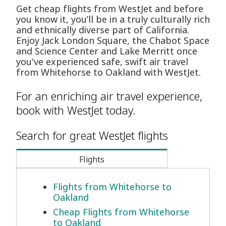
Get cheap flights from WestJet and before
you know it, you’ll be in a truly culturally rich
and ethnically diverse part of California.
Enjoy Jack London Square, the Chabot Space
and Science Center and Lake Merritt once
you've experienced safe, swift air travel
from Whitehorse to Oakland with WestJet.
For an enriching air travel experience,
book with WestJet today.
Search for great WestJet flights
Flights
Flights from Whitehorse to
Oakland
Cheap Flights from Whitehorse
to Oakland