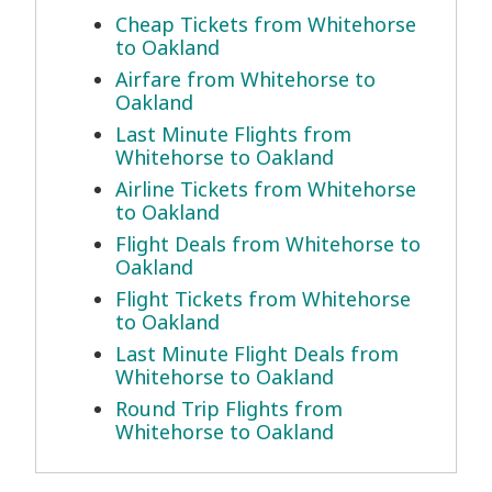
Cheap Tickets from Whitehorse
to Oakland
Airfare from Whitehorse to
Oakland
Last Minute Flights from
Whitehorse to Oakland
Airline Tickets from Whitehorse
to Oakland
Flight Deals from Whitehorse to
Oakland
Flight Tickets from Whitehorse
to Oakland
Last Minute Flight Deals from
Whitehorse to Oakland
Round Trip Flights from
Whitehorse to Oakland