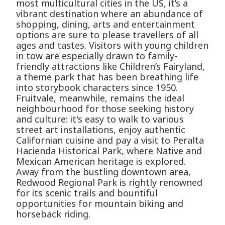
most multicultural cities in the US, it’s a
vibrant destination where an abundance of
shopping, dining, arts and entertainment
options are sure to please travellers of all
ages and tastes. Visitors with young children
in tow are especially drawn to family-
friendly attractions like Children’s Fairyland,
a theme park that has been breathing life
into storybook characters since 1950.
Fruitvale, meanwhile, remains the ideal
neighbourhood for those seeking history
and culture: it's easy to walk to various
street art installations, enjoy authentic
Californian cuisine and pay a visit to Peralta
Hacienda Historical Park, where Native and
Mexican American heritage is explored.
Away from the bustling downtown area,
Redwood Regional Park is rightly renowned
for its scenic trails and bountiful
opportunities for mountain biking and
horseback riding.