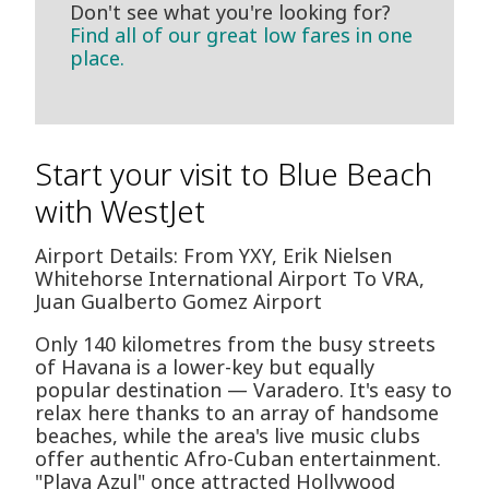
Don't see what you're looking for?
Find all of our great low fares in one
place.
Start your visit to Blue Beach
with WestJet
Airport Details: From YXY, Erik Nielsen
Whitehorse International Airport To VRA,
Juan Gualberto Gomez Airport
Only 140 kilometres from the busy streets
of Havana is a lower-key but equally
popular destination — Varadero. It's easy to
relax here thanks to an array of handsome
beaches, while the area's live music clubs
offer authentic Afro-Cuban entertainment.
"Playa Azul" once attracted Hollywood