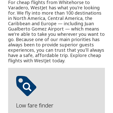
For cheap flights from Whitehorse to
Varadero, WestJet has what you’re looking
for. We fly into more than 100 destinations
in North America, Central America, the
Caribbean and Europe — including Juan
Gualberto Gomez Airport — which means
we're able to take you wherever you want to
go. Because one of our main priorities has
always been to provide superior guests
experiences, you can trust that you’ll always
have a safe, affordable trip. Explore cheap
flights with WestJet today.
Low fare finder