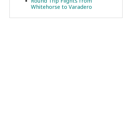
Round Trip Flights from
Whitehorse to Varadero