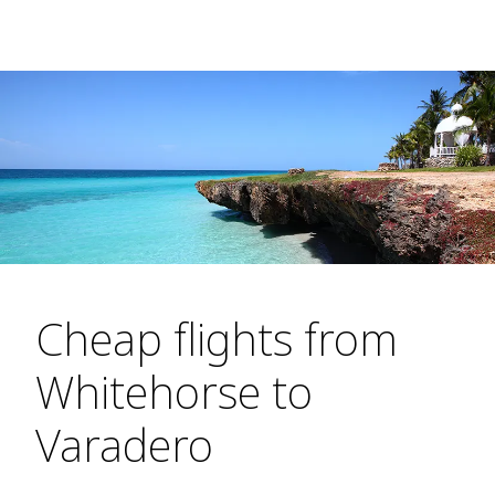
Cheap flights from
Whitehorse to
Varadero