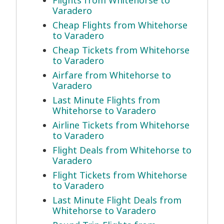
Flights from Whitehorse to
Varadero
Cheap Flights from Whitehorse
to Varadero
Cheap Tickets from Whitehorse
to Varadero
Airfare from Whitehorse to
Varadero
Last Minute Flights from
Whitehorse to Varadero
Airline Tickets from Whitehorse
to Varadero
Flight Deals from Whitehorse to
Varadero
Flight Tickets from Whitehorse
to Varadero
Last Minute Flight Deals from
Whitehorse to Varadero