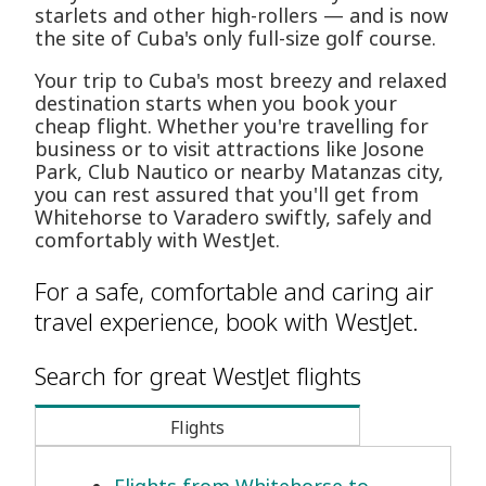
starlets and other high-rollers — and is now
the site of Cuba's only full-size golf course.
Your trip to Cuba's most breezy and relaxed
destination starts when you book your
cheap flight. Whether you're travelling for
business or to visit attractions like Josone
Park, Club Nautico or nearby Matanzas city,
you can rest assured that you'll get from
Whitehorse to Varadero swiftly, safely and
comfortably with WestJet.
For a safe, comfortable and caring air
travel experience, book with WestJet.
Search for great WestJet flights
Flights