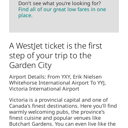
Don't see what you're looking for?
Find all of our great low fares in one
place.
A WestJet ticket is the first
step of your trip to the
Garden City
Airport Details: From YXY, Erik Nielsen
Whitehorse International Airport To YYJ,
Victoria International Airport
Victoria is a provincial capital and one of
Canada's finest destinations. Here you'll find
warmly welcoming pubs, the province's
finest cuisine and popular venues like
Butchart Gardens. You can even live like the