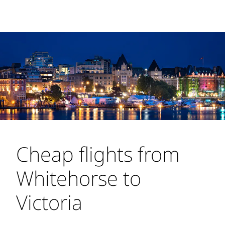
Cheap flights from
Whitehorse to
Victoria