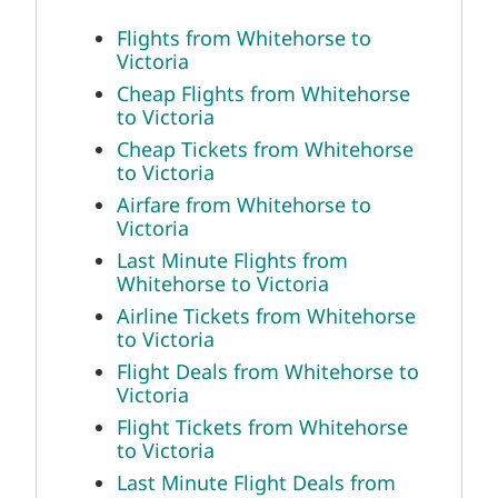
Flights from Whitehorse to
Victoria
Cheap Flights from Whitehorse
to Victoria
Cheap Tickets from Whitehorse
to Victoria
Airfare from Whitehorse to
Victoria
Last Minute Flights from
Whitehorse to Victoria
Airline Tickets from Whitehorse
to Victoria
Flight Deals from Whitehorse to
Victoria
Flight Tickets from Whitehorse
to Victoria
Last Minute Flight Deals from