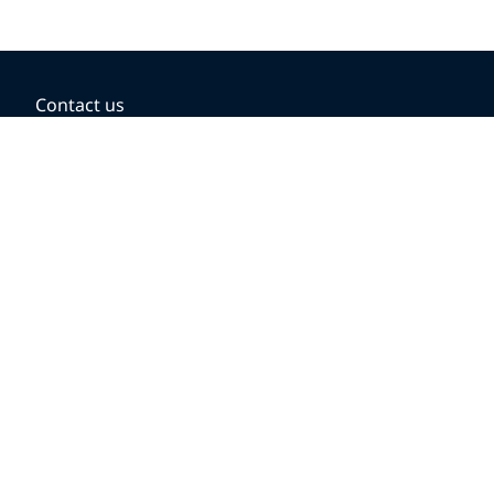
Contact us
BOOKING OPTIONS
Hold the fare
Book with a companion voucher
Book with WestJet points
Gift cards
Fares, taxes and fees
Car rental
Destinations