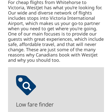
For cheap flights from Whitehorse to
Victoria, WestJet has what you’re looking for.
Our wide and diverse network of flights
includes stops into Victoria International
Airport, which makes us your go-to partner
when you need to get where you're going.
One of our main focuses is to provide our
guests with great experiences, which include
safe, affordable travel, and that will never
change. These are just some of the many
reasons why Canadians book with WestJet
and why you should too.
Low fare finder