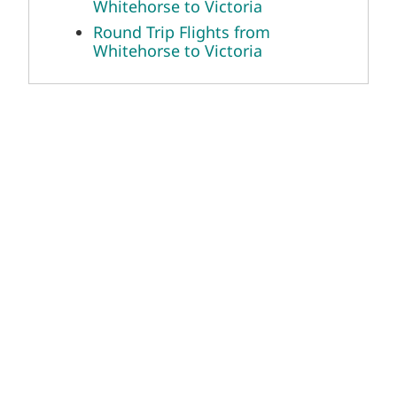
Whitehorse to Victoria
Round Trip Flights from
Whitehorse to Victoria