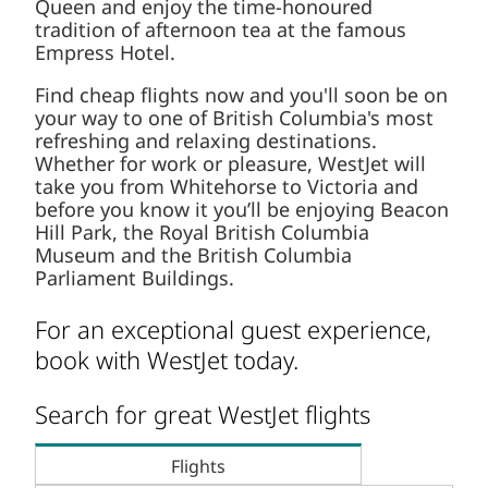
Queen and enjoy the time-honoured
tradition of afternoon tea at the famous
Empress Hotel.
Find cheap flights now and you'll soon be on
your way to one of British Columbia's most
refreshing and relaxing destinations.
Whether for work or pleasure, WestJet will
take you from Whitehorse to Victoria and
before you know it you’ll be enjoying Beacon
Hill Park, the Royal British Columbia
Museum and the British Columbia
Parliament Buildings.
For an exceptional guest experience,
book with WestJet today.
Search for great WestJet flights
Flights