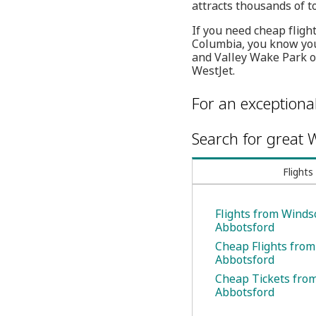
attracts thousands of to
If you need cheap flight
Columbia, you know you
and Valley Wake Park on
WestJet.
For an exceptiona
Search for great W
Flights
Flights from Winds
Abbotsford
Cheap Flights from
Abbotsford
Cheap Tickets fro
Abbotsford