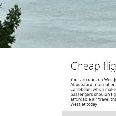
Cheap fli
You can count on WestJe
Abbotsford Internationa
Caribbean, which makes 
passengers shouldn't ge
affordable air travel t
WestJet today.