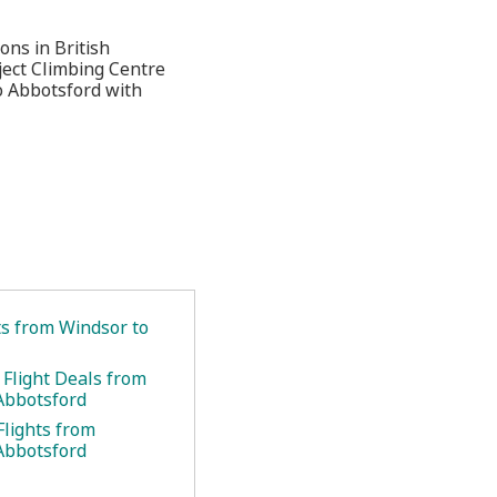
ons in British
ject Climbing Centre
o Abbotsford with
ts from Windsor to
 Flight Deals from
Abbotsford
Flights from
Abbotsford