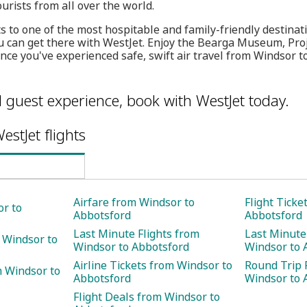
urists from all over the world.
s to one of the most hospitable and family-friendly destinati
 can get there with WestJet. Enjoy the Bearga Museum, Pro
ce you've experienced safe, swift air travel from Windsor t
l guest experience, book with WestJet today.
estJet flights
Airfare from Windsor to
Flight Ticke
or to
Abbotsford
Abbotsford
Last Minute Flights from
Last Minute
 Windsor to
Windsor to Abbotsford
Windsor to 
Airline Tickets from Windsor to
Round Trip 
m Windsor to
Abbotsford
Windsor to 
Flight Deals from Windsor to