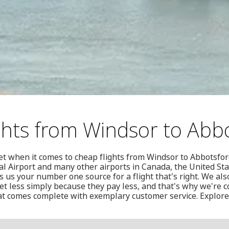
ghts from Windsor to Abb
t when it comes to cheap flights from Windsor to Abbotsford
l Airport and many other airports in Canada, the United St
us your number one source for a flight that's right. We als
t less simply because they pay less, and that's why we're c
hat comes complete with exemplary customer service. Explore