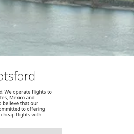
otsford
. We operate flights to
ates, Mexico and
o believe that our
ommitted to offering
 cheap flights with