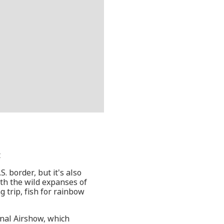
t
. border, but it's also
ith the wild expanses of
g trip, fish for rainbow
onal Airshow, which