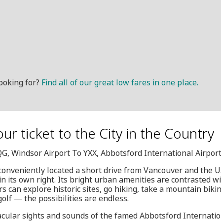
ooking for?
Find all of our great low fares in one place.
ur ticket to the City in the Country
QG, Windsor Airport To YXX, Abbotsford International Airpor
conveniently located a short drive from Vancouver and the U.S
in its own right. Its bright urban amenities are contrasted w
ors can explore historic sites, go hiking, take a mountain bikin
golf — the possibilities are endless.
acular sights and sounds of the famed Abbotsford Internati