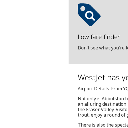
Low fare finder
Don't see what you're l
WestJet has yo
Airport Details: From Y
Not only is Abbotsford 
an alluring destination 
the Fraser Valley. Visit
trout, enjoy a round of 
There is also the spect