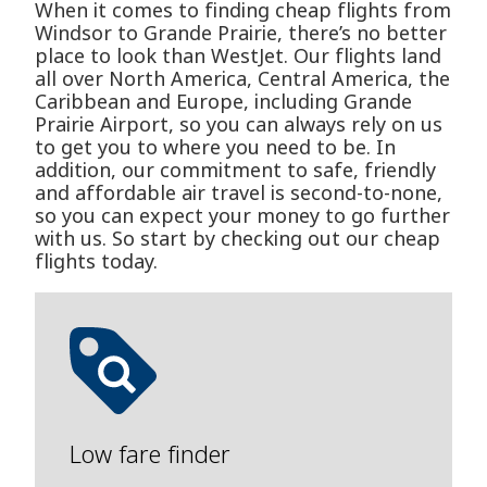
When it comes to finding cheap flights from
Windsor to Grande Prairie, there’s no better
place to look than WestJet. Our flights land
all over North America, Central America, the
Caribbean and Europe, including Grande
Prairie Airport, so you can always rely on us
to get you to where you need to be. In
addition, our commitment to safe, friendly
and affordable air travel is second-to-none,
so you can expect your money to go further
with us. So start by checking out our cheap
flights today.
Low fare finder