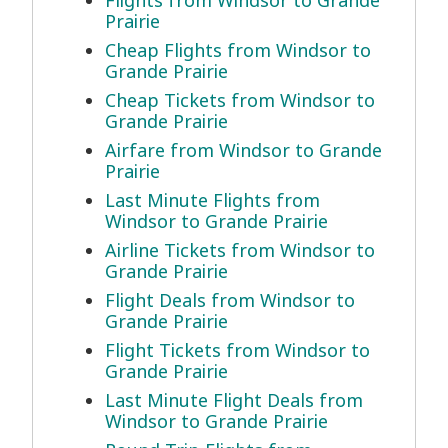
Flights from Windsor to Grande
Prairie
Cheap Flights from Windsor to
Grande Prairie
Cheap Tickets from Windsor to
Grande Prairie
Airfare from Windsor to Grande
Prairie
Last Minute Flights from
Windsor to Grande Prairie
Airline Tickets from Windsor to
Grande Prairie
Flight Deals from Windsor to
Grande Prairie
Flight Tickets from Windsor to
Grande Prairie
Last Minute Flight Deals from
Windsor to Grande Prairie