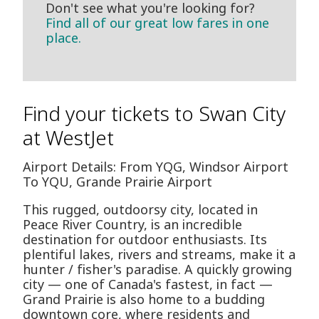
Don't see what you're looking for?
Find all of our great low fares in one
place.
Find your tickets to Swan City
at WestJet
Airport Details: From YQG, Windsor Airport
To YQU, Grande Prairie Airport
This rugged, outdoorsy city, located in
Peace River Country, is an incredible
destination for outdoor enthusiasts. Its
plentiful lakes, rivers and streams, make it a
hunter / fisher's paradise. A quickly growing
city — one of Canada's fastest, in fact —
Grand Prairie is also home to a budding
downtown core, where residents and