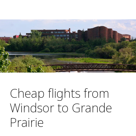
Cheap flights from
Windsor to Grande
Prairie