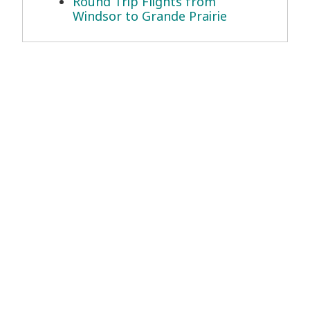
Round Trip Flights from
Windsor to Grande Prairie