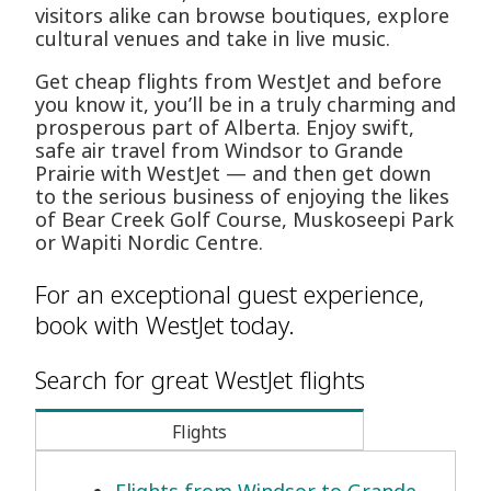
visitors alike can browse boutiques, explore
cultural venues and take in live music.
Get cheap flights from WestJet and before
you know it, you’ll be in a truly charming and
prosperous part of Alberta. Enjoy swift,
safe air travel from Windsor to Grande
Prairie with WestJet — and then get down
to the serious business of enjoying the likes
of Bear Creek Golf Course, Muskoseepi Park
or Wapiti Nordic Centre.
For an exceptional guest experience,
book with WestJet today.
Search for great WestJet flights
Flights