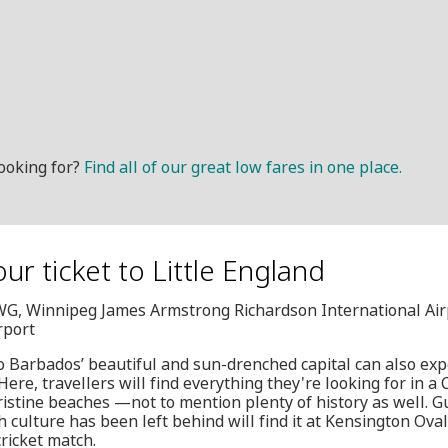
ooking for?
Find all of our great low fares in one place.
ur ticket to Little England
YWG, Winnipeg James Armstrong Richardson International Air
rport
o Barbados’ beautiful and sun-drenched capital can also exp
ere, travellers will find everything they're looking for in a
istine beaches —not to mention plenty of history as well. G
 culture has been left behind will find it at Kensington Oval
cricket match.