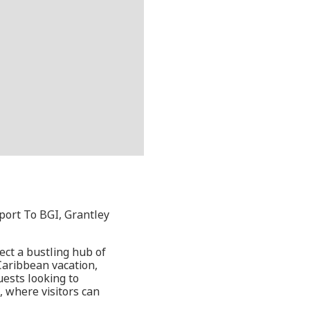
port To BGI, Grantley
ect a bustling hub of
 Caribbean vacation,
uests looking to
, where visitors can