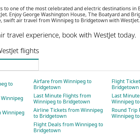
ts to one of the most celebrated and electric destinations i
tJet. Enjoy George Washington House, The Boatyard and Bri
, swift air travel from Winnipeg to Bridgetown with WestJet.
ir travel experience, book with WestJet today.
estJet flights
Airfare from Winnipeg to
Flight Ticke
peg to
Bridgetown
Bridgetown
Last Minute Flights from
Last Minute
m Winnipeg
Winnipeg to Bridgetown
Winnipeg to
Airline Tickets from Winnipeg
Round Trip 
m Winnipeg
to Bridgetown
Winnipeg to
Flight Deals from Winnipeg to
Bridgetown