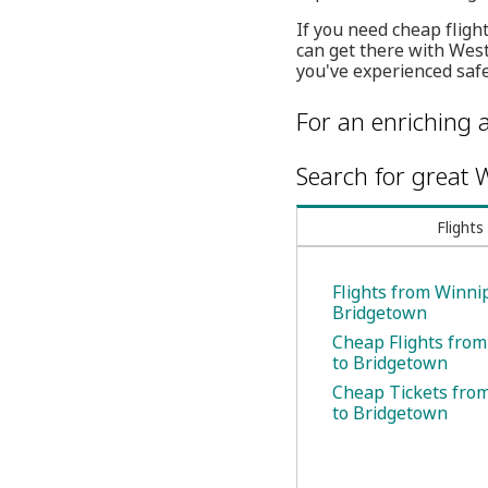
If you need cheap fligh
can get there with Wes
you've experienced safe
For an enriching a
Search for great W
Flights
Flights from Winni
Bridgetown
Cheap Flights fro
to Bridgetown
Cheap Tickets fro
to Bridgetown