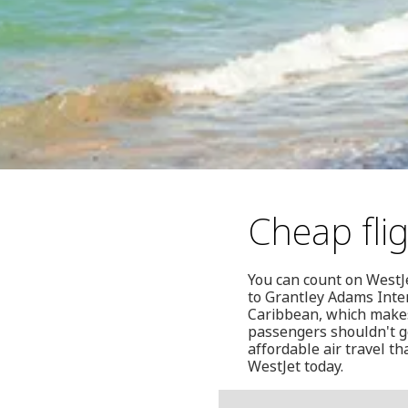
Cheap fli
You can count on WestJ
to Grantley Adams Inter
Caribbean, which makes 
passengers shouldn't ge
affordable air travel t
WestJet today.