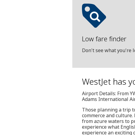
Low fare finder
Don't see what you're l
WestJet has yo
Airport Details: From 
Adams International Ai
Those planning a trip t
commerce and culture. H
from azure waters to pr
experience what English
experience an exciting 