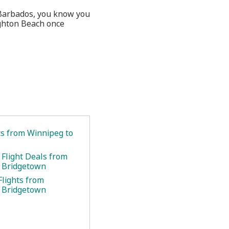
n Barbados, you know you
ghton Beach once
ts from Winnipeg to
 Flight Deals from
 Bridgetown
Flights from
 Bridgetown