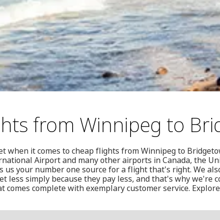
ghts from Winnipeg to Br
et when it comes to cheap flights from Winnipeg to Bridgeto
national Airport and many other airports in Canada, the Un
us your number one source for a flight that's right. We als
t less simply because they pay less, and that's why we're c
hat comes complete with exemplary customer service. Explore