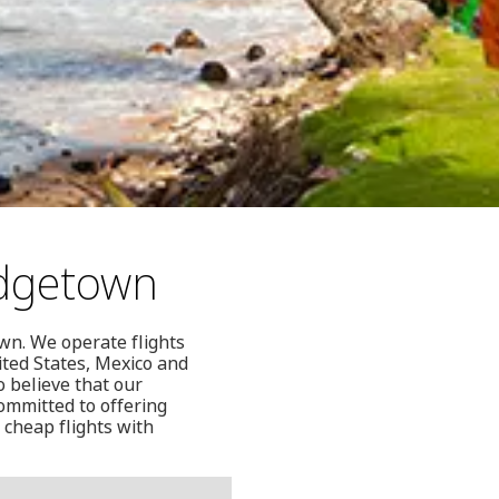
idgetown
wn. We operate flights
ited States, Mexico and
o believe that our
ommitted to offering
 cheap flights with