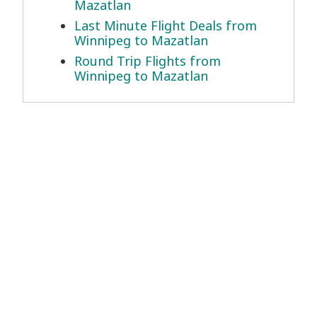
Mazatlan
Last Minute Flight Deals from
Winnipeg to Mazatlan
Round Trip Flights from
Winnipeg to Mazatlan