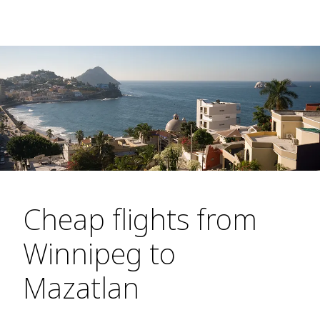
Cheap flights from
Winnipeg to
Mazatlan