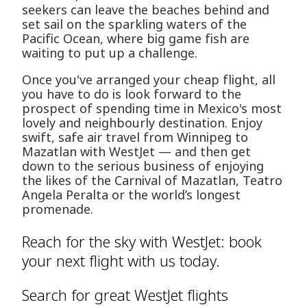
seekers can leave the beaches behind and
set sail on the sparkling waters of the
Pacific Ocean, where big game fish are
waiting to put up a challenge.
Once you've arranged your cheap flight, all
you have to do is look forward to the
prospect of spending time in Mexico's most
lovely and neighbourly destination. Enjoy
swift, safe air travel from Winnipeg to
Mazatlan with WestJet — and then get
down to the serious business of enjoying
the likes of the Carnival of Mazatlan, Teatro
Angela Peralta or the world’s longest
promenade.
Reach for the sky with WestJet: book
your next flight with us today.
Search for great WestJet flights