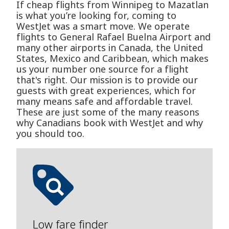
If cheap flights from Winnipeg to Mazatlan
is what you’re looking for, coming to
WestJet was a smart move. We operate
flights to General Rafael Buelna Airport and
many other airports in Canada, the United
States, Mexico and Caribbean, which makes
us your number one source for a flight
that's right. Our mission is to provide our
guests with great experiences, which for
many means safe and affordable travel.
These are just some of the many reasons
why Canadians book with WestJet and why
you should too.
Low fare finder