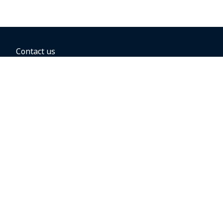
Contact us
BOOKING OPTIONS
Hold the fare
Book with a companion voucher
Book with WestJet points
Gift cards
Fares, taxes and fees
Car rental
Destinations