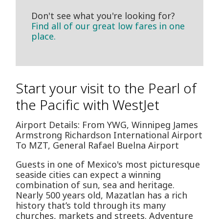
Don't see what you're looking for?
Find all of our great low fares in one
place.
Start your visit to the Pearl of
the Pacific with WestJet
Airport Details: From YWG, Winnipeg James
Armstrong Richardson International Airport
To MZT, General Rafael Buelna Airport
Guests in one of Mexico's most picturesque
seaside cities can expect a winning
combination of sun, sea and heritage.
Nearly 500 years old, Mazatlan has a rich
history that’s told through its many
churches, markets and streets. Adventure