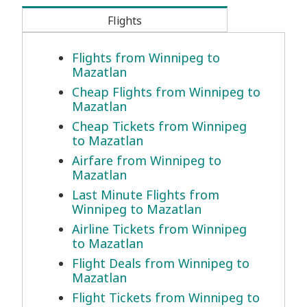
Flights
Flights from Winnipeg to
Mazatlan
Cheap Flights from Winnipeg to
Mazatlan
Cheap Tickets from Winnipeg
to Mazatlan
Airfare from Winnipeg to
Mazatlan
Last Minute Flights from
Winnipeg to Mazatlan
Airline Tickets from Winnipeg
to Mazatlan
Flight Deals from Winnipeg to
Mazatlan
Flight Tickets from Winnipeg to