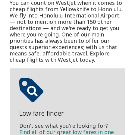
You can count on WestJet when it comes to
cheap flights from Yellowknife to Honolulu.
We fly into Honolulu International Airport
— not to mention more than 150 other
destinations — and we're ready to get you
where you're going. One of our main
priorities has always been to offer our
guests superior experiences; with us that
means safe, affordable travel. Explore
cheap flights with WestJet today.
Low fare finder
Don't see what you're looking for?
Find all of our great low fares in one