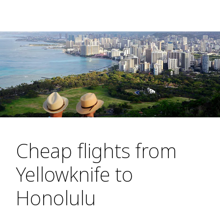
Cheap flights from
Yellowknife to
Honolulu