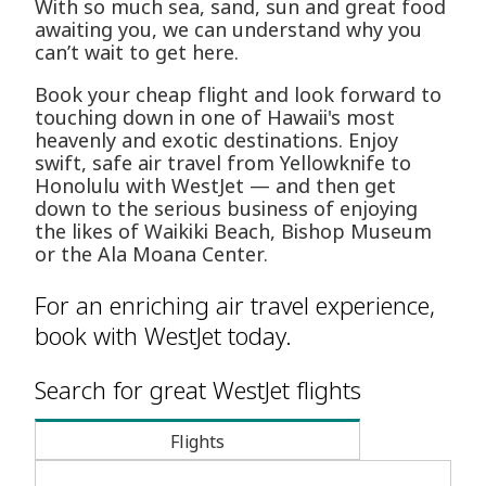
With so much sea, sand, sun and great food
awaiting you, we can understand why you
can’t wait to get here.
Book your cheap flight and look forward to
touching down in one of Hawaii's most
heavenly and exotic destinations. Enjoy
swift, safe air travel from Yellowknife to
Honolulu with WestJet — and then get
down to the serious business of enjoying
the likes of Waikiki Beach, Bishop Museum
or the Ala Moana Center.
For an enriching air travel experience,
book with WestJet today.
Search for great WestJet flights
Flights