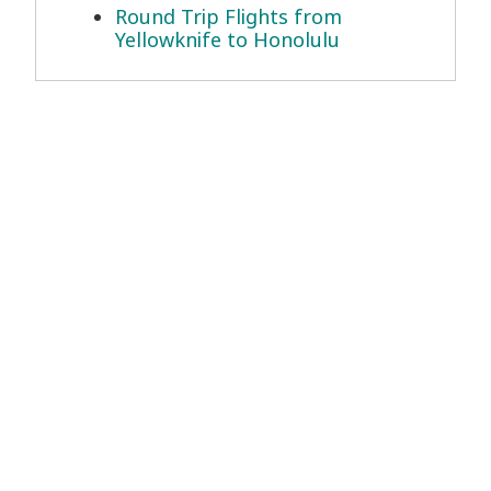
Round Trip Flights from
Yellowknife to Honolulu