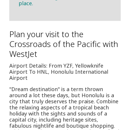
place.
Plan your visit to the
Crossroads of the Pacific with
WestJet
Airport Details: From YZF, Yellowknife
Airport To HNL, Honolulu International
Airport
"Dream destination" is a term thrown
around a lot these days, but Honolulu is a
city that truly deserves the praise. Combine
the relaxing aspects of a tropical beach
holiday with the sights and sounds of a
capital city, including heritage sites,
fabulous nightlife and boutique shopping.