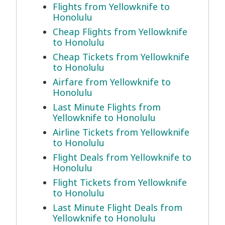
Flights from Yellowknife to
Honolulu
Cheap Flights from Yellowknife
to Honolulu
Cheap Tickets from Yellowknife
to Honolulu
Airfare from Yellowknife to
Honolulu
Last Minute Flights from
Yellowknife to Honolulu
Airline Tickets from Yellowknife
to Honolulu
Flight Deals from Yellowknife to
Honolulu
Flight Tickets from Yellowknife
to Honolulu
Last Minute Flight Deals from
Yellowknife to Honolulu