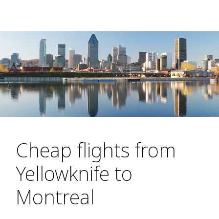
Cheap flights from
Yellowknife to
Montreal