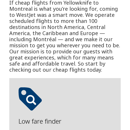
If cheap flights from Yellowknife to
Montreal is what you’re looking for, coming
to WestJet was a smart move. We operate
scheduled flights to more than 100
destinations in North America, Central
America, the Caribbean and Europe —
including Montréal — and we make it our
mission to get you wherever you need to be.
Our mission is to provide our guests with
great experiences, which for many means
safe and affordable travel. So start by
checking out our cheap flights today.
Low fare finder