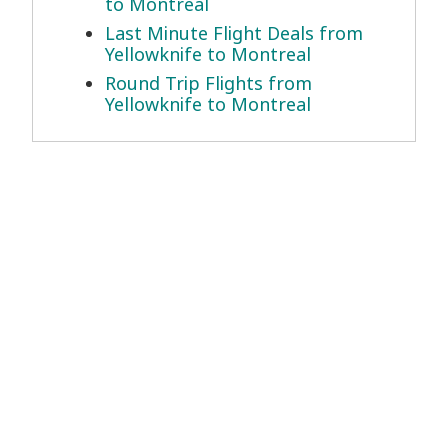
to Montreal
Last Minute Flight Deals from
Yellowknife to Montreal
Round Trip Flights from
Yellowknife to Montreal