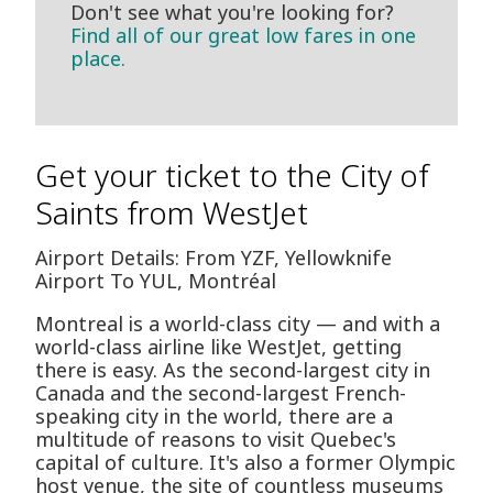
Don't see what you're looking for?
Find all of our great low fares in one
place.
Get your ticket to the City of
Saints from WestJet
Airport Details: From YZF, Yellowknife
Airport To YUL, Montréal
Montreal is a world-class city — and with a
world-class airline like WestJet, getting
there is easy. As the second-largest city in
Canada and the second-largest French-
speaking city in the world, there are a
multitude of reasons to visit Quebec's
capital of culture. It's also a former Olympic
host venue, the site of countless museums