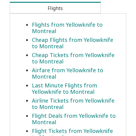
Flights
Flights from Yellowknife to
Montreal
Cheap Flights from Yellowknife
to Montreal
Cheap Tickets from Yellowknife
to Montreal
Airfare from Yellowknife to
Montreal
Last Minute Flights from
Yellowknife to Montreal
Airline Tickets from Yellowknife
to Montreal
Flight Deals from Yellowknife to
Montreal
Flight Tickets from Yellowknife