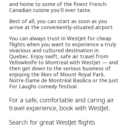
and home to some of the finest French-
Canadian cuisine you'll ever taste.
Best of all, you can start as soon as you
arrive at the conveniently-situated airport.
You can always trust in WestJet for cheap
flights when you want to experience a truly
vivacious and cultured destination in
Quebec. Enjoy swift, safe air travel from
Yellowknife to Montreal with WestJet — and
then get down to the serious business of
enjoying the likes of Mount Royal Park,
Notre-Dame de Montréal Basilica or the Just
For Laughs comedy festival.
For a safe, comfortable and caring air
travel experience, book with WestJet.
Search for great WestJet flights