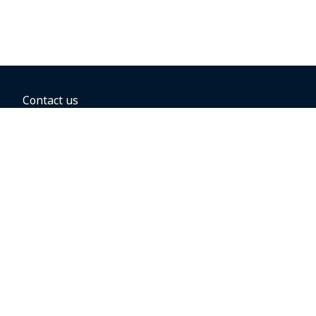
Contact us
BOOKING OPTIONS
Hold the fare
Book with a companion voucher
Book with WestJet points
Gift cards
Fares, taxes and fees
Car rental