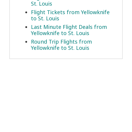
St. Louis
Flight Tickets from Yellowknife
to St. Louis
Last Minute Flight Deals from
Yellowknife to St. Louis
Round Trip Flights from
Yellowknife to St. Louis