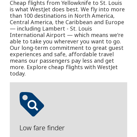
Cheap flights from Yellowknife to St. Louis
is what WestJet does best. We fly into more
than 100 destinations in North America,
Central America, the Caribbean and Europe
— including Lambert - St. Louis
International Airport — which means we're
able to take you wherever you want to go.
Our long-term commitment to great guest
experiences and safe, affordable travel
means our passengers pay less and get
more. Explore cheap flights with WestJet
today.
Low fare finder