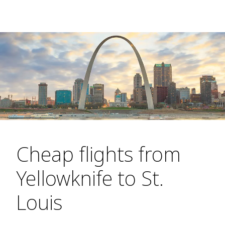
Cheap flights from
Yellowknife to St.
Louis