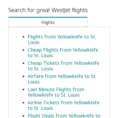
Search for great WestJet flights
Flights
Flights from Yellowknife to St.
Louis
Cheap Flights from Yellowknife
to St. Louis
Cheap Tickets from Yellowknife
to St. Louis
Airfare from Yellowknife to St.
Louis
Last Minute Flights from
Yellowknife to St. Louis
Airline Tickets from Yellowknife
to St. Louis
Flight Deals from Yellowknife to