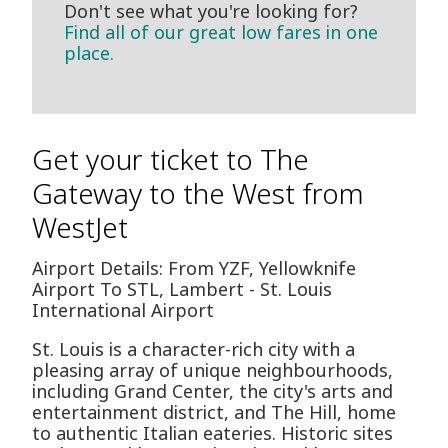
Don't see what you're looking for?
Find all of our great low fares in one
place.
Get your ticket to The
Gateway to the West from
WestJet
Airport Details: From YZF, Yellowknife
Airport To STL, Lambert - St. Louis
International Airport
St. Louis is a character-rich city with a
pleasing array of unique neighbourhoods,
including Grand Center, the city's arts and
entertainment district, and The Hill, home
to authentic Italian eateries. Historic sites