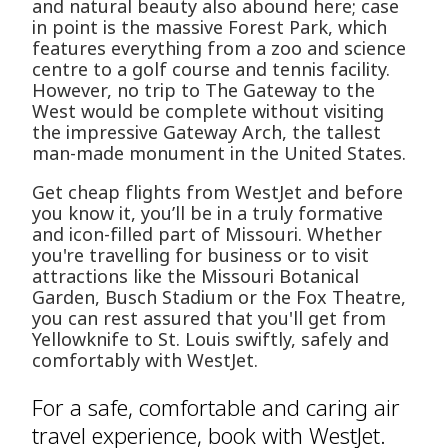
and natural beauty also abound here; case
in point is the massive Forest Park, which
features everything from a zoo and science
centre to a golf course and tennis facility.
However, no trip to The Gateway to the
West would be complete without visiting
the impressive Gateway Arch, the tallest
man-made monument in the United States.
Get cheap flights from WestJet and before
you know it, you’ll be in a truly formative
and icon-filled part of Missouri. Whether
you're travelling for business or to visit
attractions like the Missouri Botanical
Garden, Busch Stadium or the Fox Theatre,
you can rest assured that you'll get from
Yellowknife to St. Louis swiftly, safely and
comfortably with WestJet.
For a safe, comfortable and caring air
travel experience, book with WestJet.