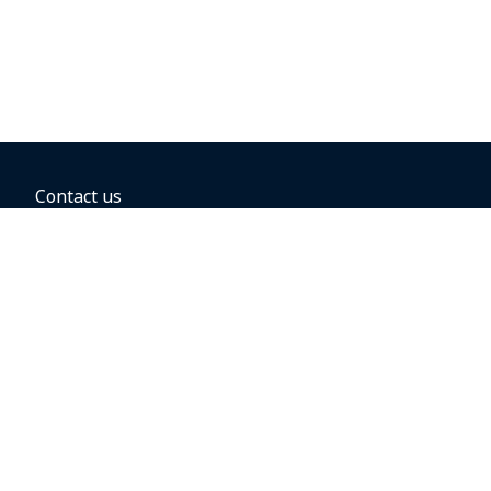
Contact us
BOOKING OPTIONS
Hold the fare
Book with a companion voucher
Book with WestJet points
Gift cards
Fares, taxes and fees