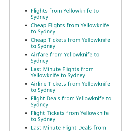
Flights from Yellowknife to
Sydney
Cheap Flights from Yellowknife
to Sydney
Cheap Tickets from Yellowknife
to Sydney
Airfare from Yellowknife to
Sydney
Last Minute Flights from
Yellowknife to Sydney
Airline Tickets from Yellowknife
to Sydney
Flight Deals from Yellowknife to
Sydney
Flight Tickets from Yellowknife
to Sydney
Last Minute Flight Deals from