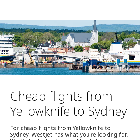
Cheap flights from
Yellowknife to Sydney
For cheap flights from Yellowknife to
Sydney, WestJet has what you’re looking for.