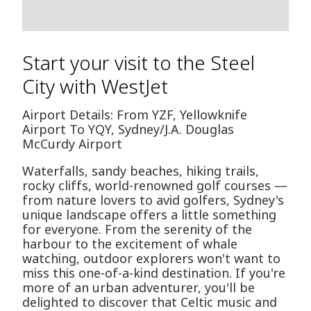
Start your visit to the Steel
City with WestJet
Airport Details: From YZF, Yellowknife
Airport To YQY, Sydney/J.A. Douglas
McCurdy Airport
Waterfalls, sandy beaches, hiking trails,
rocky cliffs, world-renowned golf courses —
from nature lovers to avid golfers, Sydney's
unique landscape offers a little something
for everyone. From the serenity of the
harbour to the excitement of whale
watching, outdoor explorers won't want to
miss this one-of-a-kind destination. If you're
more of an urban adventurer, you'll be
delighted to discover that Celtic music and