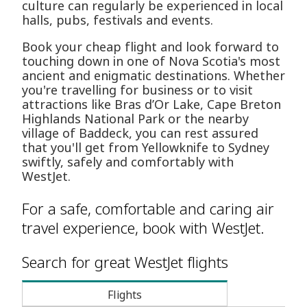
culture can regularly be experienced in local
halls, pubs, festivals and events.
Book your cheap flight and look forward to
touching down in one of Nova Scotia's most
ancient and enigmatic destinations. Whether
you're travelling for business or to visit
attractions like Bras d’Or Lake, Cape Breton
Highlands National Park or the nearby
village of Baddeck, you can rest assured
that you'll get from Yellowknife to Sydney
swiftly, safely and comfortably with
WestJet.
For a safe, comfortable and caring air
travel experience, book with WestJet.
Search for great WestJet flights
Flights