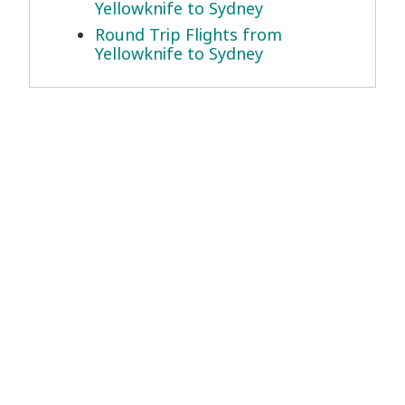
Yellowknife to Sydney
Round Trip Flights from
Yellowknife to Sydney