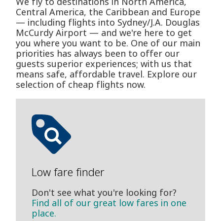
We fly to destinations in North America,
Central America, the Caribbean and Europe
— including flights into Sydney/J.A. Douglas
McCurdy Airport — and we're here to get
you where you want to be. One of our main
priorities has always been to offer our
guests superior experiences; with us that
means safe, affordable travel. Explore our
selection of cheap flights now.
Low fare finder
Don't see what you're looking for?
Find all of our great low fares in one
place.