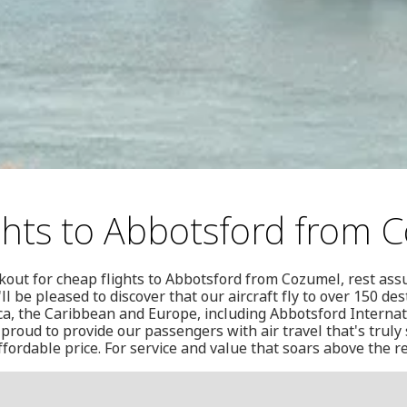
ghts to Abbotsford from 
out for cheap flights to Abbotsford from Cozumel, rest ass
ll be pleased to discover that our aircraft fly to over 150 de
a, the Caribbean and Europe, including Abbotsford Internati
proud to provide our passengers with air travel that's truly 
ffordable price. For service and value that soars above the r