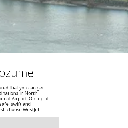
Cozumel
ured that you can get
stinations in North
onal Airport. On top of
safe, swift and
est, choose WestJet.