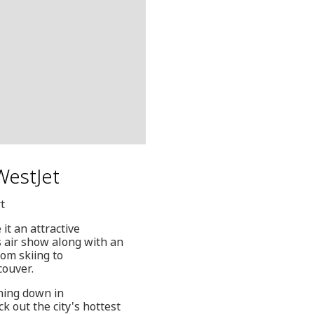
 WestJet
t
t an attractive
s air show along with an
rom skiing to
couver.
ching down in
k out the city's hottest