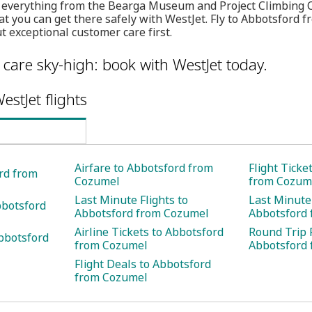
g everything from the Bearga Museum and Project Climbing 
t you can get there safely with WestJet. Fly to Abbotsford 
 exceptional customer care first.
care sky-high: book with WestJet today.
estJet flights
Airfare to Abbotsford from
Flight Ticke
ord from
Cozumel
from Cozum
Last Minute Flights to
Last Minute 
bbotsford
Abbotsford from Cozumel
Abbotsford
Airline Tickets to Abbotsford
Round Trip F
bbotsford
from Cozumel
Abbotsford
Flight Deals to Abbotsford
from Cozumel