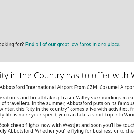
ooking for?
Find all of our great low fares in one place.
City in the Country has to offer with
, Abbotsford International Airport From CZM, Cozumel Airpor
eratures and breathtaking Fraser Valley surroundings make i
es of travellers. In the summer, Abbotsford puts on its famou
inter, this “city in the country” comes alive with activities, f
ity life is more your speed, you can take a short trip into Van
 Book cheap flights now with WestJet and soon you’ll be tou
dly Abbotsford. Whether you're flying for business or to chec