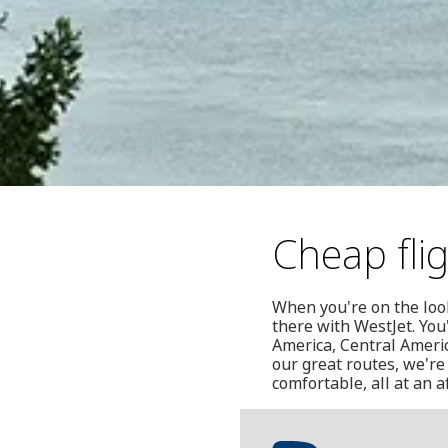
Cheap fli
When you're on the look
there with WestJet. You'
America, Central Americ
our great routes, we're 
comfortable, all at an a