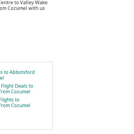
Centre to Valley Wake
from Cozumel with us
ts to Abbotsford
el
Flight Deals to
 from Cozumel
lights to
 from Cozumel