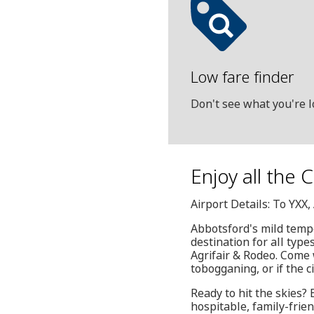
Low fare finder
Don't see what you're l
Enjoy all the 
Airport Details: To YXX
Abbotsford's mild temp
destination for all typ
Agrifair & Rodeo. Come w
tobogganing, or if the c
Ready to hit the skies?
hospitable, family-frien