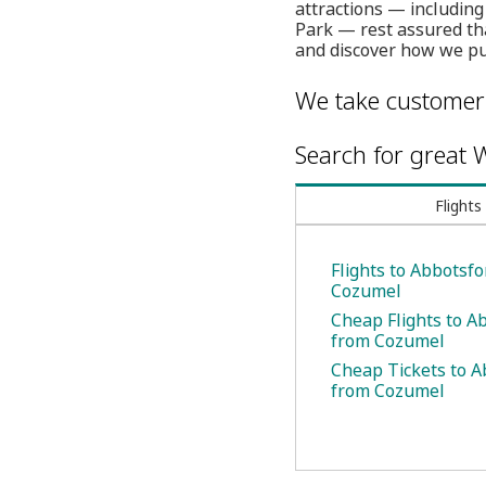
attractions — includin
Park — rest assured tha
and discover how we put
We take customer 
Search for great W
Flights
Flights to Abbotsf
Cozumel
Cheap Flights to A
from Cozumel
Cheap Tickets to A
from Cozumel