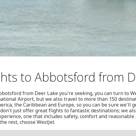
ghts to Abbotsford from 
o Abbotsford from Deer Lake you're seeking, you can turn to W
national Airport, but we also travel to more than 150 destina
merica, the Caribbean and Europe, so you can be sure we'll 
don't just offer great flights to fantastic destinations; we al
experience, one that includes safety, comfort and reasonable 
the rest, choose WestJet.