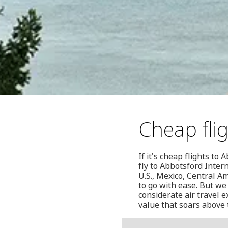
Cheap fli
If it's cheap flights t
fly to Abbotsford Inter
U.S., Mexico, Central A
to go with ease. But we 
considerate air travel 
value that soars above 