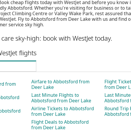
 Book cheap flights today with WestJet and before you know it
dly Abbotsford. Whether you're visiting for business or to tak
ject Climbing Centre or Valley Wake Park, rest assured tha
 WestJet. Fly to Abbotsford from Deer Lake with us and find 
er service sky high.
care sky-high: book with WestJet today.
estJet flights
Airfare to Abbotsford from
Flight Ticke
ord from
Deer Lake
from Deer 
Last Minute Flights to
Last Minute 
bbotsford
Abbotsford from Deer Lake
Abbotsford 
Airline Tickets to Abbotsford
Round Trip F
bbotsford
from Deer Lake
Abbotsford 
Flight Deals to Abbotsford
from Deer Lake