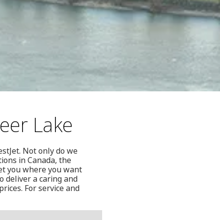
Deer Lake
estJet. Not only do we
tions in Canada, the
get you where you want
so deliver a caring and
prices. For service and