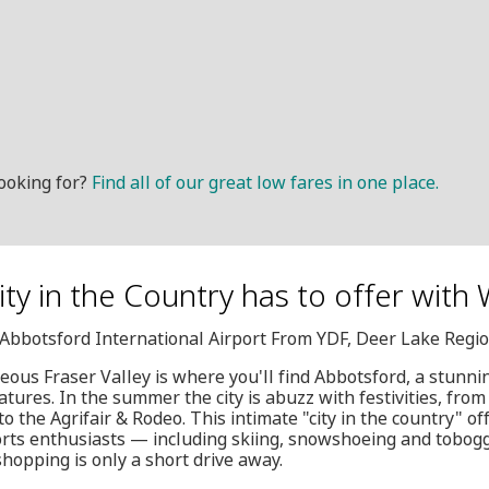
ooking for?
Find all of our great low fares in one place.
City in the Country has to offer with
, Abbotsford International Airport From YDF, Deer Lake Regio
geous Fraser Valley is where you'll find Abbotsford, a stunni
tures. In the summer the city is abuzz with festivities, fr
o the Agrifair & Rodeo. This intimate "city in the country" off
orts enthusiasts — including skiing, snowshoeing and tobo
shopping is only a short drive away.