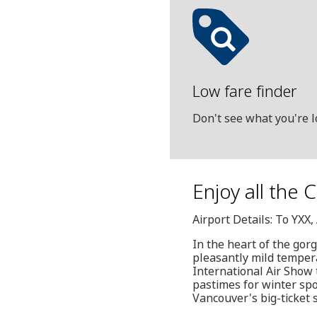
Low fare finder
Don't see what you're l
Enjoy all the 
Airport Details: To YXX
In the heart of the gor
pleasantly mild tempera
International Air Show t
pastimes for winter sp
Vancouver's big-ticket 