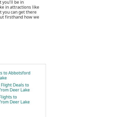
 you'll be in
e in attractions like
t you can get there
out firsthand how we
ts to Abbotsford
Lake
Flight Deals to
from Deer Lake
lights to
from Deer Lake