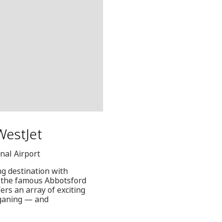
 WestJet
nal Airport
ng destination with
om the famous Abbotsford
ers an array of exciting
gganing — and