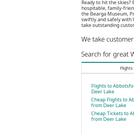
Ready to hit the skies?
hospitable, family-frien
the Bearga Museum, Pro
swiftly and safely with
take outstanding custom
We take customer 
Search for great W
Flights
Flights to Abbotsf
Deer Lake
Cheap Flights to A
from Deer Lake
Cheap Tickets to A
from Deer Lake