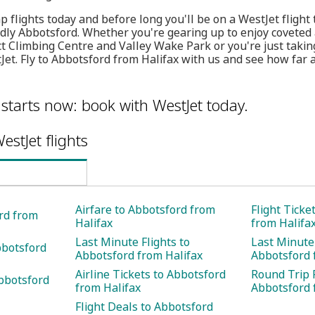
 flights today and before long you'll be on a WestJet flight
ndly Abbotsford. Whether you're gearing up to enjoy coveted a
Climbing Centre and Valley Wake Park or you're just taking
Jet. Fly to Abbotsford from Halifax with us and see how far 
 starts now: book with WestJet today.
estJet flights
Airfare to Abbotsford from
Flight Ticke
ord from
Halifax
from Halifa
Last Minute Flights to
Last Minute 
bbotsford
Abbotsford from Halifax
Abbotsford 
Airline Tickets to Abbotsford
Round Trip F
bbotsford
from Halifax
Abbotsford 
Flight Deals to Abbotsford