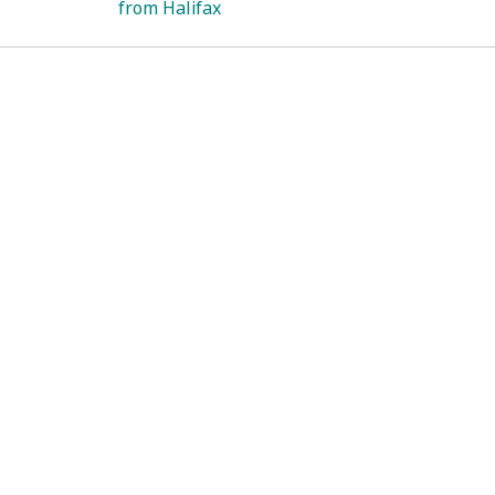
from Halifax