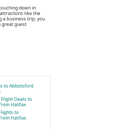
 touching down in
ttractions like the
 a business trip, you
a great guest
ts to Abbotsford
x
Flight Deals to
from Halifax
lights to
from Halifax