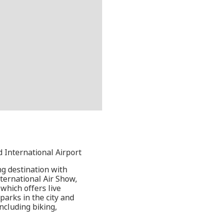
d International Airport
ng destination with
ternational Air Show,
which offers live
parks in the city and
ncluding biking,