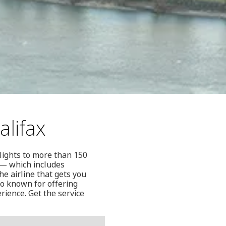
alifax
flights to more than 150
 — which includes
he airline that gets you
so known for offering
rience. Get the service