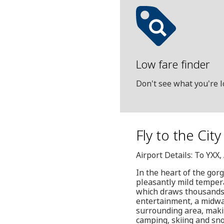
Low fare finder
Don't see what you're l
Fly to the Cit
Airport Details: To YXX
In the heart of the gor
pleasantly mild temper
which draws thousands o
entertainment, a midway
surrounding area, making
camping, skiing and sn