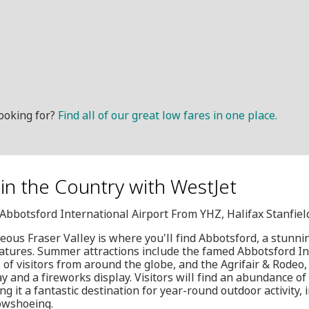
ooking for?
Find all of our great low fares in one place.
y in the Country with WestJet
, Abbotsford International Airport From YHZ, Halifax Stanfiel
geous Fraser Valley is where you'll find Abbotsford, a stunni
atures. Summer attractions include the famed Abbotsford In
f visitors from around the globe, and the Agrifair & Rodeo, 
 and a fireworks display. Visitors will find an abundance of 
 it a fantastic destination for year-round outdoor activity, i
owshoeing.