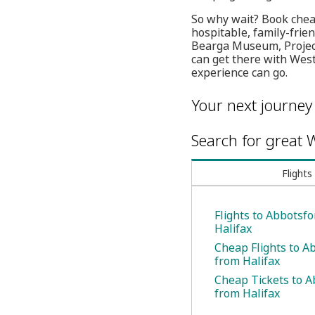
So why wait? Book cheap
hospitable, family-frie
Bearga Museum, Project 
can get there with West
experience can go.
Your next journey
Search for great W
Flights
Flights to Abbotsf
Halifax
Cheap Flights to A
from Halifax
Cheap Tickets to A
from Halifax