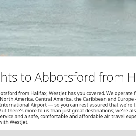
ghts to Abbotsford from H
botsford from Halifax, WestJet has you covered. We operate 
in North America, Central America, the Caribbean and Europe
 International Airport — so you can rest assured that we're t
ut there's more to us than just great destinations; we're al
rvice and a safe, comfortable and affordable air travel expe
with WestJet.