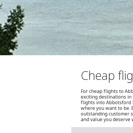
Cheap fli
For cheap flights to Ab
exciting destinations 
flights into Abbotsford
where you want to be. B
outstanding customer se
and value you deserve 