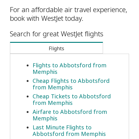
For an affordable air travel experience,
book with WestJet today.
Search for great WestJet flights
Flights
Flights to Abbotsford from
Memphis
Cheap Flights to Abbotsford
from Memphis
Cheap Tickets to Abbotsford
from Memphis
Airfare to Abbotsford from
Memphis
Last Minute Flights to
Abbotsford from Memphis