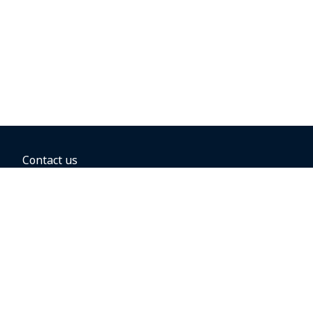
Contact us
BOOKING OPTIONS
Hold the fare
Book with a companion voucher
Book with WestJet points