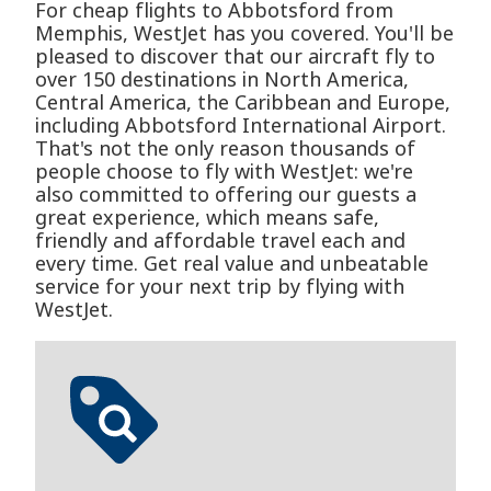
For cheap flights to Abbotsford from
Memphis, WestJet has you covered. You'll be
pleased to discover that our aircraft fly to
over 150 destinations in North America,
Central America, the Caribbean and Europe,
including Abbotsford International Airport.
That's not the only reason thousands of
people choose to fly with WestJet: we're
also committed to offering our guests a
great experience, which means safe,
friendly and affordable travel each and
every time. Get real value and unbeatable
service for your next trip by flying with
WestJet.