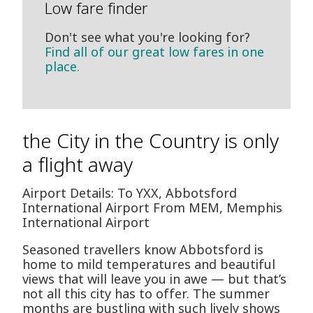
Low fare finder
Don't see what you're looking for?
Find all of our great low fares in one
place.
the City in the Country is only
a flight away
Airport Details: To YXX, Abbotsford
International Airport From MEM, Memphis
International Airport
Seasoned travellers know Abbotsford is
home to mild temperatures and beautiful
views that will leave you in awe — but that’s
not all this city has to offer. The summer
months are bustling with such lively shows