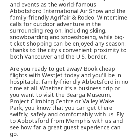
and events as the world-famous
Abbotsford International Air Show and the
family-friendly Agrifair & Rodeo. Wintertime
calls for outdoor adventure in the
surrounding region, including skiing,
snowboarding and snowshoeing, while big-
ticket shopping can be enjoyed any season,
thanks to the city's convenient proximity to
both Vancouver and the U.S. border.
Are you ready to get away? Book cheap
flights with WestJet today and you'll be in
hospitable, family-friendly Abbotsford in no
time at all. Whether it's a business trip or
you want to visit the Bearga Museum,
Project Climbing Centre or Valley Wake
Park, you know that you can get there
swiftly, safely and comfortably with us. Fly
to Abbotsford from Memphis with us and
see how far a great guest experience can
go.