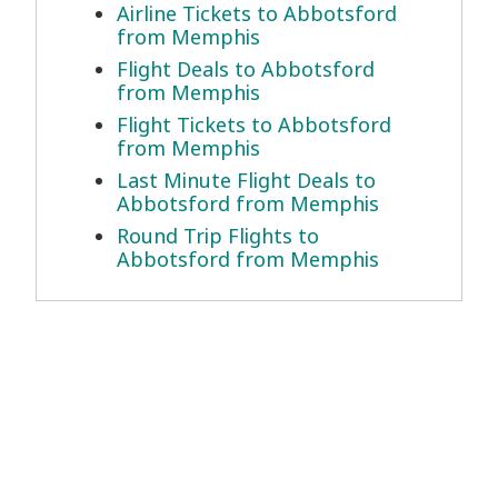
Airline Tickets to Abbotsford
from Memphis
Flight Deals to Abbotsford
from Memphis
Flight Tickets to Abbotsford
from Memphis
Last Minute Flight Deals to
Abbotsford from Memphis
Round Trip Flights to
Abbotsford from Memphis