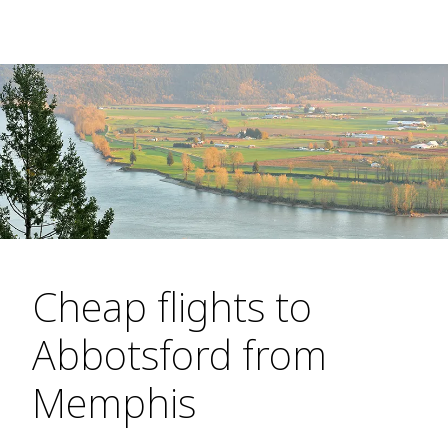
Cheap flights to
Abbotsford from
Memphis