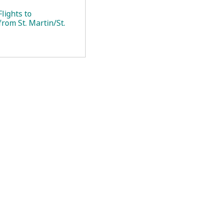
lights to
rom St. Martin/St.