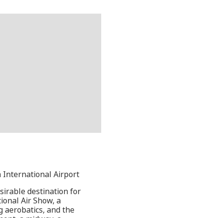
 International Airport
irable destination for
ional Air Show, a
g aerobatics, and the