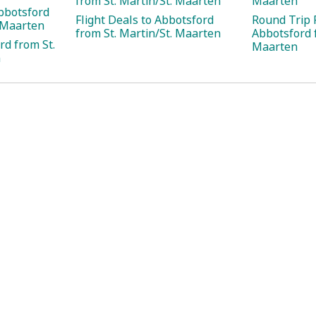
from St. Martin/St. Maarten
Maarten
bbotsford
Flight Deals to Abbotsford
Round Trip F
. Maarten
from St. Martin/St. Maarten
Abbotsford f
rd from St.
Maarten
n