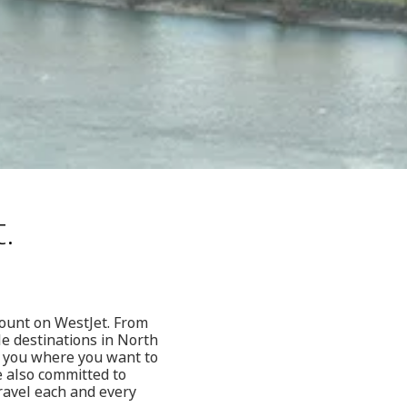
.
count on WestJet. From
le destinations in North
t you where you want to
e also committed to
ravel each and every