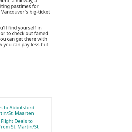
nment, a midway, a
citing pastimes for
Vancouver's big-ticket
'll find yourself in
 or to check out famed
you can get there with
w you can pay less but
ts to Abbotsford
rtin/St. Maarten
Flight Deals to
rom St. Martin/St.