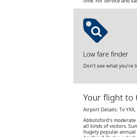
time. For service and v
Low fare finder
Don't see what you're l
Your flight to
Airport Details: To YXX
Abbotsford's moderate c
all kinds of visitors. 
hugely popular annual e