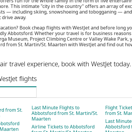
 offers fun for the whole family in the form of live entertai
re. This intimate "city in the country" offers an array of ex
sts — including skiing, snowshoeing and tobogganing — and 
t drive away.
vacation? Book cheap flights with WestJet and before long you
ndly Abbotsford. Whether your travel is for business reasons
arga Museum, Project Climbing Centre or Valley Wake Park, 
ord from St. Martin/St. Maarten with WestJet and find out ho
air travel experience, book with WestJet today.
estJet flights
Last Minute Flights to
Flight Ticke
rd from St.
Abbotsford from St. Martin/St.
from St. Ma
n
Maarten
Last Minute 
bbotsford
Airline Tickets to Abbotsford
Abbotsford f
. Maarten