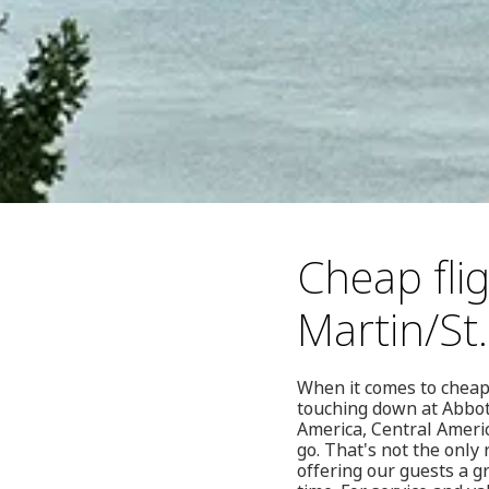
Cheap fli
Martin/St
When it comes to cheap 
touching down at Abbots
America, Central Ameri
go. That's not the only
offering our guests a g