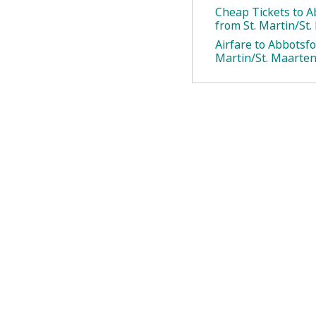
Cheap Tickets to A
from St. Martin/St
Airfare to Abbotsfo
Martin/St. Maarte