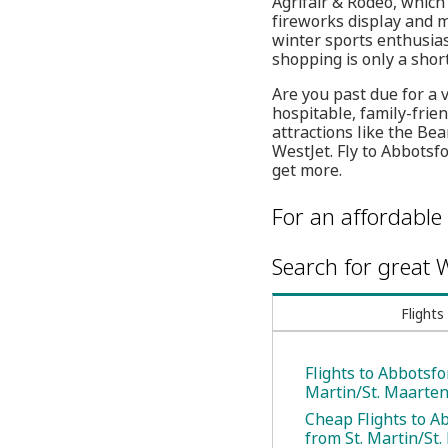
Agrifair & Rodeo, which
fireworks display and mo
winter sports enthusia
shopping is only a shor
Are you past due for a 
hospitable, family-frie
attractions like the Be
WestJet. Fly to Abbotsf
get more.
For an affordable 
Search for great W
Flights
Flights to Abbotsfo
Martin/St. Maarte
Cheap Flights to A
from St. Martin/St