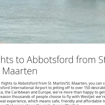
ghts to Abbotsford from St
. Maarten
flights to Abbotsford from St. Martin/St. Maarten, you can 
ford International Airport to jetting off to over 150 desirab
ca, the Caribbean and Europe, we're more than happy to ge
 reason thousands of people choose to fly with WestJet: we'r
reat experience, which means safe, friendly and affordable t