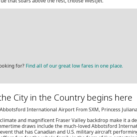
alue that soars above the rest, choose WestJet.
ooking for?
Find all of our great low fares in one place.
 the City in the Country begins here
, Abbotsford International Airport From SXM, Princess Juliana
limate and magnificent Fraser Valley backdrop make it a des
Summertime draws include the much-loved Abbotsford Internat
vent that has Canadian and U.S. military aircraft performin