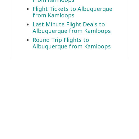
Flight Tickets to Albuquerque
from Kamloops
Last Minute Flight Deals to
Albuquerque from Kamloops
Round Trip Flights to
Albuquerque from Kamloops