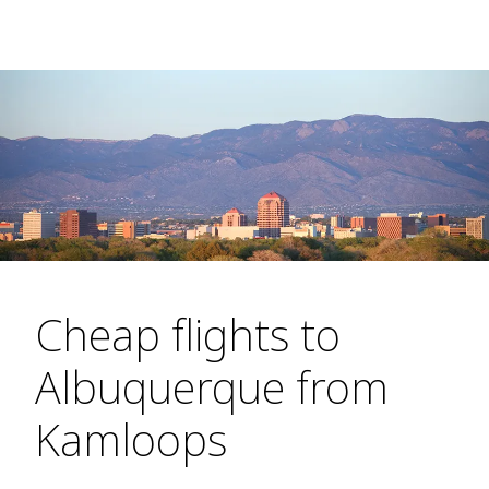
Cheap flights to
Albuquerque from
Kamloops