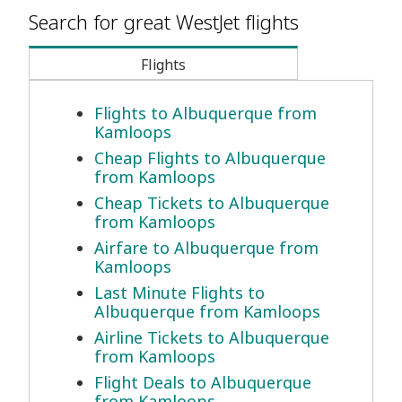
Search for great WestJet flights
Flights
Flights to Albuquerque from
Kamloops
Cheap Flights to Albuquerque
from Kamloops
Cheap Tickets to Albuquerque
from Kamloops
Airfare to Albuquerque from
Kamloops
Last Minute Flights to
Albuquerque from Kamloops
Airline Tickets to Albuquerque
from Kamloops
Flight Deals to Albuquerque
from Kamloops