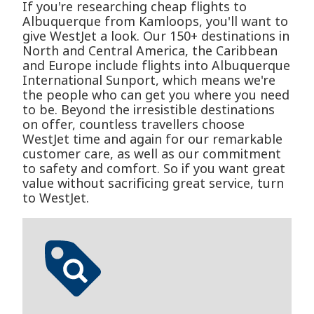
If you're researching cheap flights to
Albuquerque from Kamloops, you'll want to
give WestJet a look. Our 150+ destinations in
North and Central America, the Caribbean
and Europe include flights into Albuquerque
International Sunport, which means we're
the people who can get you where you need
to be. Beyond the irresistible destinations
on offer, countless travellers choose
WestJet time and again for our remarkable
customer care, as well as our commitment
to safety and comfort. So if you want great
value without sacrificing great service, turn
to WestJet.