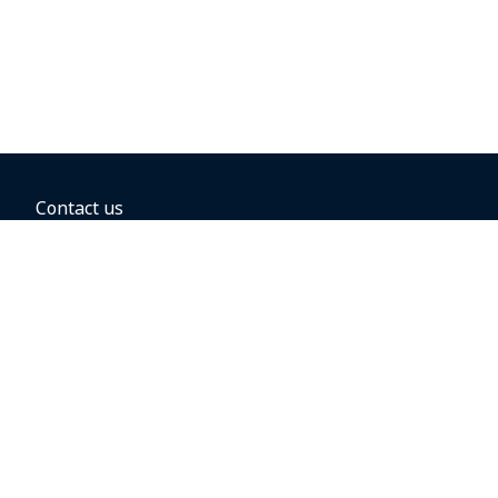
Contact us
BOOKING OPTIONS
Hold the fare
Book with a companion voucher
Book with WestJet points
Gift cards