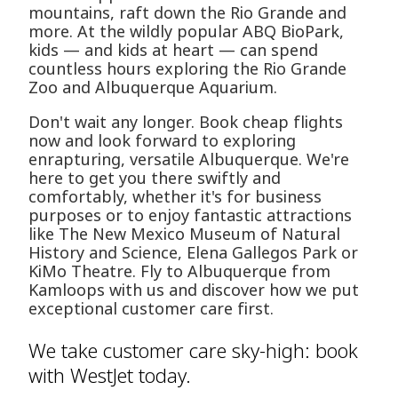
mountains, raft down the Rio Grande and
more. At the wildly popular ABQ BioPark,
kids — and kids at heart — can spend
countless hours exploring the Rio Grande
Zoo and Albuquerque Aquarium.
Don't wait any longer. Book cheap flights
now and look forward to exploring
enrapturing, versatile Albuquerque. We're
here to get you there swiftly and
comfortably, whether it's for business
purposes or to enjoy fantastic attractions
like The New Mexico Museum of Natural
History and Science, Elena Gallegos Park or
KiMo Theatre. Fly to Albuquerque from
Kamloops with us and discover how we put
exceptional customer care first.
We take customer care sky-high: book
with WestJet today.