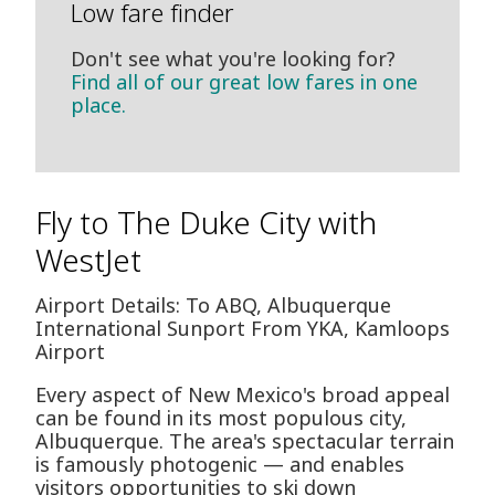
Low fare finder
Don't see what you're looking for?
Find all of our great low fares in one
place.
Fly to The Duke City with
WestJet
Airport Details: To ABQ, Albuquerque
International Sunport From YKA, Kamloops
Airport
Every aspect of New Mexico's broad appeal
can be found in its most populous city,
Albuquerque. The area's spectacular terrain
is famously photogenic — and enables
visitors opportunities to ski down