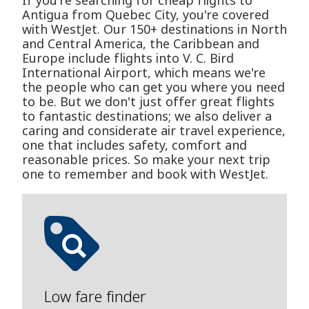
If you're searching for cheap flights to
Antigua from Quebec City, you're covered
with WestJet. Our 150+ destinations in North
and Central America, the Caribbean and
Europe include flights into V. C. Bird
International Airport, which means we're
the people who can get you where you need
to be. But we don't just offer great flights
to fantastic destinations; we also deliver a
caring and considerate air travel experience,
one that includes safety, comfort and
reasonable prices. So make your next trip
one to remember and book with WestJet.
Low fare finder