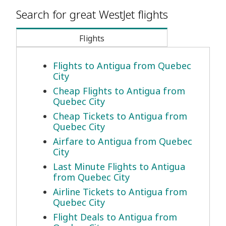
Search for great WestJet flights
Flights
Flights to Antigua from Quebec
City
Cheap Flights to Antigua from
Quebec City
Cheap Tickets to Antigua from
Quebec City
Airfare to Antigua from Quebec
City
Last Minute Flights to Antigua
from Quebec City
Airline Tickets to Antigua from
Quebec City
Flight Deals to Antigua from