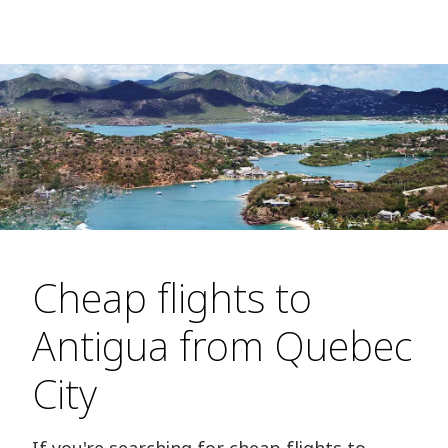
Cheap flights to
Antigua from Quebec
City