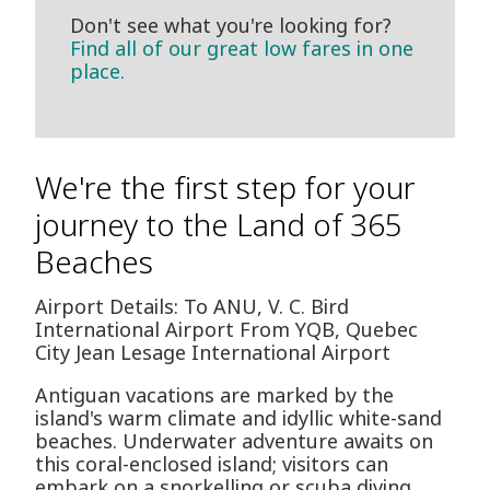
Don't see what you're looking for?
Find all of our great low fares in one
place.
We're the first step for your
journey to the Land of 365
Beaches
Airport Details: To ANU, V. C. Bird
International Airport From YQB, Quebec
City Jean Lesage International Airport
Antiguan vacations are marked by the
island's warm climate and idyllic white-sand
beaches. Underwater adventure awaits on
this coral-enclosed island; visitors can
embark on a snorkelling or scuba diving