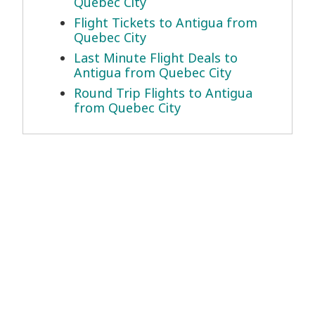
Quebec City
Flight Tickets to Antigua from
Quebec City
Last Minute Flight Deals to
Antigua from Quebec City
Round Trip Flights to Antigua
from Quebec City