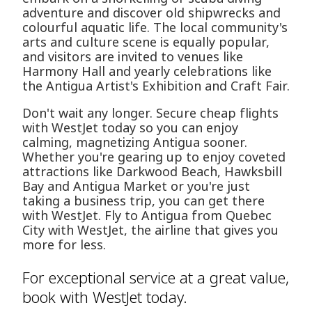
adventure and discover old shipwrecks and
colourful aquatic life. The local community's
arts and culture scene is equally popular,
and visitors are invited to venues like
Harmony Hall and yearly celebrations like
the Antigua Artist's Exhibition and Craft Fair.
Don't wait any longer. Secure cheap flights
with WestJet today so you can enjoy
calming, magnetizing Antigua sooner.
Whether you're gearing up to enjoy coveted
attractions like Darkwood Beach, Hawksbill
Bay and Antigua Market or you're just
taking a business trip, you can get there
with WestJet. Fly to Antigua from Quebec
City with WestJet, the airline that gives you
more for less.
For exceptional service at a great value,
book with WestJet today.