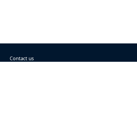
Contact us
BOOKING OPTIONS
Hold the fare
Book with a companion voucher
Book with WestJet points
Gift cards