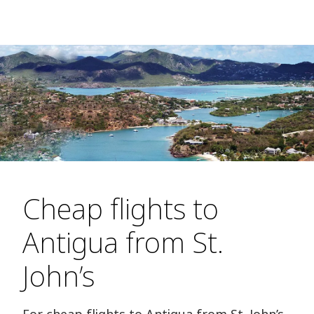
Cheap flights to
Antigua from St.
John’s