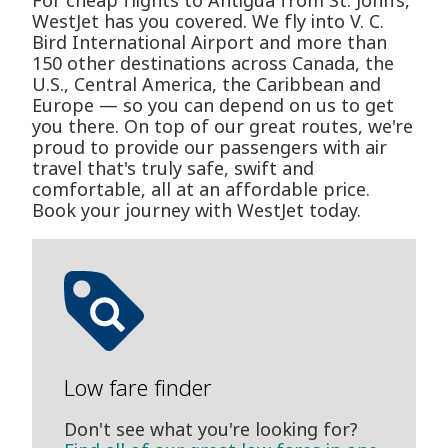
For cheap flights to Antigua from St. John’s,
WestJet has you covered. We fly into V. C.
Bird International Airport and more than
150 other destinations across Canada, the
U.S., Central America, the Caribbean and
Europe — so you can depend on us to get
you there. On top of our great routes, we're
proud to provide our passengers with air
travel that's truly safe, swift and
comfortable, all at an affordable price.
Book your journey with WestJet today.
Low fare finder
Don't see what you're looking for?