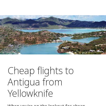
Cheap flights to
Antigua from
Yellowknife