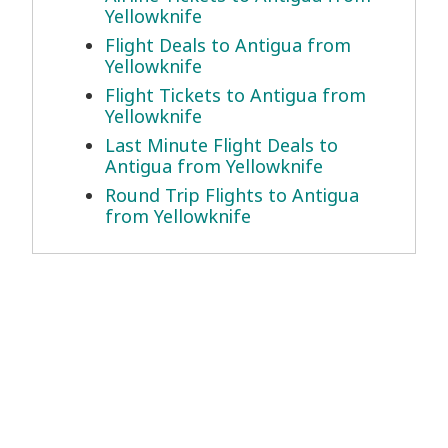
Yellowknife
Flight Deals to Antigua from
Yellowknife
Flight Tickets to Antigua from
Yellowknife
Last Minute Flight Deals to
Antigua from Yellowknife
Round Trip Flights to Antigua
from Yellowknife