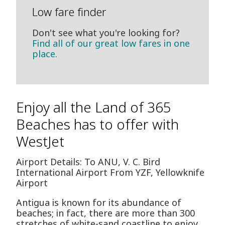
Low fare finder
Don't see what you're looking for?
Find all of our great low fares in one
place.
Enjoy all the Land of 365
Beaches has to offer with
WestJet
Airport Details: To ANU, V. C. Bird
International Airport From YZF, Yellowknife
Airport
Antigua is known for its abundance of
beaches; in fact, there are more than 300
stretches of white-sand coastline to enjoy