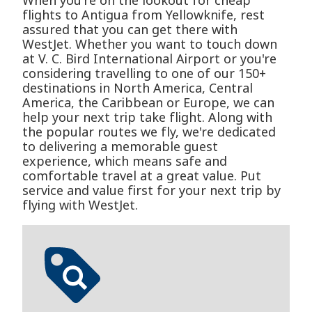
When you're on the lookout for cheap
flights to Antigua from Yellowknife, rest
assured that you can get there with
WestJet. Whether you want to touch down
at V. C. Bird International Airport or you're
considering travelling to one of our 150+
destinations in North America, Central
America, the Caribbean or Europe, we can
help your next trip take flight. Along with
the popular routes we fly, we're dedicated
to delivering a memorable guest
experience, which means safe and
comfortable travel at a great value. Put
service and value first for your next trip by
flying with WestJet.