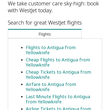
We take customer care sky-high: book
with WestJet today.
Search for great WestJet flights
Flights
Flights to Antigua from
Yellowknife
Cheap Flights to Antigua from
Yellowknife
Cheap Tickets to Antigua from
Yellowknife
Airfare to Antigua from
Yellowknife
Last Minute Flights to Antigua
from Yellowknife
Airline Tickets to Antigua from