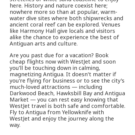
here. History and nature coexist here;
nowhere more so than at popular, warm-
water dive sites where both shipwrecks and
ancient coral reef can be explored. Venues
like Harmony Hall give locals and visitors
alike the chance to experience the best of
Antiguan arts and culture.
Are you past due for a vacation? Book
cheap flights now with WestJet and soon
you’ll be touching down in calming,
magnetizing Antigua. It doesn't matter if
you're flying for business or to see the city's
much-loved attractions — including
Darkwood Beach, Hawksbill Bay and Antigua
Market — you can rest easy knowing that
WestJet travel is both safe and comfortable.
Fly to Antigua from Yellowknife with
WestJet and enjoy the journey along the
way.