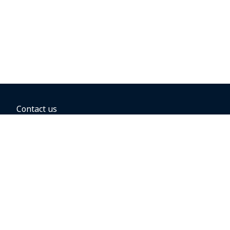
Contact us
BOOKING OPTIONS
Hold the fare
Book with a companion voucher
Book with WestJet points