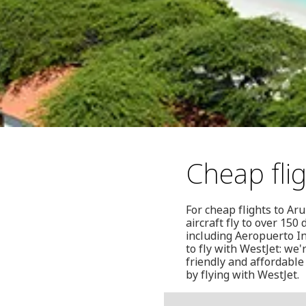
Cheap fli
For cheap flights to Ar
aircraft fly to over 15
including Aeropuerto In
to fly with WestJet: we
friendly and affordable
by flying with WestJet.