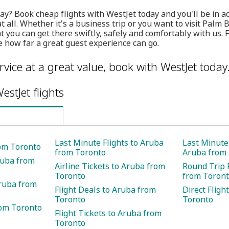
ay? Book cheap flights with WestJet today and you'll be in ac
at all. Whether it's a business trip or you want to visit Palm
 you can get there swiftly, safely and comfortably with us. 
 how far a great guest experience can go.
rvice at a great value, book with WestJet today
estJet flights
Last Minute Flights to Aruba
Last Minute 
rom Toronto
from Toronto
Aruba from
ruba from
Airline Tickets to Aruba from
Round Trip 
Toronto
from Toron
Aruba from
Flight Deals to Aruba from
Direct Fligh
Toronto
Toronto
rom Toronto
Flight Tickets to Aruba from
Toronto