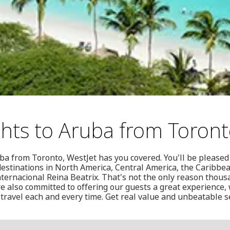
ghts to Aruba from Toron
uba from Toronto, WestJet has you covered. You'll be pleased 
0 destinations in North America, Central America, the Caribb
ternacional Reina Beatrix. That's not the only reason thou
're also committed to offering our guests a great experience
 travel each and every time. Get real value and unbeatable se