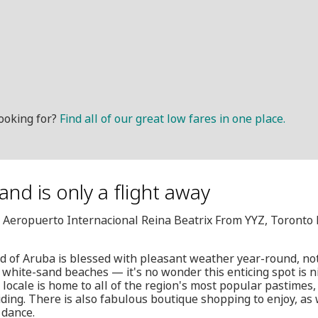
ooking for?
Find all of our great low fares in one place.
nd is only a flight away
, Aeropuerto Internacional Reina Beatrix From YYZ, Toronto
d of Aruba is blessed with pleasant weather year-round, n
 white-sand beaches — it's no wonder this enticing spot i
 locale is home to all of the region's most popular pastimes,
iding. There is also fabulous boutique shopping to enjoy, as w
 dance.