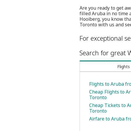
Are you ready to get aw
filled Aruba in no time 
Hooiberg, you know that
Toronto with us and see
For exceptional se
Search for great W
Flights
Flights to Aruba f
Cheap Flights to A
Toronto
Cheap Tickets to 
Toronto
Airfare to Aruba f