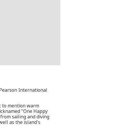
 Pearson International
ot to mention warm
s nicknamed "One Happy
 from sailing and diving
ell as the island's