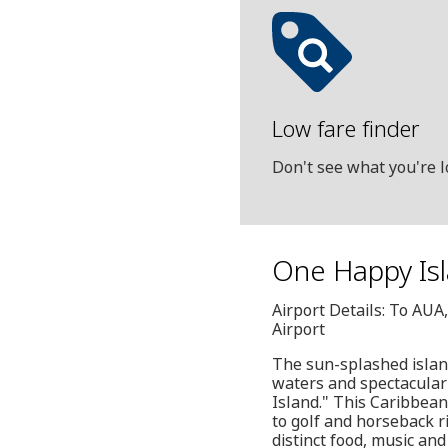
Low fare finder
Don't see what you're l
One Happy Isla
Airport Details: To AUA
Airport
The sun-splashed islan
waters and spectacular
Island." This Caribbean
to golf and horseback r
distinct food, music and