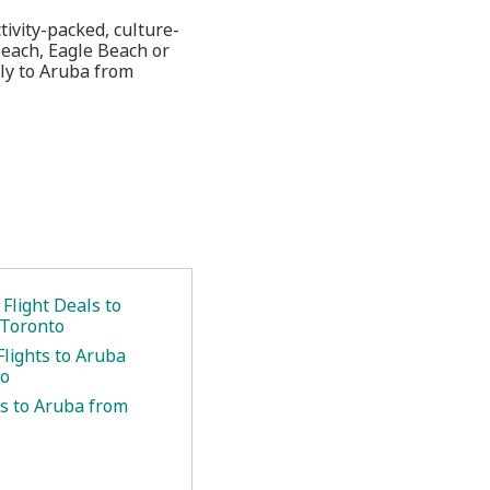
tivity-packed, culture-
 Beach, Eagle Beach or
Fly to Aruba from
.
Flight Deals to
 Toronto
Flights to Aruba
to
ts to Aruba from