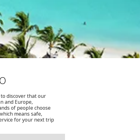
to
to discover that our
ean and Europe,
sands of people choose
, which means safe,
rvice for your next trip