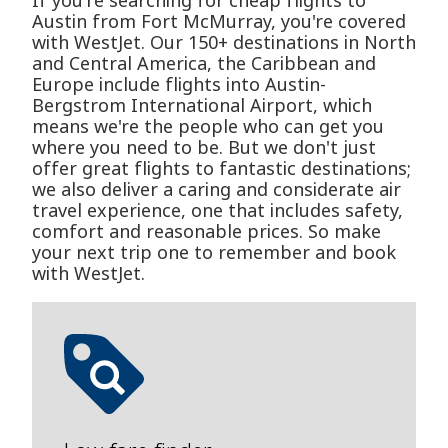
If you're searching for cheap flights to
Austin from Fort McMurray, you're covered
with WestJet. Our 150+ destinations in North
and Central America, the Caribbean and
Europe include flights into Austin-
Bergstrom International Airport, which
means we're the people who can get you
where you need to be. But we don't just
offer great flights to fantastic destinations;
we also deliver a caring and considerate air
travel experience, one that includes safety,
comfort and reasonable prices. So make
your next trip one to remember and book
with WestJet.