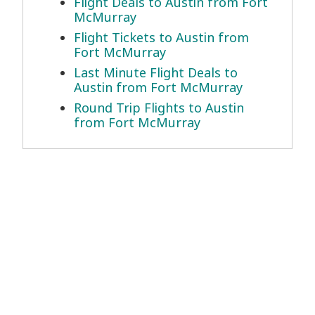
Flight Deals to Austin from Fort
McMurray
Flight Tickets to Austin from
Fort McMurray
Last Minute Flight Deals to
Austin from Fort McMurray
Round Trip Flights to Austin
from Fort McMurray