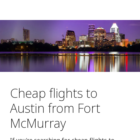
Cheap flights to
Austin from Fort
McMurray