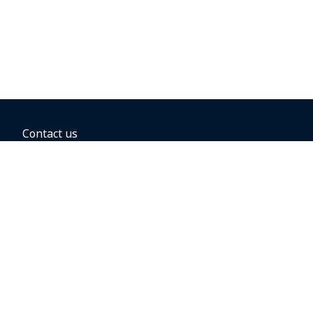
Contact us
BOOKING OPTIONS
Hold the fare
Book with a companion voucher
Book with WestJet points
Gift cards