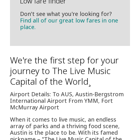
Low fare finder
Don't see what you're looking for?
Find all of our great low fares in one
place.
We're the first step for your
journey to The Live Music
Capital of the World¸
Airport Details: To AUS, Austin-Bergstrom
International Airport From YMM, Fort
McMurray Airport
When it comes to live music, an endless
array of parks and a thriving food scene,
Austin is the place to be. With its famed
nickname – "The Live Music Capital of the