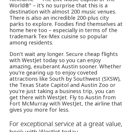
World®" – it's no surprise that this is a
destination with almost 200 music venues.
There is also an incredible 200-plus city
parks to explore. Foodies find themselves at
home here too – especially in terms of the
trademark Tex-Mex cuisine so popular
among residents.
Don't wait any longer. Secure cheap flights
with WestJet today so you can enjoy
amazing, exuberant Austin sooner. Whether
you're gearing up to enjoy coveted
attractions like South by Southwest (SXSW),
the Texas State Capitol and Austin Zoo or
you're just taking a business trip, you can
get there with WestJet. Fly to Austin from
Fort McMurray with WestJet, the airline that
gives you more for less.
For exceptional service at a great value,
book with WestJet today.