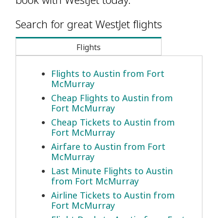
Search for great WestJet flights
Flights
Flights to Austin from Fort
McMurray
Cheap Flights to Austin from
Fort McMurray
Cheap Tickets to Austin from
Fort McMurray
Airfare to Austin from Fort
McMurray
Last Minute Flights to Austin
from Fort McMurray
Airline Tickets to Austin from
Fort McMurray