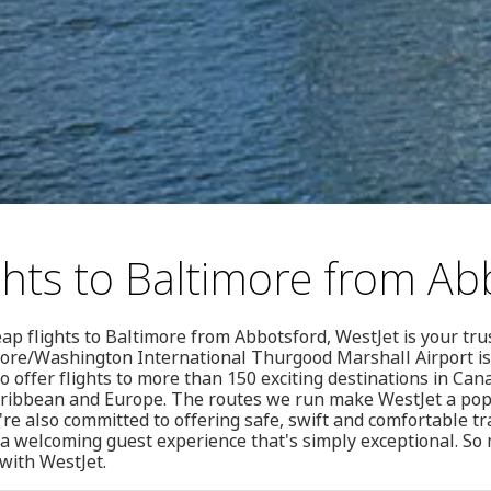
ghts to Baltimore from Ab
heap flights to Baltimore from Abbotsford, WestJet is your tr
ore/Washington International Thurgood Marshall Airport isn
o offer flights to more than 150 exciting destinations in Cana
aribbean and Europe. The routes we run make WestJet a popu
're also committed to offering safe, swift and comfortable tr
a welcoming guest experience that's simply exceptional. So 
with WestJet.