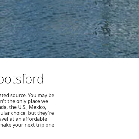
botsford
usted source. You may be
't the only place we
da, the U.S., Mexico,
lar choice, but they're
avel at an affordable
make your next trip one