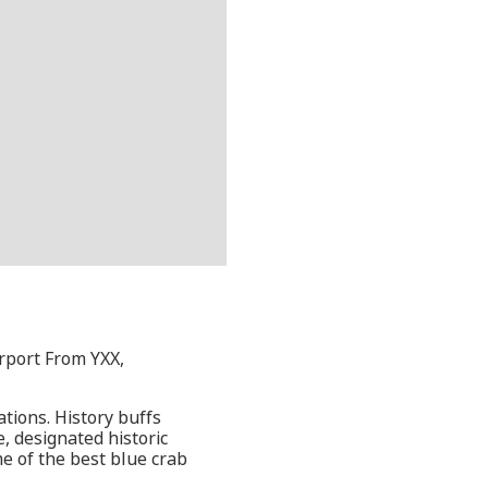
rport From YXX,
ations. History buffs
, designated historic
me of the best blue crab