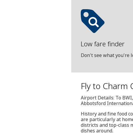
Low fare finder
Don't see what you're l
Fly to Charm C
Airport Details: To BW
Abbotsford Internation
History and fine food c
are particularly at hom
districts and top-class
dishes around.