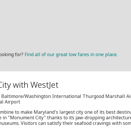
ooking for?
Find all of our great low fares in one place.
ity with WestJet
I, Baltimore/Washington International Thurgood Marshall Ai
al Airport
ombine to make Maryland's largest city one of its best destin
e in "Monument City" thanks to its jaw-dropping architecture
 museums. Visitors can satisfy their seafood cravings with so