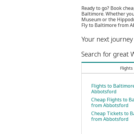
Ready to go? Book cheap
Baltimore. Whether you'r
Museum or the Hippodro
Fly to Baltimore from 
Your next journey
Search for great W
Flights
Flights to Baltimor
Abbotsford
Cheap Flights to B
from Abbotsford
Cheap Tickets to B
from Abbotsford