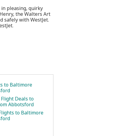
in pleasing, quirky
cHenry, the Walters Art
 safely with WestJet.
stJet.
ts to Baltimore
ford
Flight Deals to
rom Abbotsford
lights to Baltimore
ford