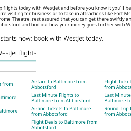
 flights today with WestJet and before you know it you'll be 
e visiting for business or to take in attractions like Fort M
me Theatre, rest assured that you can get there swiftly and
Abbotsford and find out how your money goes further with We
 starts now: book with WestJet today.
estJet flights
Airfare to Baltimore from
Flight Ticke
e from
Abbotsford
from Abbots
Last Minute Flights to
Last Minute 
altimore
Baltimore from Abbotsford
Baltimore f
Airline Tickets to Baltimore
Round Trip F
altimore
from Abbotsford
from Abbots
Flight Deals to Baltimore from
Abbotsford