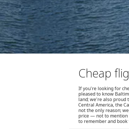
Cheap fli
If you're looking for c
pleased to know Baltim
land; we're also proud t
Central America, the C
not the only reason; we
price — not to mention 
to remember and book 