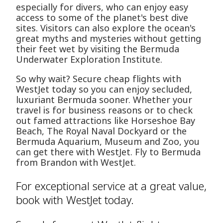
especially for divers, who can enjoy easy
access to some of the planet's best dive
sites. Visitors can also explore the ocean's
great myths and mysteries without getting
their feet wet by visiting the Bermuda
Underwater Exploration Institute.
So why wait? Secure cheap flights with
WestJet today so you can enjoy secluded,
luxuriant Bermuda sooner. Whether your
travel is for business reasons or to check
out famed attractions like Horseshoe Bay
Beach, The Royal Naval Dockyard or the
Bermuda Aquarium, Museum and Zoo, you
can get there with WestJet. Fly to Bermuda
from Brandon with WestJet.
For exceptional service at a great value,
book with WestJet today.