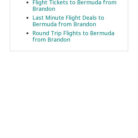
Flight Tickets to Bermuda from
Brandon
Last Minute Flight Deals to
Bermuda from Brandon
Round Trip Flights to Bermuda
from Brandon