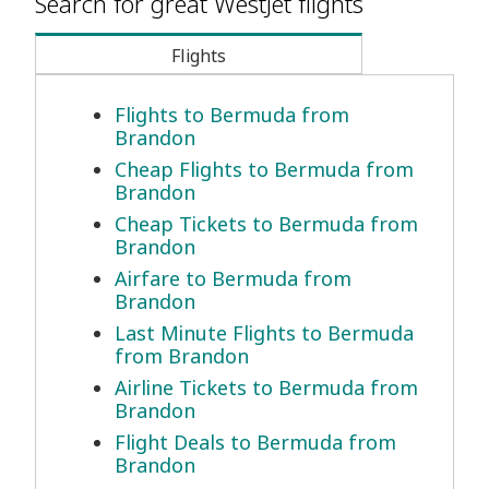
Search for great WestJet flights
Flights
Flights to Bermuda from
Brandon
Cheap Flights to Bermuda from
Brandon
Cheap Tickets to Bermuda from
Brandon
Airfare to Bermuda from
Brandon
Last Minute Flights to Bermuda
from Brandon
Airline Tickets to Bermuda from
Brandon
Flight Deals to Bermuda from
Brandon