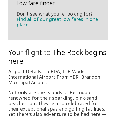
Low fare finder
Don't see what you're looking for?
Find all of our great low fares in one
place.
Your flight to The Rock begins
here
Airport Details: To BDA, L. F. Wade
International Airport From YBR, Brandon
Municipal Airport
Not only are the Islands of Bermuda
renowned for their sparkling, pink-sand
beaches, but they're also celebrated for
their exceptional spas and golfing facilities.
Yet there's also adventure to be had here —