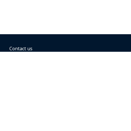
Contact us
BOOKING OPTIONS
Hold the fare
Book with a companion voucher
Book with WestJet points
Gift cards
Fares, taxes and fees