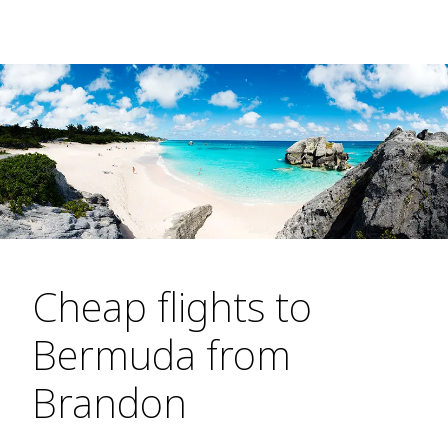
Cheap flights to
Bermuda from
Brandon