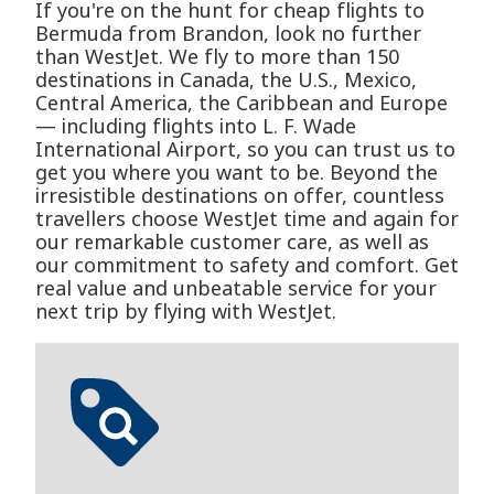
If you're on the hunt for cheap flights to
Bermuda from Brandon, look no further
than WestJet. We fly to more than 150
destinations in Canada, the U.S., Mexico,
Central America, the Caribbean and Europe
— including flights into L. F. Wade
International Airport, so you can trust us to
get you where you want to be. Beyond the
irresistible destinations on offer, countless
travellers choose WestJet time and again for
our remarkable customer care, as well as
our commitment to safety and comfort. Get
real value and unbeatable service for your
next trip by flying with WestJet.