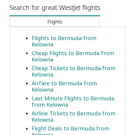
Search for great WestJet flights
Flights
Flights to Bermuda from
Kelowna
Cheap Flights to Bermuda from
Kelowna
Cheap Tickets to Bermuda from
Kelowna
Airfare to Bermuda from
Kelowna
Last Minute Flights to Bermuda
from Kelowna
Airline Tickets to Bermuda from
Kelowna
Flight Deals to Bermuda from
Kelowna