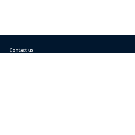
Contact us
BOOKING OPTIONS
Hold the fare
Book with a companion voucher
Book with WestJet points
Gift cards
Fares, taxes and fees