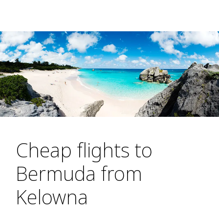
Cheap flights to
Bermuda from
Kelowna