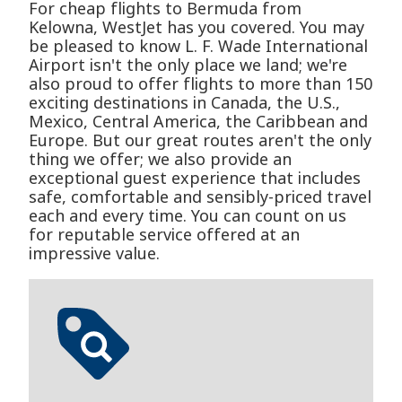
For cheap flights to Bermuda from
Kelowna, WestJet has you covered. You may
be pleased to know L. F. Wade International
Airport isn't the only place we land; we're
also proud to offer flights to more than 150
exciting destinations in Canada, the U.S.,
Mexico, Central America, the Caribbean and
Europe. But our great routes aren't the only
thing we offer; we also provide an
exceptional guest experience that includes
safe, comfortable and sensibly-priced travel
each and every time. You can count on us
for reputable service offered at an
impressive value.