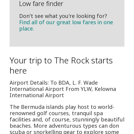
Low fare finder
Don't see what you're looking for?
Find all of our great low fares in one
place.
Your trip to The Rock starts
here
Airport Details: To BDA, L. F. Wade
International Airport From YLW, Kelowna
International Airport
The Bermuda islands play host to world-
renowned golf courses, tranquil spa
facilities and, of course, stunningly beautiful
beaches. More adventurous types can don
scuba or snorkelling gear to explore some