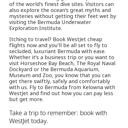
of the world's finest dive sites. Visitors can
also explore the ocean's great myths and
mysteries without getting their feet wet by
visiting the Bermuda Underwater
Exploration Institute.
Itching to travel? Book WestJet cheap
flights now and you'll be all set to fly to
secluded, luxuriant Bermuda with ease.
Whether it's a business trip or you want to
visit Horseshoe Bay Beach, The Royal Naval
Dockyard or the Bermuda Aquarium,
Museum and Zoo, you know that you can
get there swiftly, safely and comfortably
with us. Fly to Bermuda from Kelowna with
WestJet and find out how you can pay less
but get more.
Take a trip to remember: book with
WestJet today.