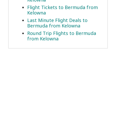
Flight Tickets to Bermuda from
Kelowna
Last Minute Flight Deals to
Bermuda from Kelowna
Round Trip Flights to Bermuda
from Kelowna