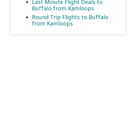
Last Minute Flight Deals to
Buffalo from Kamloops
Round Trip Flights to Buffalo
from Kamloops