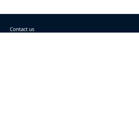
Contact us
BOOKING OPTIONS
Hold the fare
Book with a companion voucher
Book with WestJet points
Gift cards
Fares, taxes and fees
Car rental
Destinations