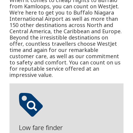
When it comes to cheap flights to Buffalo
from Kamloops, you can count on WestJet.
We're here to get you to Buffalo Niagara
International Airport as well as more than
150 other destinations across North and
Central America, the Caribbean and Europe.
Beyond the irresistible destinations on
offer, countless travellers choose WestJet
time and again for our remarkable
customer care, as well as our commitment
to safety and comfort. You can count on us
for reputable service offered at an
impressive value.
Low fare finder