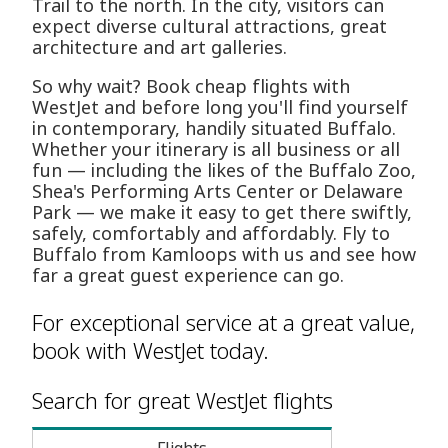
Trail to the north. In the city, visitors can
expect diverse cultural attractions, great
architecture and art galleries.
So why wait? Book cheap flights with
WestJet and before long you'll find yourself
in contemporary, handily situated Buffalo.
Whether your itinerary is all business or all
fun — including the likes of the Buffalo Zoo,
Shea's Performing Arts Center or Delaware
Park — we make it easy to get there swiftly,
safely, comfortably and affordably. Fly to
Buffalo from Kamloops with us and see how
far a great guest experience can go.
For exceptional service at a great value,
book with WestJet today.
Search for great WestJet flights