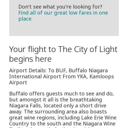
Don't see what you're looking for?
Find all of our great low fares in one
place.
Your flight to The City of Light
begins here
Airport Details: To BUF, Buffalo Niagara
International Airport From YKA, Kamloops
Airport
Buffalo offers guests much to see and do,
but amongst it all is the breathtaking
Niagara Falls, located only a short drive
away. The surrounding area also boasts
great wine regions, including Lake Erie Wine
Country to the south and the Niagara Wine