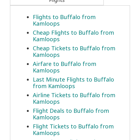
Flights
Flights to Buffalo from
Kamloops
Cheap Flights to Buffalo from
Kamloops
Cheap Tickets to Buffalo from
Kamloops
Airfare to Buffalo from
Kamloops
Last Minute Flights to Buffalo
from Kamloops
Airline Tickets to Buffalo from
Kamloops
Flight Deals to Buffalo from
Kamloops
Flight Tickets to Buffalo from
Kamloops