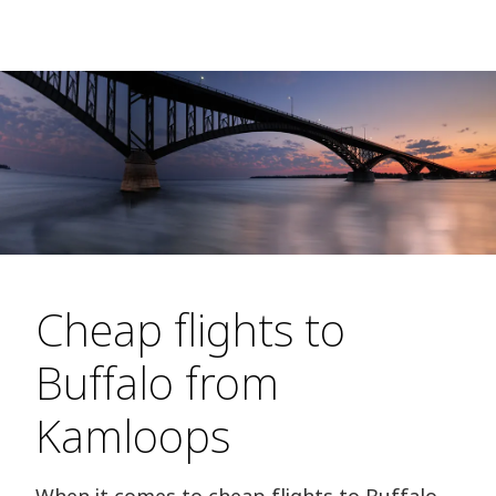
Cheap flights to
Buffalo from
Kamloops