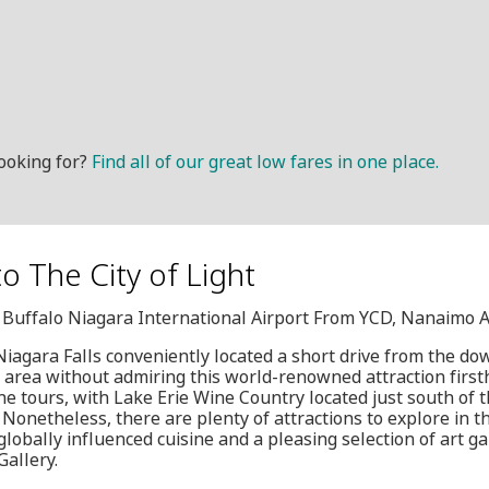
ooking for?
Find all of our great low fares in one place.
to The City of Light
, Buffalo Niagara International Airport From YCD, Nanaimo A
iagara Falls conveniently located a short drive from the d
e area without admiring this world-renowned attraction firs
ine tours, with Lake Erie Wine Country located just south of 
 Nonetheless, there are plenty of attractions to explore in the
lobally influenced cuisine and a pleasing selection of art gal
allery.