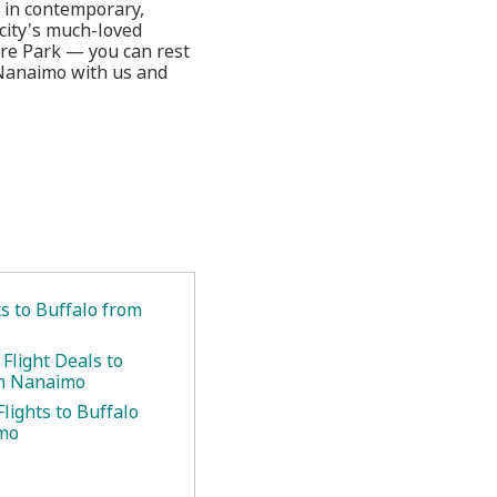
 in contemporary,
 city's much-loved
are Park — you can rest
 Nanaimo with us and
ts to Buffalo from
Flight Deals to
om Nanaimo
lights to Buffalo
mo