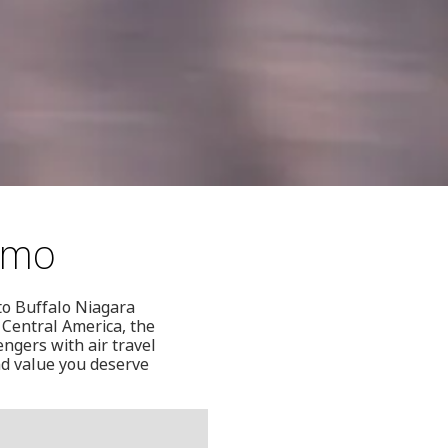
aimo
to Buffalo Niagara
 Central America, the
ngers with air travel
and value you deserve