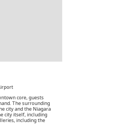
irport
owntown core, guests
thand. The surrounding
the city and the Niagara
 city itself, including
leries, including the