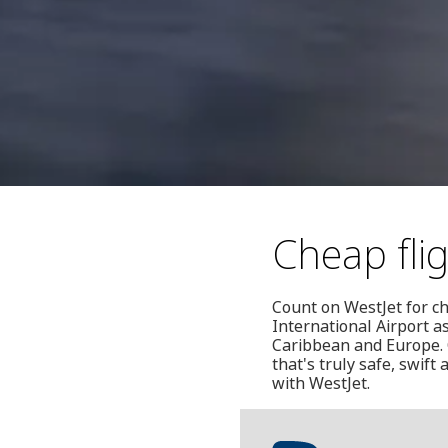
Cheap fli
Count on WestJet for ch
International Airport a
Caribbean and Europe. O
that's truly safe, swift
with WestJet.