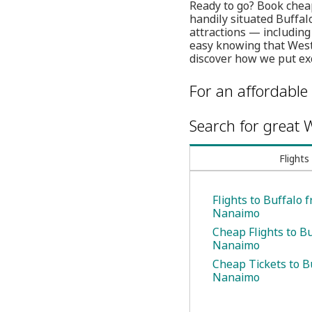
Ready to go? Book chea
handily situated Buffalo
attractions — includin
easy knowing that WestJ
discover how we put exc
For an affordable 
Search for great W
Flights
Flights to Buffalo 
Nanaimo
Cheap Flights to B
Nanaimo
Cheap Tickets to B
Nanaimo