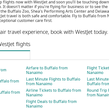
p flights now with WestJet and soon you’ll be touching down
. It doesn't matter if you're flying for business or to see the
g the Buffalo Zoo, Shea's Performing Arts Center and Delaw
et travel is both safe and comfortable. Fly to Buffalo from
eptional customer care first.
air travel experience, book with WestJet today.
estJet flights
Airfare to Buffalo from
Flight Ticke
from
Nanaimo
Nanaimo
Last Minute Flights to Buffalo
Last Minute 
uffalo from
from Nanaimo
Buffalo fr
Airline Tickets to Buffalo from
Round Trip F
uffalo from
Nanaimo
from Nanai
Flight Deals to Buffalo from
Nanaimo