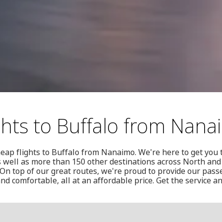
ghts to Buffalo from Nan
eap flights to Buffalo from Nanaimo. We're here to get you 
s well as more than 150 other destinations across North and
n top of our great routes, we're proud to provide our passe
 and comfortable, all at an affordable price. Get the service 