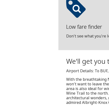
Low fare finder
Don't see what you're l
We'll get you 
Airport Details: To BUF
With the breathtaking N
won't want to leave th
area is also ideal for w
Wine Trail to the north.
architectural wonders, g
admired Albright-Knox G