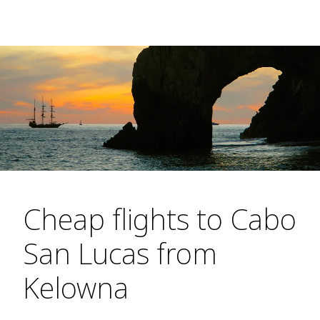
Cheap flights to Cabo
San Lucas from
Kelowna