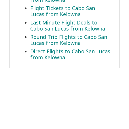
Flight Tickets to Cabo San
Lucas from Kelowna
Last Minute Flight Deals to
Cabo San Lucas from Kelowna
Round Trip Flights to Cabo San
Lucas from Kelowna
Direct Flights to Cabo San Lucas
from Kelowna