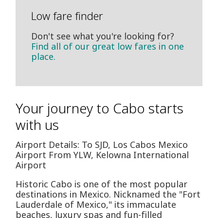
Low fare finder
Don't see what you're looking for?
Find all of our great low fares in one
place.
Your journey to Cabo starts
with us
Airport Details: To SJD, Los Cabos Mexico
Airport From YLW, Kelowna International
Airport
Historic Cabo is one of the most popular
destinations in Mexico. Nicknamed the "Fort
Lauderdale of Mexico," its immaculate
beaches, luxury spas and fun-filled