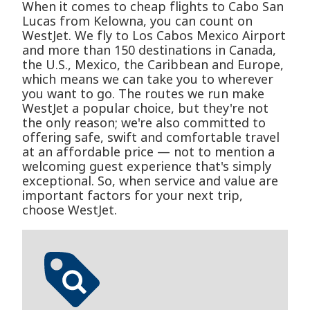
When it comes to cheap flights to Cabo San
Lucas from Kelowna, you can count on
WestJet. We fly to Los Cabos Mexico Airport
and more than 150 destinations in Canada,
the U.S., Mexico, the Caribbean and Europe,
which means we can take you to wherever
you want to go. The routes we run make
WestJet a popular choice, but they're not
the only reason; we're also committed to
offering safe, swift and comfortable travel
at an affordable price — not to mention a
welcoming guest experience that's simply
exceptional. So, when service and value are
important factors for your next trip,
choose WestJet.