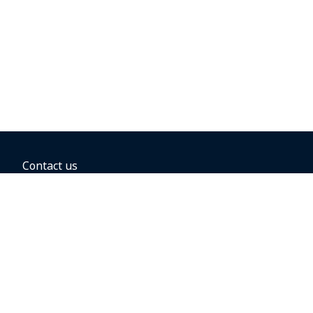
Contact us
BOOKING OPTIONS
Hold the fare
Book with a companion voucher
Book with WestJet points