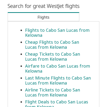
Search for great WestJet flights
Flights
Flights to Cabo San Lucas from
Kelowna
Cheap Flights to Cabo San
Lucas from Kelowna
Cheap Tickets to Cabo San
Lucas from Kelowna
Airfare to Cabo San Lucas from
Kelowna
Last Minute Flights to Cabo San
Lucas from Kelowna
Airline Tickets to Cabo San
Lucas from Kelowna
Flight Deals to Cabo San Lucas
from Kelowna