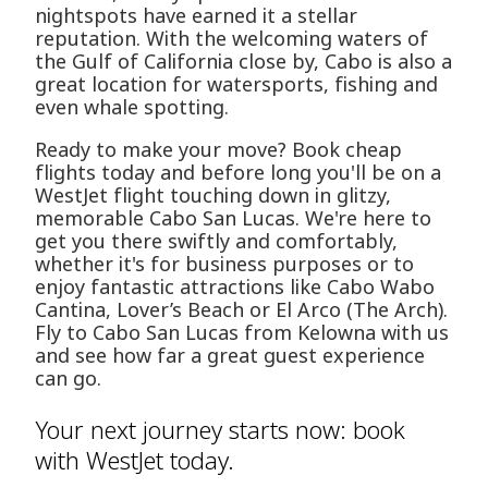
nightspots have earned it a stellar
reputation. With the welcoming waters of
the Gulf of California close by, Cabo is also a
great location for watersports, fishing and
even whale spotting.
Ready to make your move? Book cheap
flights today and before long you'll be on a
WestJet flight touching down in glitzy,
memorable Cabo San Lucas. We're here to
get you there swiftly and comfortably,
whether it's for business purposes or to
enjoy fantastic attractions like Cabo Wabo
Cantina, Lover’s Beach or El Arco (The Arch).
Fly to Cabo San Lucas from Kelowna with us
and see how far a great guest experience
can go.
Your next journey starts now: book
with WestJet today.