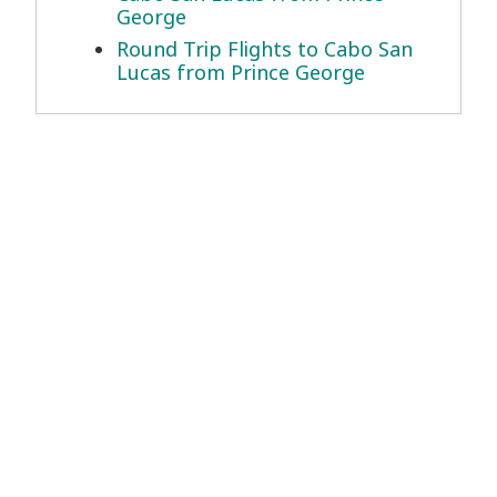
George
Round Trip Flights to Cabo San
Lucas from Prince George