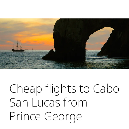
Cheap flights to Cabo
San Lucas from
Prince George