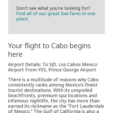
Don't see what you're looking for?
Find all of our great low fares in one
place.
Your flight to Cabo begins
here
Airport Details: To SJD, Los Cabos Mexico
Airport From YXS, Prince George Airport
There is a multitude of reasons why Cabo
consistently ranks among Mexico's finest
tourist destinations. With its unspoiled
beachfronts, premium spa locations and
infamous nightlife, the city has more than
earned its nickname as the "Fort Lauderdale
of Mexico." The Gulf of California is also a