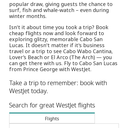
popular draw, giving guests the chance to
surf, fish and whale-watch – even during
winter months.
Isn't it about time you took a trip? Book
cheap flights now and look forward to
exploring glitzy, memorable Cabo San
Lucas. It doesn't matter if it's business
travel or a trip to see Cabo Wabo Cantina,
Lover’s Beach or El Arco (The Arch) — you
can get there with us. Fly to Cabo San Lucas
from Prince George with WestJet.
Take a trip to remember: book with
WestJet today.
Search for great WestJet flights
Flights