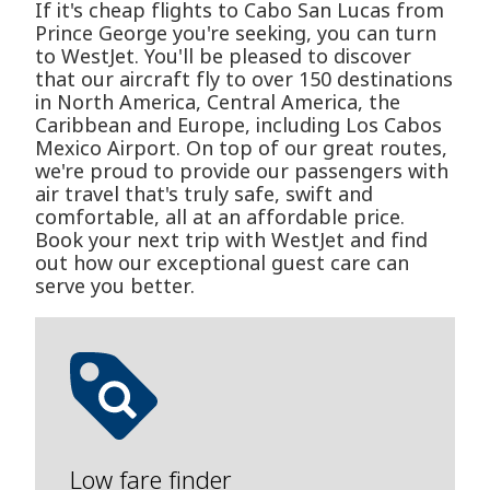
If it's cheap flights to Cabo San Lucas from
Prince George you're seeking, you can turn
to WestJet. You'll be pleased to discover
that our aircraft fly to over 150 destinations
in North America, Central America, the
Caribbean and Europe, including Los Cabos
Mexico Airport. On top of our great routes,
we're proud to provide our passengers with
air travel that's truly safe, swift and
comfortable, all at an affordable price.
Book your next trip with WestJet and find
out how our exceptional guest care can
serve you better.
Low fare finder