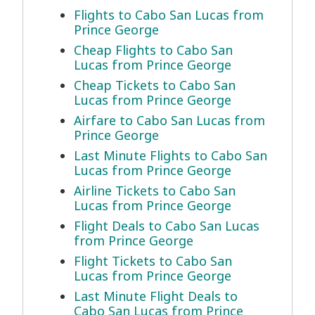
Flights to Cabo San Lucas from
Prince George
Cheap Flights to Cabo San
Lucas from Prince George
Cheap Tickets to Cabo San
Lucas from Prince George
Airfare to Cabo San Lucas from
Prince George
Last Minute Flights to Cabo San
Lucas from Prince George
Airline Tickets to Cabo San
Lucas from Prince George
Flight Deals to Cabo San Lucas
from Prince George
Flight Tickets to Cabo San
Lucas from Prince George
Last Minute Flight Deals to
Cabo San Lucas from Prince