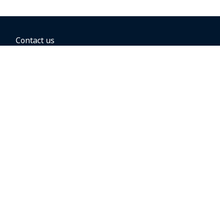
Contact us
BOOKING OPTIONS
Hold the fare
Book with a companion voucher
Book with WestJet points
Gift cards
Fares, taxes and fees
Car rental
Destinations
Featured vacation packages