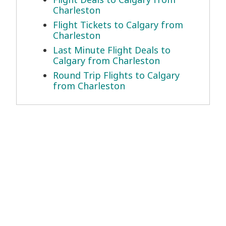
Charleston
Flight Tickets to Calgary from
Charleston
Last Minute Flight Deals to
Calgary from Charleston
Round Trip Flights to Calgary
from Charleston