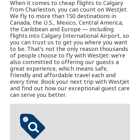
When it comes to cheap flights to Calgary
from Charleston, you can count on WestJet.
We fly to more than 150 destinations in
Canada, the U.S., Mexico, Central America,
the Caribbean and Europe — including
flights into Calgary International Airport, so
you can trust us to get you where you want
to be. That's not the only reason thousands
of people choose to fly with WestJet: we're
also committed to offering our guests a
great experience, which means safe,
friendly and affordable travel each and
every time. Book your next trip with WestJet
and find out how our exceptional guest care
can serve you better.