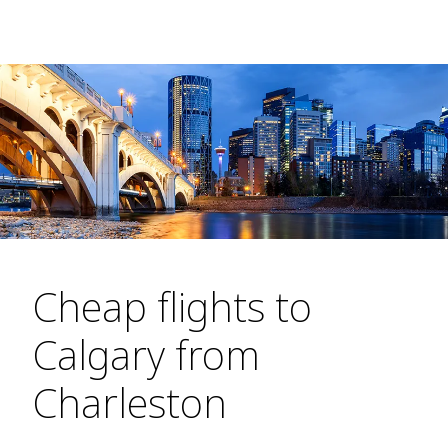
Cheap flights to
Calgary from
Charleston