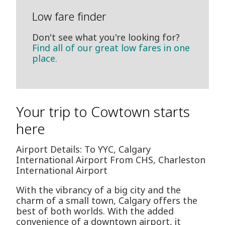
Low fare finder
Don't see what you're looking for?
Find all of our great low fares in one
place.
Your trip to Cowtown starts
here
Airport Details: To YYC, Calgary
International Airport From CHS, Charleston
International Airport
With the vibrancy of a big city and the
charm of a small town, Calgary offers the
best of both worlds. With the added
convenience of a downtown airport, it