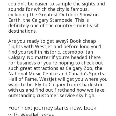
couldn't be easier to sample the sights and
sounds for which the city is famous,
including the Greatest Outdoor Show on
Earth, the Calgary Stampede. This is
definitely one of the country's must-visit
destinations.
Are you ready to get away? Book cheap
flights with WestJet and before long you'll
find yourself in historic, cosmopolitan
Calgary. No matter if you're headed there
for business or you're hoping to check out
such great attractions as Calgary Zoo, the
National Music Centre and Canada’s Sports
Hall of Fame, WestJet will get you where you
want to be. Fly to Calgary from Charleston
with us and find out firsthand how we take
outstanding customer service sky high.
Your next journey starts now: book
with WestJet today.