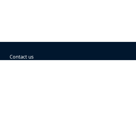
Contact us
BOOKING OPTIONS
Hold the fare
Book with a companion voucher
Book with WestJet points
Gift cards