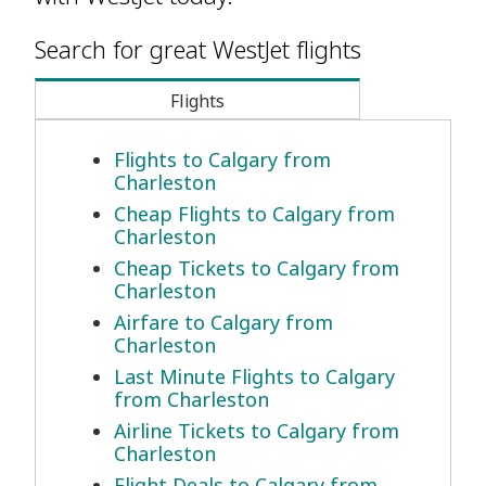
Search for great WestJet flights
Flights
Flights to Calgary from
Charleston
Cheap Flights to Calgary from
Charleston
Cheap Tickets to Calgary from
Charleston
Airfare to Calgary from
Charleston
Last Minute Flights to Calgary
from Charleston
Airline Tickets to Calgary from
Charleston
Flight Deals to Calgary from