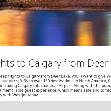
ghts to Calgary from Deer
eap flights to Calgary from Deer Lake, you'll want to give We
 our aircraft fly to over 150 destinations in North America, 
ncluding Calgary International Airport. Along with the popu
g a memorable guest experience, which means safe and comfor
y with WestJet today.