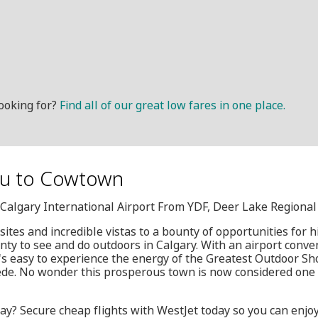
ooking for?
Find all of our great low fares in one place.
ou to Cowtown
, Calgary International Airport From YDF, Deer Lake Regional
tes and incredible vistas to a bounty of opportunities for hi
nty to see and do outdoors in Calgary. With an airport conven
t's easy to experience the energy of the Greatest Outdoor S
e. No wonder this prosperous town is now considered one o
ay? Secure cheap flights with WestJet today so you can enjoy