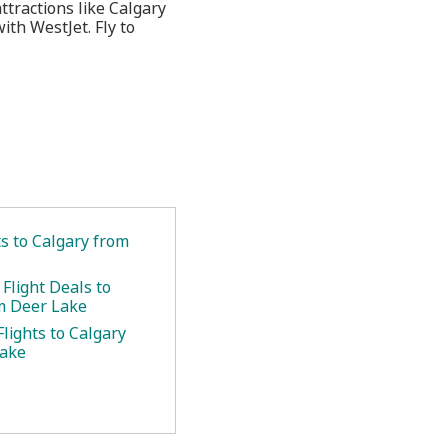
ttractions like Calgary
ith WestJet. Fly to
ts to Calgary from
Flight Deals to
m Deer Lake
lights to Calgary
Lake