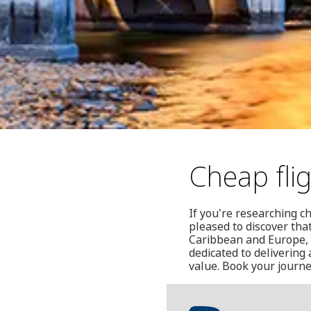
Cheap fli
If you're researching ch
pleased to discover that
Caribbean and Europe, i
dedicated to deliverin
value. Book your journe