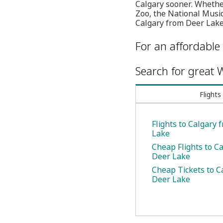
Calgary sooner. Whether
Zoo, the National Music
Calgary from Deer Lake
For an affordable 
Search for great W
Flights
Flights to Calgary
Lake
Cheap Flights to C
Deer Lake
Cheap Tickets to C
Deer Lake