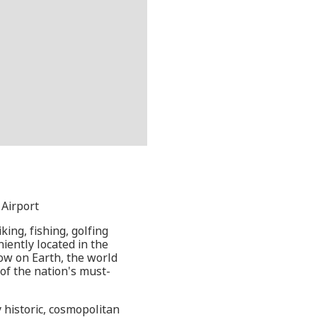
 Airport
king, fishing, golfing
iently located in the
how on Earth, the world
f the nation's must-
 historic, cosmopolitan