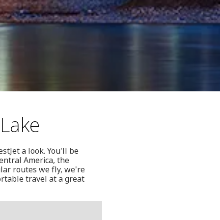
 Lake
stJet a look. You'll be
Central America, the
lar routes we fly, we're
table travel at a great