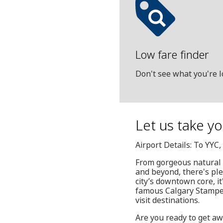
Low fare finder
Don't see what you're l
Let us take y
Airport Details: To YYC
From gorgeous natural si
and beyond, there's ple
city’s downtown core, i
famous Calgary Stamped
visit destinations.
Are you ready to get aw