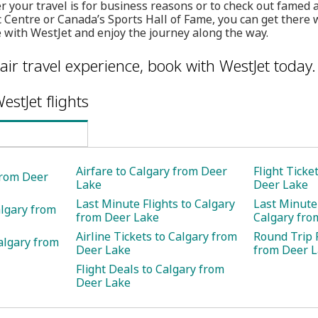
 your travel is for business reasons or to check out famed a
 Centre or Canada’s Sports Hall of Fame, you can get there w
 with WestJet and enjoy the journey along the way.
air travel experience, book with WestJet today.
estJet flights
Airfare to Calgary from Deer
Flight Ticke
 from Deer
Lake
Deer Lake
Last Minute Flights to Calgary
Last Minute 
algary from
from Deer Lake
Calgary fro
Airline Tickets to Calgary from
Round Trip F
algary from
Deer Lake
from Deer 
Flight Deals to Calgary from
Deer Lake