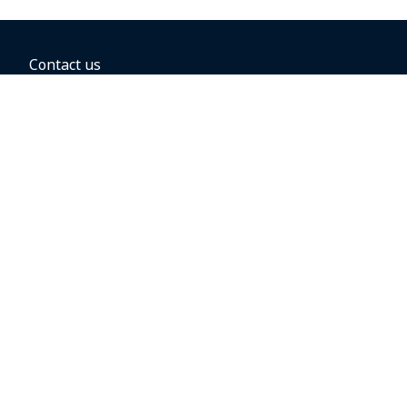
Contact us
BOOKING OPTIONS
Hold the fare
Book with a companion voucher
Book with WestJet points
Gift cards
Fares, taxes and fees
Car rental
Destinations
Featured vacation packages