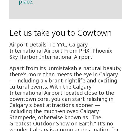
place.
Let us take you to Cowtown
Airport Details: To YYC, Calgary
International Airport From PHX, Phoenix
Sky Harbor International Airport
Apart from its unmistakable natural beauty,
there's more than meets the eye in Calgary
— including a vibrant nightlife and exciting
cultural events. With the Calgary
International Airport located close to the
downtown core, you can start relishing in
Calgary's best attractions sooner —
including the much-enjoyed Calgary
Stampede, otherwise known as "The
Greatest Outdoor Show on Earth." It's no
wonder Calgary is a popular destination for