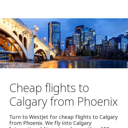
Cheap flights to
Calgary from Phoenix
Turn to WestJet for cheap flights to Calgary
from Phoenix. We fly into Calgary