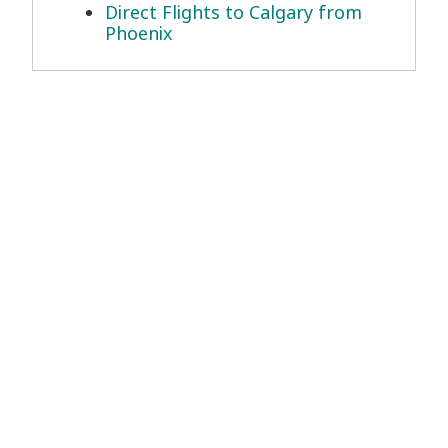
Direct Flights to Calgary from
Phoenix