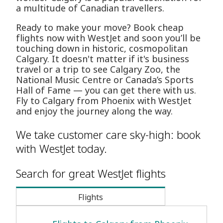
a multitude of Canadian travellers.
Ready to make your move? Book cheap
flights now with WestJet and soon you’ll be
touching down in historic, cosmopolitan
Calgary. It doesn't matter if it's business
travel or a trip to see Calgary Zoo, the
National Music Centre or Canada’s Sports
Hall of Fame — you can get there with us.
Fly to Calgary from Phoenix with WestJet
and enjoy the journey along the way.
We take customer care sky-high: book
with WestJet today.
Search for great WestJet flights
Flights