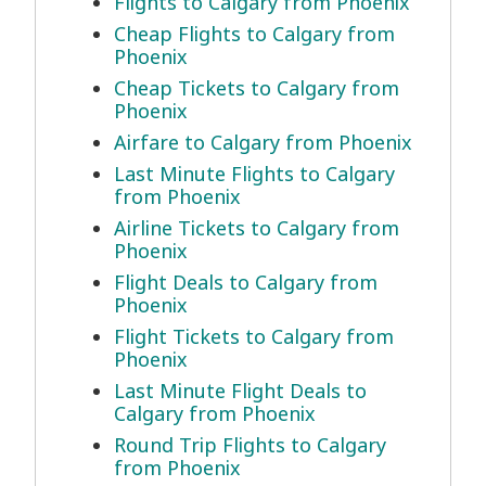
Flights to Calgary from Phoenix
Cheap Flights to Calgary from
Phoenix
Cheap Tickets to Calgary from
Phoenix
Airfare to Calgary from Phoenix
Last Minute Flights to Calgary
from Phoenix
Airline Tickets to Calgary from
Phoenix
Flight Deals to Calgary from
Phoenix
Flight Tickets to Calgary from
Phoenix
Last Minute Flight Deals to
Calgary from Phoenix
Round Trip Flights to Calgary
from Phoenix