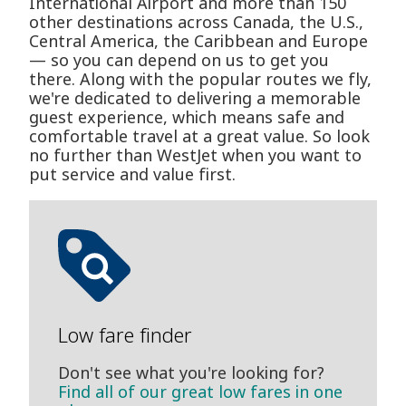
International Airport and more than 150
other destinations across Canada, the U.S.,
Central America, the Caribbean and Europe
— so you can depend on us to get you
there. Along with the popular routes we fly,
we're dedicated to delivering a memorable
guest experience, which means safe and
comfortable travel at a great value. So look
no further than WestJet when you want to
put service and value first.
Low fare finder
Don't see what you're looking for?
Find all of our great low fares in one