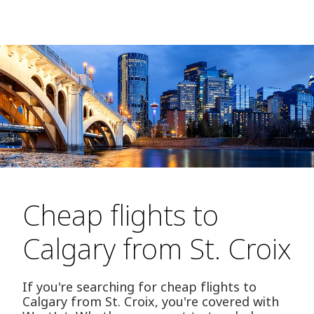
Cheap flights to
Calgary from St. Croix
If you're searching for cheap flights to
Calgary from St. Croix, you're covered with