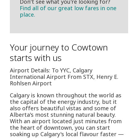
Don't see what you're looking for?
Find all of our great low fares in one
place.
Your journey to Cowtown
starts with us
Airport Details: To YYC, Calgary
International Airport From STX, Henry E.
Rohlsen Airport
Calgary is known throughout the world as
the capital of the energy industry, but it
also offers beautiful vistas and some of
Alberta's most stunning natural beauty.
With an airport located just minutes from
the heart of downtown, you can start
soaking up Calgary's local flavour faster —