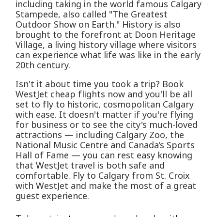
including taking in the world famous Calgary
Stampede, also called "The Greatest
Outdoor Show on Earth." History is also
brought to the forefront at Doon Heritage
Village, a living history village where visitors
can experience what life was like in the early
20th century.
Isn't it about time you took a trip? Book
WestJet cheap flights now and you'll be all
set to fly to historic, cosmopolitan Calgary
with ease. It doesn't matter if you're flying
for business or to see the city's much-loved
attractions — including Calgary Zoo, the
National Music Centre and Canada’s Sports
Hall of Fame — you can rest easy knowing
that WestJet travel is both safe and
comfortable. Fly to Calgary from St. Croix
with WestJet and make the most of a great
guest experience.