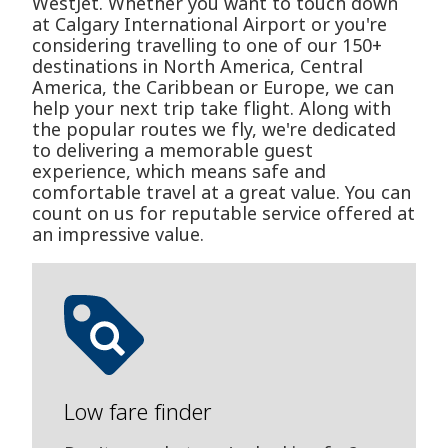
WestJet. Whether you want to touch down
at Calgary International Airport or you're
considering travelling to one of our 150+
destinations in North America, Central
America, the Caribbean or Europe, we can
help your next trip take flight. Along with
the popular routes we fly, we're dedicated
to delivering a memorable guest
experience, which means safe and
comfortable travel at a great value. You can
count on us for reputable service offered at
an impressive value.
Low fare finder