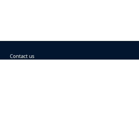
Contact us
BOOKING OPTIONS
Hold the fare
Book with a companion voucher
Book with WestJet points
Gift cards