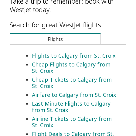
Take a trip to remember: book with
WestJet today.
Search for great WestJet flights
Flights
Flights to Calgary from St. Croix
Cheap Flights to Calgary from
St. Croix
Cheap Tickets to Calgary from
St. Croix
Airfare to Calgary from St. Croix
Last Minute Flights to Calgary
from St. Croix
Airline Tickets to Calgary from
St. Croix
Flight Deals to Calgary from St.