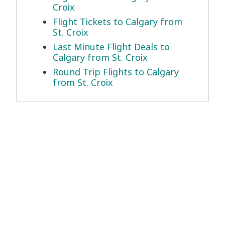
Croix
Flight Tickets to Calgary from
St. Croix
Last Minute Flight Deals to
Calgary from St. Croix
Round Trip Flights to Calgary
from St. Croix