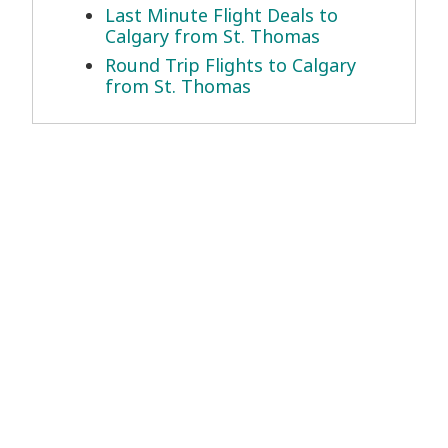
Last Minute Flight Deals to
Calgary from St. Thomas
Round Trip Flights to Calgary
from St. Thomas