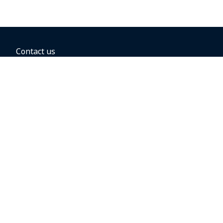
Contact us
BOOKING OPTIONS
Hold the fare
Book with a companion voucher
Book with WestJet points
Gift cards
Fares, taxes and fees
Car rental
Destinations