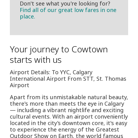
Don't see what you're looking for?
Find all of our great low fares in one
place.
Your journey to Cowtown
starts with us
Airport Details: To YYC, Calgary
International Airport From STT, St. Thomas
Airport
Apart from its unmistakable natural beauty,
there's more than meets the eye in Calgary
— including a vibrant nightlife and exciting
cultural events. With an airport conveniently
located in the city’s downtown core, it's easy
to experience the energy of the Greatest
Outdoor Show on Earth, the world famous