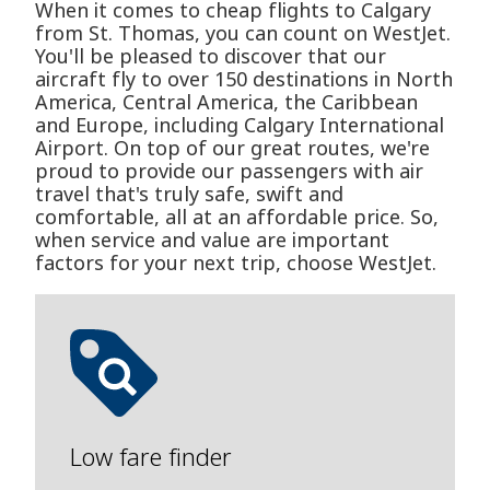
When it comes to cheap flights to Calgary
from St. Thomas, you can count on WestJet.
You'll be pleased to discover that our
aircraft fly to over 150 destinations in North
America, Central America, the Caribbean
and Europe, including Calgary International
Airport. On top of our great routes, we're
proud to provide our passengers with air
travel that's truly safe, swift and
comfortable, all at an affordable price. So,
when service and value are important
factors for your next trip, choose WestJet.
Low fare finder