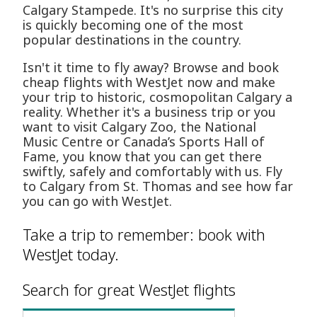
Calgary Stampede. It's no surprise this city
is quickly becoming one of the most
popular destinations in the country.
Isn't it time to fly away? Browse and book
cheap flights with WestJet now and make
your trip to historic, cosmopolitan Calgary a
reality. Whether it's a business trip or you
want to visit Calgary Zoo, the National
Music Centre or Canada’s Sports Hall of
Fame, you know that you can get there
swiftly, safely and comfortably with us. Fly
to Calgary from St. Thomas and see how far
you can go with WestJet.
Take a trip to remember: book with
WestJet today.
Search for great WestJet flights