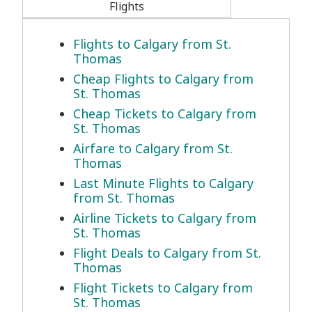
Flights
Flights to Calgary from St.
Thomas
Cheap Flights to Calgary from
St. Thomas
Cheap Tickets to Calgary from
St. Thomas
Airfare to Calgary from St.
Thomas
Last Minute Flights to Calgary
from St. Thomas
Airline Tickets to Calgary from
St. Thomas
Flight Deals to Calgary from St.
Thomas
Flight Tickets to Calgary from
St. Thomas