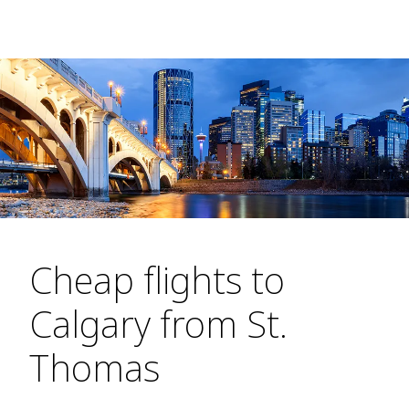
Cheap flights to
Calgary from St.
Thomas