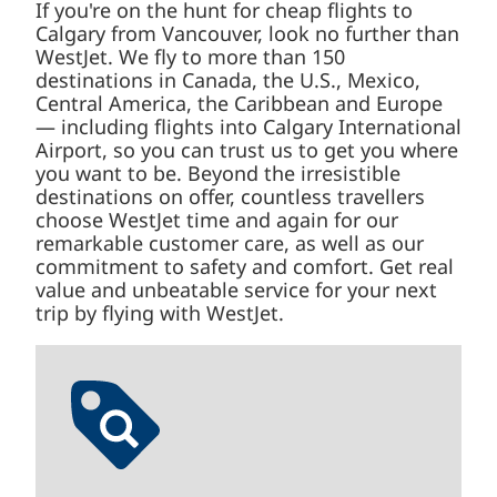
If you're on the hunt for cheap flights to
Calgary from Vancouver, look no further than
WestJet. We fly to more than 150
destinations in Canada, the U.S., Mexico,
Central America, the Caribbean and Europe
— including flights into Calgary International
Airport, so you can trust us to get you where
you want to be. Beyond the irresistible
destinations on offer, countless travellers
choose WestJet time and again for our
remarkable customer care, as well as our
commitment to safety and comfort. Get real
value and unbeatable service for your next
trip by flying with WestJet.