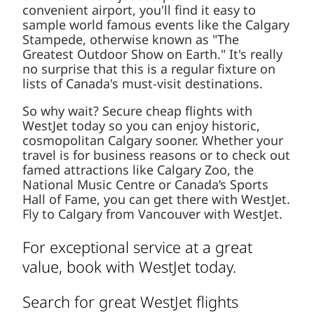
convenient airport, you'll find it easy to
sample world famous events like the Calgary
Stampede, otherwise known as "The
Greatest Outdoor Show on Earth." It's really
no surprise that this is a regular fixture on
lists of Canada's must-visit destinations.
So why wait? Secure cheap flights with
WestJet today so you can enjoy historic,
cosmopolitan Calgary sooner. Whether your
travel is for business reasons or to check out
famed attractions like Calgary Zoo, the
National Music Centre or Canada’s Sports
Hall of Fame, you can get there with WestJet.
Fly to Calgary from Vancouver with WestJet.
For exceptional service at a great
value, book with WestJet today.
Search for great WestJet flights