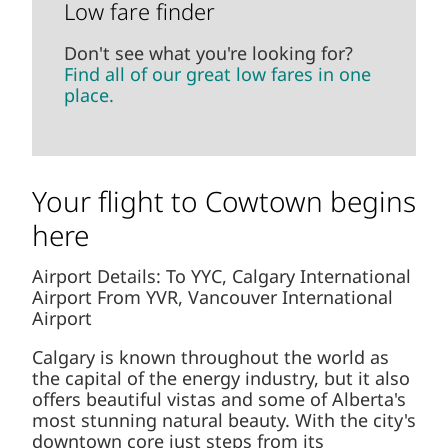
Low fare finder
Don't see what you're looking for?
Find all of our great low fares in one
place.
Your flight to Cowtown begins
here
Airport Details: To YYC, Calgary International
Airport From YVR, Vancouver International
Airport
Calgary is known throughout the world as
the capital of the energy industry, but it also
offers beautiful vistas and some of Alberta's
most stunning natural beauty. With the city's
downtown core just steps from its