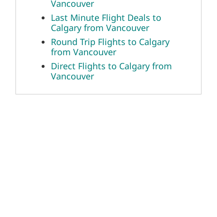
Vancouver
Last Minute Flight Deals to
Calgary from Vancouver
Round Trip Flights to Calgary
from Vancouver
Direct Flights to Calgary from
Vancouver