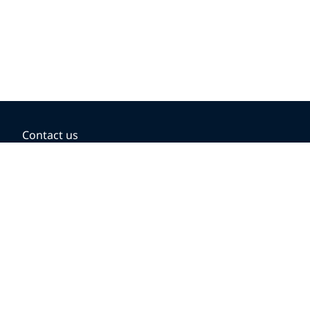
Contact us
BOOKING OPTIONS
Hold the fare
Book with a companion voucher
Book with WestJet points
Gift cards