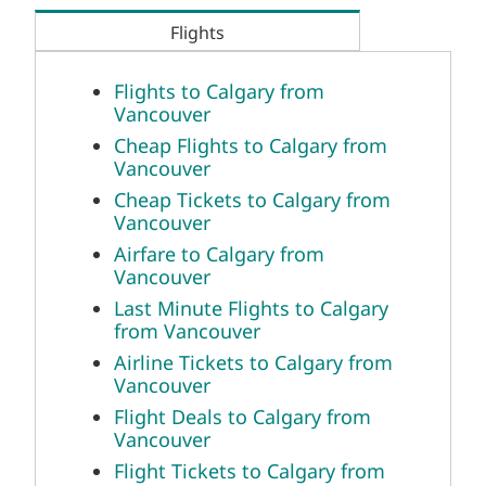
Flights
Flights to Calgary from
Vancouver
Cheap Flights to Calgary from
Vancouver
Cheap Tickets to Calgary from
Vancouver
Airfare to Calgary from
Vancouver
Last Minute Flights to Calgary
from Vancouver
Airline Tickets to Calgary from
Vancouver
Flight Deals to Calgary from
Vancouver
Flight Tickets to Calgary from