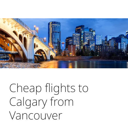
Cheap flights to
Calgary from
Vancouver